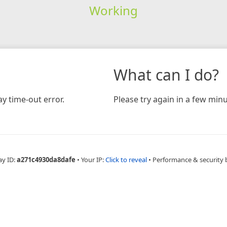
Working
What can I do?
y time-out error.
Please try again in a few minu
ay ID:
a271c4930da8dafe
•
Your IP:
Click to reveal
•
Performance & security 