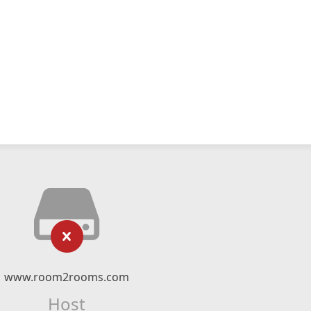
www.room2rooms.com
Host