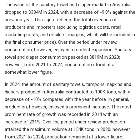
The value of the sanitary towel and diaper market in Australia
dropped to $384M in 2024, with a decrease of -9.8% against the
previous year. This figure reflects the total revenues of
producers and importers (excluding logistics costs, retail
marketing costs, and retailers' margins, which will be included in
the final consumer price). Over the period under review,
consumption, however, enjoyed a modest expansion. Sanitary
towel and diaper consumption peaked at $819M in 2020;
however, from 2021 to 2024, consumption stood at a
somewhat lower figure.
In 2024, the amount of sanitary towels, tampons, napkins and
diapers produced in Australia contracted to 100K tons, with a
decrease of -10% compared with the year before. In general,
production, however, enjoyed a prominent increase. The most
prominent rate of growth was recorded in 2014 with an
increase of 231%. Over the period under review, production
attained the maximum volume at 154K tons in 2020; however,
from 2021 to 2024, production remained at a lower figure.