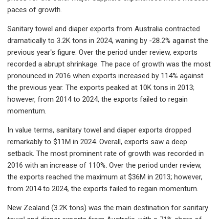
paces of growth.
Sanitary towel and diaper exports from Australia contracted
dramatically to 3.2K tons in 2024, waning by -28.2% against the
previous year's figure. Over the period under review, exports
recorded a abrupt shrinkage. The pace of growth was the most
pronounced in 2016 when exports increased by 114% against
the previous year. The exports peaked at 10K tons in 2013;
however, from 2014 to 2024, the exports failed to regain
momentum.
In value terms, sanitary towel and diaper exports dropped
remarkably to $11M in 2024. Overall, exports saw a deep
setback. The most prominent rate of growth was recorded in
2016 with an increase of 110%. Over the period under review,
the exports reached the maximum at $36M in 2013; however,
from 2014 to 2024, the exports failed to regain momentum.
New Zealand (3.2K tons) was the main destination for sanitary