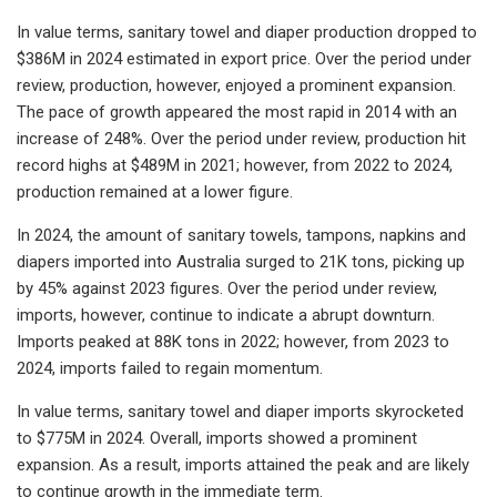
In value terms, sanitary towel and diaper production dropped to
$386M in 2024 estimated in export price. Over the period under
review, production, however, enjoyed a prominent expansion.
The pace of growth appeared the most rapid in 2014 with an
increase of 248%. Over the period under review, production hit
record highs at $489M in 2021; however, from 2022 to 2024,
production remained at a lower figure.
In 2024, the amount of sanitary towels, tampons, napkins and
diapers imported into Australia surged to 21K tons, picking up
by 45% against 2023 figures. Over the period under review,
imports, however, continue to indicate a abrupt downturn.
Imports peaked at 88K tons in 2022; however, from 2023 to
2024, imports failed to regain momentum.
In value terms, sanitary towel and diaper imports skyrocketed
to $775M in 2024. Overall, imports showed a prominent
expansion. As a result, imports attained the peak and are likely
to continue growth in the immediate term.