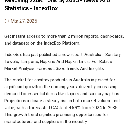
Reaching 220K Tons By 2035 - News And
Statistics - IndexBox
Mar 27, 2025
Get instant access to more than 2 million reports, dashboards,
and datasets on the IndexBox Platform.
IndexBox has just published a new report: Australia - Sanitary
Towels, Tampons, Napkins And Napkin Liners For Babies -
Market Analysis, Forecast, Size, Trends And Insights.
The market for sanitary products in Australia is poised for
significant growth in the coming years, driven by increasing
demand for essential items like diapers and sanitary napkins.
Projections indicate a steady rise in both market volume and
value, with a forecasted CAGR of +5.9% from 2024 to 2035.
This growth trend signifies promising opportunities for
manufacturers and suppliers in the industry.