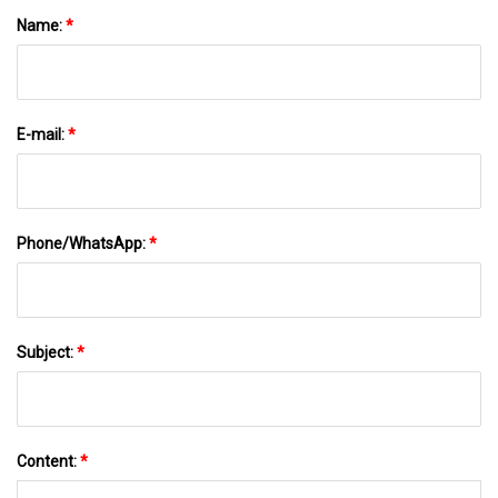
Name:
*
E-mail:
*
Phone/WhatsApp:
*
Subject:
*
Content:
*