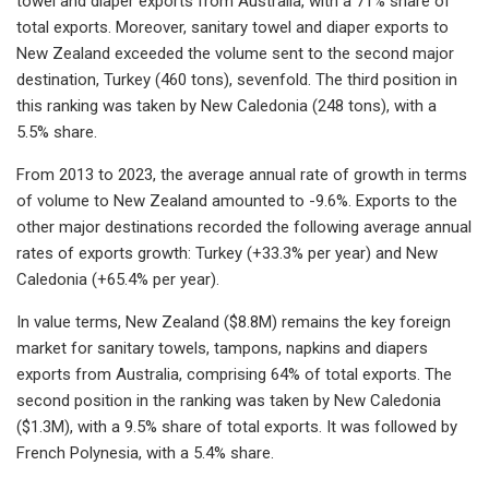
towel and diaper exports from Australia, with a 71% share of
total exports. Moreover, sanitary towel and diaper exports to
New Zealand exceeded the volume sent to the second major
destination, Turkey (460 tons), sevenfold. The third position in
this ranking was taken by New Caledonia (248 tons), with a
5.5% share.
From 2013 to 2023, the average annual rate of growth in terms
of volume to New Zealand amounted to -9.6%. Exports to the
other major destinations recorded the following average annual
rates of exports growth: Turkey (+33.3% per year) and New
Caledonia (+65.4% per year).
In value terms, New Zealand ($8.8M) remains the key foreign
market for sanitary towels, tampons, napkins and diapers
exports from Australia, comprising 64% of total exports. The
second position in the ranking was taken by New Caledonia
($1.3M), with a 9.5% share of total exports. It was followed by
French Polynesia, with a 5.4% share.