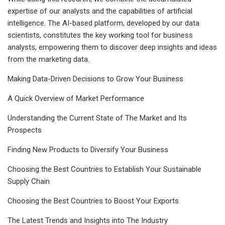
expertise of our analysts and the capabilities of artificial
intelligence. The AI-based platform, developed by our data
scientists, constitutes the key working tool for business
analysts, empowering them to discover deep insights and ideas
from the marketing data.
Making Data-Driven Decisions to Grow Your Business
A Quick Overview of Market Performance
Understanding the Current State of The Market and Its
Prospects
Finding New Products to Diversify Your Business
Choosing the Best Countries to Establish Your Sustainable
Supply Chain
Choosing the Best Countries to Boost Your Exports
The Latest Trends and Insights into The Industry