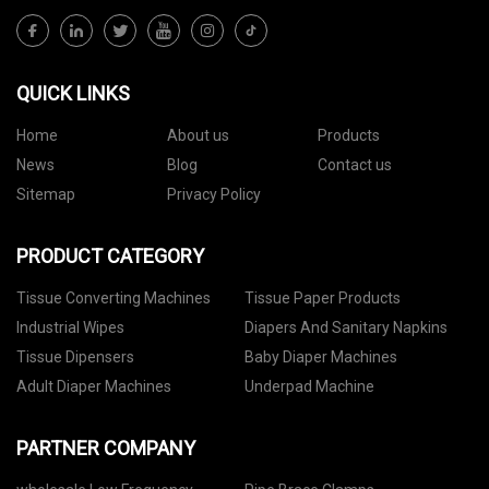
QUICK LINKS
Home
About us
Products
News
Blog
Contact us
Sitemap
Privacy Policy
PRODUCT CATEGORY
Tissue Converting Machines
Tissue Paper Products
Industrial Wipes
Diapers And Sanitary Napkins
Tissue Dipensers
Baby Diaper Machines
Adult Diaper Machines
Underpad Machine
PARTNER COMPANY