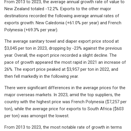
From 2013 to 2023, the average annual growth rate of value to
New Zealand totaled -12.2%. Exports to the other major
destinations recorded the following average annual rates of
exports growth: New Caledonia (+61.0% per year) and French
Polynesia (+69.3% per year).
The average sanitary towel and diaper export price stood at
$3,045 per ton in 2023, dropping by -23% against the previous
year. Overall, the export price recorded a slight decline. The
pace of growth appeared the most rapid in 2021 an increase of
26%. The export price peaked at $3,957 per ton in 2022, and
then fell markedly in the following year.
There were significant differences in the average prices for the
major overseas markets. In 2023, amid the top suppliers, the
country with the highest price was French Polynesia ($7,257 per
ton), while the average price for exports to South Africa ($603
per ton) was amongst the lowest.
From 2013 to 2023, the most notable rate of growth in terms