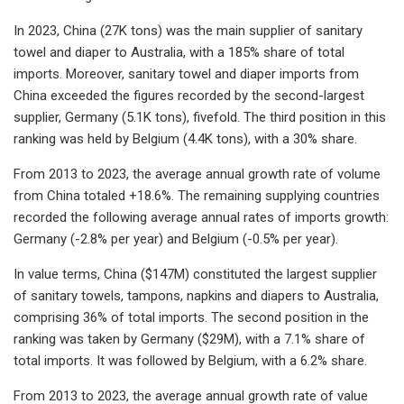
In 2023, China (27K tons) was the main supplier of sanitary
towel and diaper to Australia, with a 185% share of total
imports. Moreover, sanitary towel and diaper imports from
China exceeded the figures recorded by the second-largest
supplier, Germany (5.1K tons), fivefold. The third position in this
ranking was held by Belgium (4.4K tons), with a 30% share.
From 2013 to 2023, the average annual growth rate of volume
from China totaled +18.6%. The remaining supplying countries
recorded the following average annual rates of imports growth:
Germany (-2.8% per year) and Belgium (-0.5% per year).
In value terms, China ($147M) constituted the largest supplier
of sanitary towels, tampons, napkins and diapers to Australia,
comprising 36% of total imports. The second position in the
ranking was taken by Germany ($29M), with a 7.1% share of
total imports. It was followed by Belgium, with a 6.2% share.
From 2013 to 2023, the average annual growth rate of value