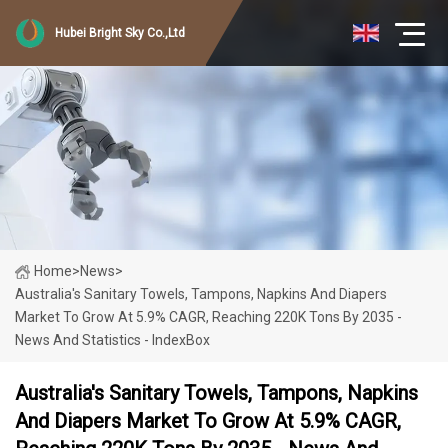
Hubei Bright Sky Co.,Ltd
Home
>
News
>
Australia's Sanitary Towels, Tampons, Napkins And Diapers
Market To Grow At 5.9% CAGR, Reaching 220K Tons By 2035 -
News And Statistics - IndexBox
Australia's Sanitary Towels, Tampons, Napkins
And Diapers Market To Grow At 5.9% CAGR,