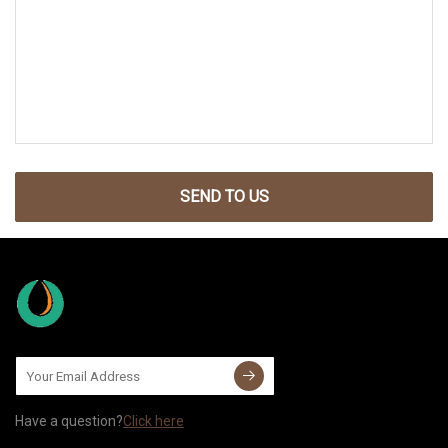
SEND TO US
Have a question?
Click here