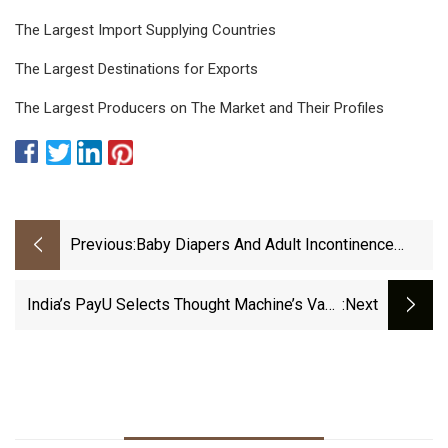
The Largest Import Supplying Countries
The Largest Destinations for Exports
The Largest Producers on The Market and Their Profiles
Previous:
Baby Diapers And Adult Incontinence
Machine Market By Type, Size
India’s PayU Selects Thought Machine’s Vault
:next
Core To Power LazyPay Credit Service