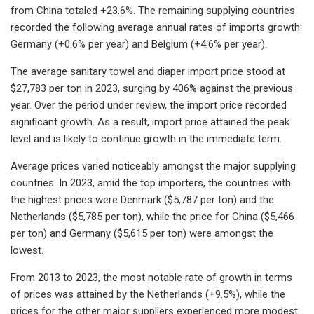
from China totaled +23.6%. The remaining supplying countries
recorded the following average annual rates of imports growth:
Germany (+0.6% per year) and Belgium (+4.6% per year).
The average sanitary towel and diaper import price stood at
$27,783 per ton in 2023, surging by 406% against the previous
year. Over the period under review, the import price recorded
significant growth. As a result, import price attained the peak
level and is likely to continue growth in the immediate term.
Average prices varied noticeably amongst the major supplying
countries. In 2023, amid the top importers, the countries with
the highest prices were Denmark ($5,787 per ton) and the
Netherlands ($5,785 per ton), while the price for China ($5,466
per ton) and Germany ($5,615 per ton) were amongst the
lowest.
From 2013 to 2023, the most notable rate of growth in terms
of prices was attained by the Netherlands (+9.5%), while the
prices for the other major suppliers experienced more modest