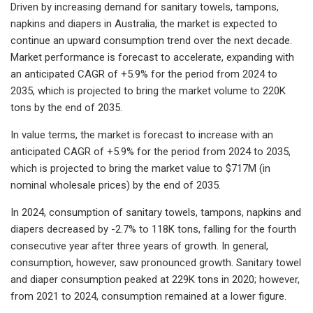
Driven by increasing demand for sanitary towels, tampons,
napkins and diapers in Australia, the market is expected to
continue an upward consumption trend over the next decade.
Market performance is forecast to accelerate, expanding with
an anticipated CAGR of +5.9% for the period from 2024 to
2035, which is projected to bring the market volume to 220K
tons by the end of 2035.
In value terms, the market is forecast to increase with an
anticipated CAGR of +5.9% for the period from 2024 to 2035,
which is projected to bring the market value to $717M (in
nominal wholesale prices) by the end of 2035.
In 2024, consumption of sanitary towels, tampons, napkins and
diapers decreased by -2.7% to 118K tons, falling for the fourth
consecutive year after three years of growth. In general,
consumption, however, saw pronounced growth. Sanitary towel
and diaper consumption peaked at 229K tons in 2020; however,
from 2021 to 2024, consumption remained at a lower figure.