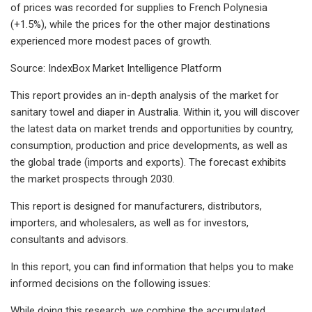
of prices was recorded for supplies to French Polynesia
(+1.5%), while the prices for the other major destinations
experienced more modest paces of growth.
Source: IndexBox Market Intelligence Platform
This report provides an in-depth analysis of the market for
sanitary towel and diaper in Australia. Within it, you will discover
the latest data on market trends and opportunities by country,
consumption, production and price developments, as well as
the global trade (imports and exports). The forecast exhibits
the market prospects through 2030.
This report is designed for manufacturers, distributors,
importers, and wholesalers, as well as for investors,
consultants and advisors.
In this report, you can find information that helps you to make
informed decisions on the following issues:
While doing this research, we combine the accumulated