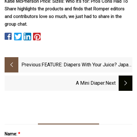
Katie McPherson Price: Sizes: Who it's for: Pros Cons Had To
Share highlights the products and finds that Romper editors
and contributors love so much, we just had to share in the
group chat.
Previous:
FEATURE: Diapers With Your Juice? Japan
Vending Machines Embrace Baby Goods
A Mini Diaper
:next
Name:
*