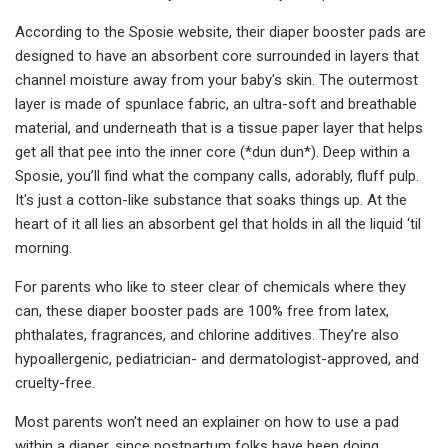
According to the Sposie website, their diaper booster pads are
designed to have an absorbent core surrounded in layers that
channel moisture away from your baby's skin. The outermost
layer is made of spunlace fabric, an ultra-soft and breathable
material, and underneath that is a tissue paper layer that helps
get all that pee into the inner core (*dun dun*). Deep within a
Sposie, you’ll find what the company calls, adorably, fluff pulp.
It's just a cotton-like substance that soaks things up. At the
heart of it all lies an absorbent gel that holds in all the liquid ‘til
morning.
For parents who like to steer clear of chemicals where they
can, these diaper booster pads are 100% free from latex,
phthalates, fragrances, and chlorine additives. They’re also
hypoallergenic, pediatrician- and dermatologist-approved, and
cruelty-free.
Most parents won't need an explainer on how to use a pad
within a diaper, since postpartum folks have been doing