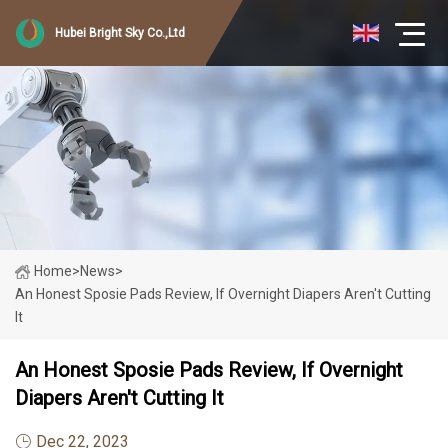
Hubei Bright Sky Co.,Ltd
Home
>
News
>
An Honest Sposie Pads Review, If Overnight Diapers Aren't Cutting
It
An Honest Sposie Pads Review, If Overnight
Diapers Aren't Cutting It
Dec 22, 2023