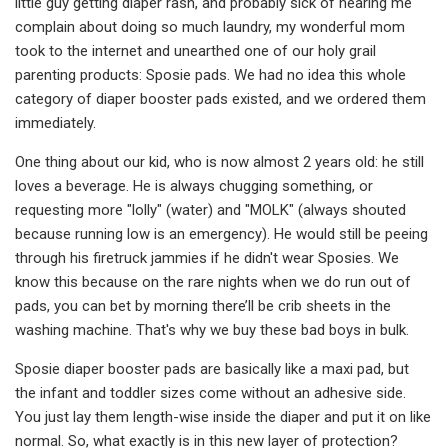
little guy getting diaper rash, and probably sick of hearing me
complain about doing so much laundry, my wonderful mom
took to the internet and unearthed one of our holy grail
parenting products: Sposie pads. We had no idea this whole
category of diaper booster pads existed, and we ordered them
immediately.
One thing about our kid, who is now almost 2 years old: he still
loves a beverage. He is always chugging something, or
requesting more "lolly" (water) and "MOLK" (always shouted
because running low is an emergency). He would still be peeing
through his firetruck jammies if he didn't wear Sposies. We
know this because on the rare nights when we do run out of
pads, you can bet by morning there’ll be crib sheets in the
washing machine. That's why we buy these bad boys in bulk.
Sposie diaper booster pads are basically like a maxi pad, but
the infant and toddler sizes come without an adhesive side.
You just lay them length-wise inside the diaper and put it on like
normal. So, what exactly is in this new layer of protection?