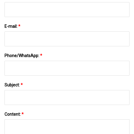
E-mail:
*
Phone/WhatsApp:
*
Subject:
*
Content:
*