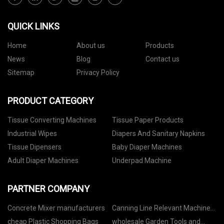
QUICK LINKS
Home
About us
Products
News
Blog
Contact us
Sitemap
Privacy Policy
PRODUCT CATEGORY
Tissue Converting Machines
Tissue Paper Products
Industrial Wipes
Diapers And Sanitary Napkins
Tissue Dipensers
Baby Diaper Machines
Adult Diaper Machines
Underpad Machine
PARTNER COMPANY
Concrete Mixer manufacturers
Canning Line Relevant Machine
price
cheap Plastic Shopping Bags
wholesale Garden Tools and