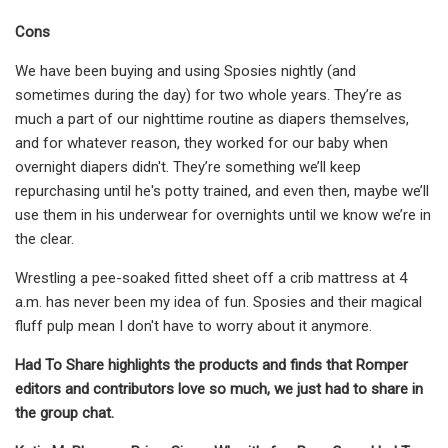
Cons
We have been buying and using Sposies nightly (and
sometimes during the day) for two whole years. They’re as
much a part of our nighttime routine as diapers themselves,
and for whatever reason, they worked for our baby when
overnight diapers didn't. They’re something we’ll keep
repurchasing until he's potty trained, and even then, maybe we’ll
use them in his underwear for overnights until we know we’re in
the clear.
Wrestling a pee-soaked fitted sheet off a crib mattress at 4
a.m. has never been my idea of fun. Sposies and their magical
fluff pulp mean I don't have to worry about it anymore.
Had To Share highlights the products and finds that Romper
editors and contributors love so much, we just had to share in
the group chat.