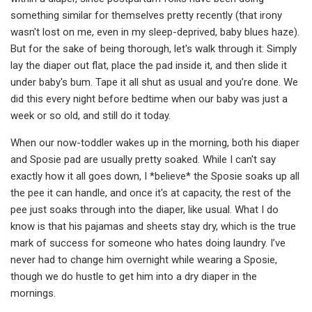
something similar for themselves pretty recently (that irony
wasn't lost on me, even in my sleep-deprived, baby blues haze).
But for the sake of being thorough, let's walk through it: Simply
lay the diaper out flat, place the pad inside it, and then slide it
under baby's bum. Tape it all shut as usual and you’re done. We
did this every night before bedtime when our baby was just a
week or so old, and still do it today.
When our now-toddler wakes up in the morning, both his diaper
and Sposie pad are usually pretty soaked. While I can't say
exactly how it all goes down, I *believe* the Sposie soaks up all
the pee it can handle, and once it's at capacity, the rest of the
pee just soaks through into the diaper, like usual. What I do
know is that his pajamas and sheets stay dry, which is the true
mark of success for someone who hates doing laundry. I’ve
never had to change him overnight while wearing a Sposie,
though we do hustle to get him into a dry diaper in the
mornings.