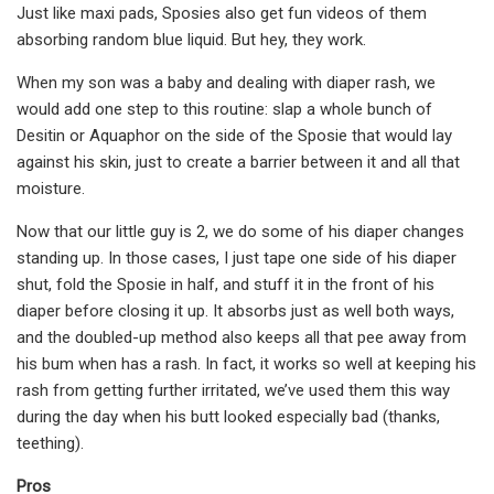
Just like maxi pads, Sposies also get fun videos of them
absorbing random blue liquid. But hey, they work.
When my son was a baby and dealing with diaper rash, we
would add one step to this routine: slap a whole bunch of
Desitin or Aquaphor on the side of the Sposie that would lay
against his skin, just to create a barrier between it and all that
moisture.
Now that our little guy is 2, we do some of his diaper changes
standing up. In those cases, I just tape one side of his diaper
shut, fold the Sposie in half, and stuff it in the front of his
diaper before closing it up. It absorbs just as well both ways,
and the doubled-up method also keeps all that pee away from
his bum when has a rash. In fact, it works so well at keeping his
rash from getting further irritated, we’ve used them this way
during the day when his butt looked especially bad (thanks,
teething).
Pros