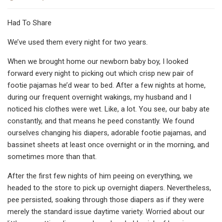
Had To Share
We’ve used them every night for two years.
When we brought home our newborn baby boy, I looked
forward every night to picking out which crisp new pair of
footie pajamas he’d wear to bed. After a few nights at home,
during our frequent overnight wakings, my husband and I
noticed his clothes were wet. Like, a lot. You see, our baby ate
constantly, and that means he peed constantly. We found
ourselves changing his diapers, adorable footie pajamas, and
bassinet sheets at least once overnight or in the morning, and
sometimes more than that.
After the first few nights of him peeing on everything, we
headed to the store to pick up overnight diapers. Nevertheless,
pee persisted, soaking through those diapers as if they were
merely the standard issue daytime variety. Worried about our