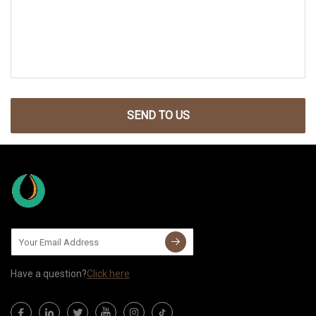
SEND TO US
Have a question?
Click here