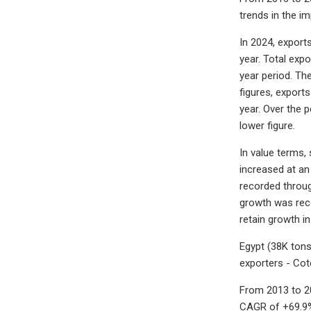
trends in the im
In 2024, export
year. Total exp
year period. Th
figures, export
year. Over the 
lower figure.
In value terms,
increased at an
recorded throug
growth was reco
retain growth in
Egypt (38K tons
exporters - Cot
From 2013 to 20
CAGR of +69.9%