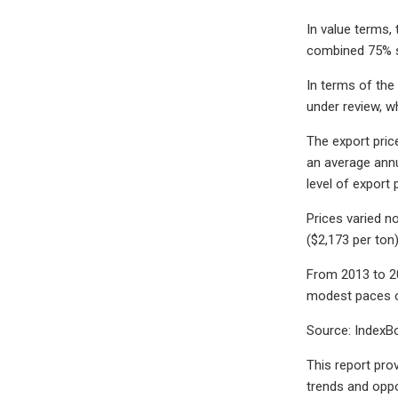
In value terms,
combined 75% sh
In terms of the
under review, w
The export price
an average annu
level of export
Prices varied no
($2,173 per ton
From 2013 to 20
modest paces o
Source: IndexBo
This report prov
trends and oppo