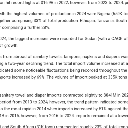
ion hit record highs at $16.9B in 2022; however, from 2023 to 2024,
ith the highest volumes of production in 2024 were Nigeria (659K t
gether comprising 33% of total production. Ethiopia, Tanzania, Sou
r comprising a further 28%.
24, the biggest increases were recorded for Sudan (with a CAGR of 
f growth.
es from abroad of sanitary towels, tampons, napkins and diapers was f
ng a two-year declining trend. The total import volume increased at
ndicated some noticeable fluctuations being recorded throughout t
ports increased by 69%. The volume of import peaked at 335K tons i
 sanitary towel and diaper imports contracted slightly to $841M in 20
period from 2013 to 2024; however, the trend pattern indicated some 
 the most rapid in 2014 when imports increased by 51% against the 
$1B in 2015; however, from 2016 to 2024, imports remained at a lower
) and South Africa (31K tons) represented roughly 23% of total import