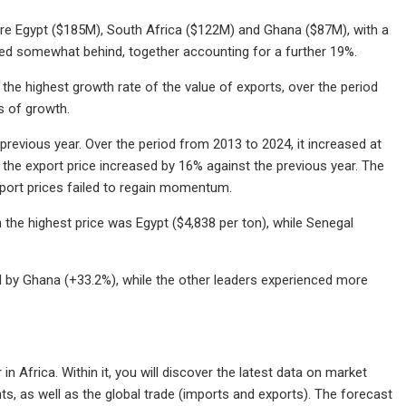
 were Egypt ($185M), South Africa ($122M) and Ghana ($87M), with a
ged somewhat behind, together accounting for a further 19%.
the highest growth rate of the value of exports, over the period
s of growth.
 previous year. Over the period from 2013 to 2024, it increased at
the export price increased by 16% against the previous year. The
xport prices failed to regain momentum.
h the highest price was Egypt ($4,838 per ton), while Senegal
d by Ghana (+33.2%), while the other leaders experienced more
n Africa. Within it, you will discover the latest data on market
s, as well as the global trade (imports and exports). The forecast