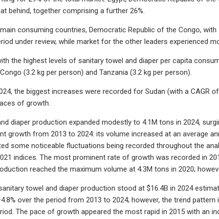
t behind, together comprising a further 26%.
 main consuming countries, Democratic Republic of the Congo, with
eriod under review, while market for the other leaders experienced 
ith the highest levels of sanitary towel and diaper per capita cons
 Congo (3.2 kg per person) and Tanzania (3.2 kg per person).
24, the biggest increases were recorded for Sudan (with a CAGR of
ces of growth.
and diaper production expanded modestly to 4.1M tons in 2024, surgin
nt growth from 2013 to 2024: its volume increased at an average annu
ted some noticeable fluctuations being recorded throughout the anal
021 indices. The most prominent rate of growth was recorded in 20
roduction reached the maximum volume at 4.3M tons in 2020; however
 sanitary towel and diaper production stood at $16.4B in 2024 estimat
+4.8% over the period from 2013 to 2024; however, the trend pattern
riod. The pace of growth appeared the most rapid in 2015 with an in