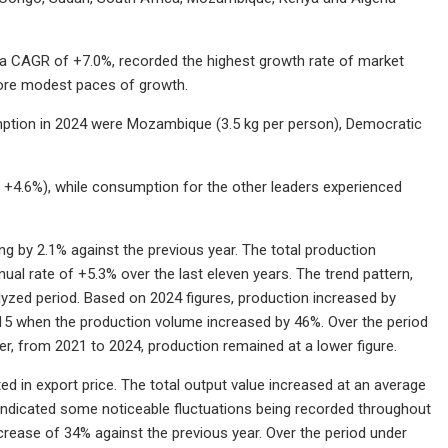
 a CAGR of +7.0%, recorded the highest growth rate of market
more modest paces of growth.
umption in 2024 were Mozambique (3.5 kg per person), Democratic
 +4.6%), while consumption for the other leaders experienced
g by 2.1% against the previous year. The total production
al rate of +5.3% over the last eleven years. The trend pattern,
yzed period. Based on 2024 figures, production increased by
15 when the production volume increased by 46%. Over the period
, from 2021 to 2024, production remained at a lower figure.
ed in export price. The total output value increased at an average
 indicated some noticeable fluctuations being recorded throughout
crease of 34% against the previous year. Over the period under