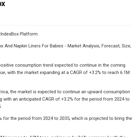
ox
 IndexBox Platform.
s And Napkin Liners For Babies - Market Analysis, Forecast, Size,
 a positive consumption trend expected to continue in the coming
lue, with the market expanding at a CAGR of +3.2% to reach 6.1M
Africa, the market is expected to continue an upward consumption
ng with an anticipated CAGR of +3.2% for the period from 2024 to
.
 for the period from 2024 to 2035, which is projected to bring the