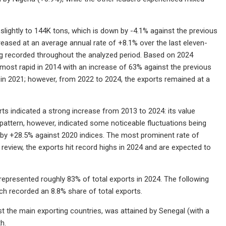
 slightly to 144K tons, which is down by -4.1% against the previous
creased at an average annual rate of +8.1% over the last eleven-
ing recorded throughout the analyzed period. Based on 2024
most rapid in 2014 with an increase of 63% against the previous
s in 2021; however, from 2022 to 2024, the exports remained at a
ts indicated a strong increase from 2013 to 2024: its value
 pattern, however, indicated some noticeable fluctuations being
 by +28.5% against 2020 indices. The most prominent rate of
eview, the exports hit record highs in 2024 and are expected to
represented roughly 83% of total exports in 2024. The following
ach recorded an 8.8% share of total exports.
 the main exporting countries, was attained by Senegal (with a
h.