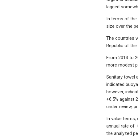
lagged somewha
In terms of the
size over the p
The countries w
Republic of the
From 2013 to 20
more modest pa
Sanitary towel 
indicated buoya
however, indica
+6.5% against 2
under review, p
In value terms,
annual rate of 
the analyzed pe