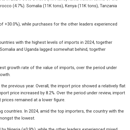
orocco (4.7%). Somalia (11K tons), Kenya (11K tons), Tanzania
f +30.0%), while purchases for the other leaders experienced
ntries with the highest levels of imports in 2024, together
a, Somalia and Uganda lagged somewhat behind, together
t growth rate of the value of imports, over the period under
rowth.
the previous year. Overall, the import price showed a relatively flat
ort price increased by 8.2%. Over the period under review, import
 prices remained at a lower figure.
g countries. In 2024, amid the top importers, the country with the
amongst the lowest.
 by Nigeria (+0.9%), while the other leaders experienced mixed