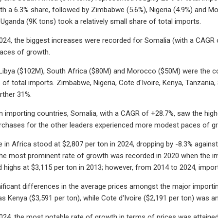
ith a 6.3% share, followed by Zimbabwe (5.6%), Nigeria (4.9%) and M
 Uganda (9K tons) took a relatively small share of total imports.
24, the biggest increases were recorded for Somalia (with a CAGR o
ces of growth.
 Libya ($102M), South Africa ($80M) and Morocco ($50M) were the cou
of total imports. Zimbabwe, Nigeria, Cote d'Ivoire, Kenya, Tanzani
rther 31%.
importing countries, Somalia, with a CAGR of +28.7%, saw the highes
urchases for the other leaders experienced more modest paces of g
 in Africa stood at $2,807 per ton in 2024, dropping by -8.3% against 
The most prominent rate of growth was recorded in 2020 when the imp
rd highs at $3,115 per ton in 2013; however, from 2014 to 2024, import
ificant differences in the average prices amongst the major importin
as Kenya ($3,591 per ton), while Cote d'Ivoire ($2,191 per ton) was 
24, the most notable rate of growth in terms of prices was attained