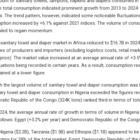
ount of sanitary towels, tampons, napkins and diapers consumed in 
e total consumption indicated prominent growth from 2013 to 2024: 
rs. The trend pattern, however, indicated some noticeable fluctuati
ption increased by +6.1% against 2021 indices. The volume of cons
iled to regain momentum.
 sanitary towel and diaper market in Africa reduced to $16.7B in 2024
es of producers and importers (excluding logistics costs, retail marke
price). The market value increased at an average annual rate of +3.
tuations being recorded in certain years. As a result, consumption r
ined at a lower figure.
h the largest volume of sanitary towel and diaper consumption was N
ary towel and diaper consumption in Nigeria exceeded the figures r
atic Republic of the Congo (324K tons) ranked third in terms of tot
24, the average annual rate of growth in terms of volume in Nigeria
ollows: Egypt (+3.2% per year) and Democratic Republic of the Congo
Nigeria ($2.2B), Tanzania ($1.5B) and Ethiopia ($1.1B) appeared to be
ting for 29% of the total market. Egypt, Democratic Republic of th