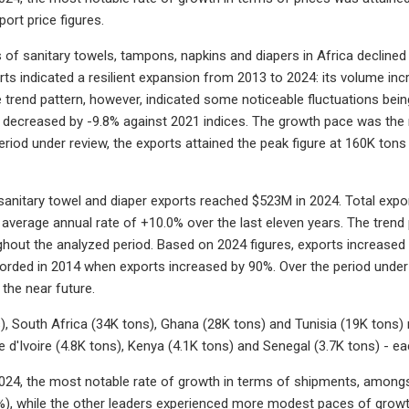
port price figures.
s of sanitary towels, tampons, napkins and diapers in Africa declined
orts indicated a resilient expansion from 2013 to 2024: its volume in
e trend pattern, however, indicated some noticeable fluctuations be
s decreased by -9.8% against 2021 indices. The growth pace was the 
period under review, the exports attained the peak figure at 160K ton
 sanitary towel and diaper exports reached $523M in 2024. Total expor
 average annual rate of +10.0% over the last eleven years. The trend
hout the analyzed period. Based on 2024 figures, exports increased
rded in 2014 when exports increased by 90%. Over the period under r
 the near future.
), South Africa (34K tons), Ghana (28K tons) and Tunisia (19K tons) 
e d'Ivoire (4.8K tons), Kenya (4.1K tons) and Senegal (3.7K tons) - e
24, the most notable rate of growth in terms of shipments, amongst
), while the other leaders experienced more modest paces of growt