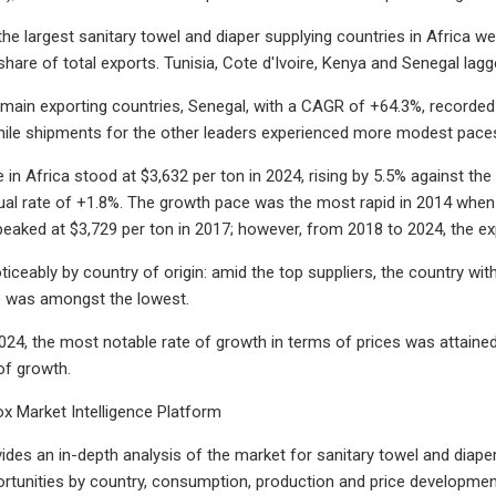
 the largest sanitary towel and diaper supplying countries in Africa
are of total exports. Tunisia, Cote d'Ivoire, Kenya and Senegal lag
 main exporting countries, Senegal, with a CAGR of +64.3%, recorded 
hile shipments for the other leaders experienced more modest pace
 in Africa stood at $3,632 per ton in 2024, rising by 5.5% against the
al rate of +1.8%. The growth pace was the most rapid in 2014 when 
 peaked at $3,729 per ton in 2017; however, from 2018 to 2024, the e
ticeably by country of origin: amid the top suppliers, the country wit
) was amongst the lowest.
24, the most notable rate of growth in terms of prices was attaine
f growth.
x Market Intelligence Platform
ides an in-depth analysis of the market for sanitary towel and diaper i
rtunities by country, consumption, production and price development