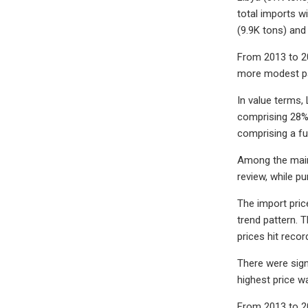
total imports w
(9.9K tons) and
From 2013 to 20
more modest pa
In value terms,
comprising 28% 
comprising a fu
Among the main 
review, while p
The import price
trend pattern. 
prices hit reco
There were sign
highest price w
From 2013 to 20