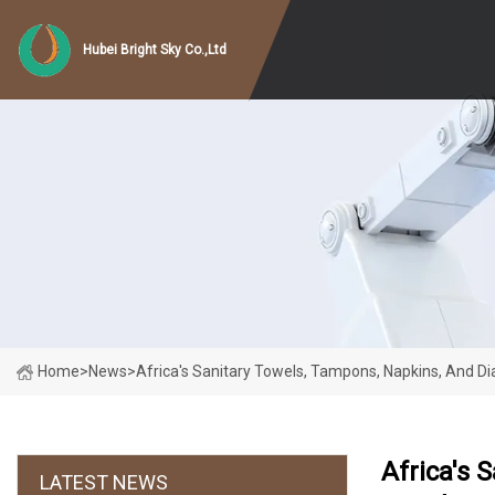
Hubei Bright Sky Co.,Ltd
Home
>
News
>
Africa's Sanitary Towels, Tampons, Napkins, And D
Africa's 
LATEST NEWS