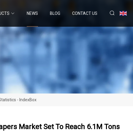
UCTS
NEWS
BLOG
CONTACT US
atistics - IndexBox
iapers Market Set To Reach 6.1M Tons