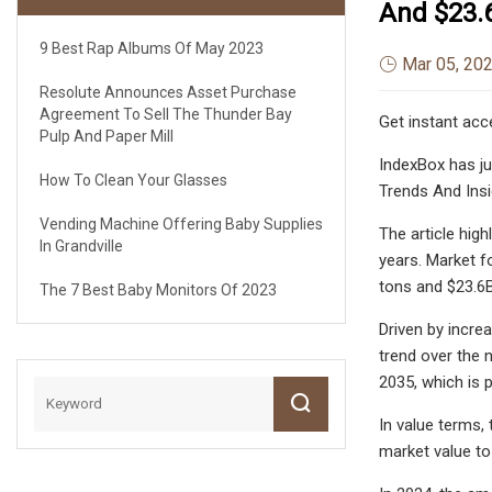
And $23.6
9 Best Rap Albums Of May 2023
Mar 05, 20
Resolute Announces Asset Purchase
Agreement To Sell The Thunder Bay
Get instant acc
Pulp And Paper Mill
IndexBox has ju
How To Clean Your Glasses
Trends And Insi
Vending Machine Offering Baby Supplies
The article hig
In Grandville
years. Market f
tons and $23.6B
The 7 Best Baby Monitors Of 2023
Driven by incre
trend over the 
2035, which is 
In value terms,
market value to