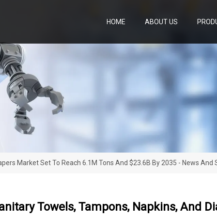
HOME
ABOUT US
PROD
iapers Market Set To Reach 6.1M Tons And $23.6B By 2035 - News And St
Sanitary Towels, Tampons, Napkins, And D