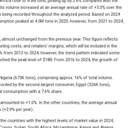
Africa rose to 4.3M tons, picking up by 2.6% compared with the
its volume increased at an average annual rate of +5.3% over the
ons being recorded throughout the analyzed period. Based on 2024
umption peaked at 4.5M tons in 2020; however, from 2021 to 2024,
, almost unchanged from the previous year. This figure reflects
ting costs, and retailers' margins, which will be included in the
5% from 2013 to 2024; however, the trend pattern indicated some
eached the peak level of $18B. From 2016 to 2024, the growth of
igeria (673K tons), comprising approx. 16% of total volume.
ecorded by the second-largest consumer, Egypt (326K tons),
al consumption with a 7.6% share.
 amounted to +1.0%. In the other countries, the average annual
 (+2.9% per year).
 the countries with the highest levels of market value in 2024,
e Congo, Sudan, South Africa, Mozambique, Kenya and Algeria