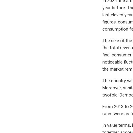
In 2024, the am
year before. Th
last eleven yea
figures, consum
consumption fa
The size of the
the total revenu
final consumer 
noticeable fluc
the market rema
The country wit
Moreover, sanit
twofold. Democr
From 2013 to 20
rates were as f
In value terms, 
together accoun