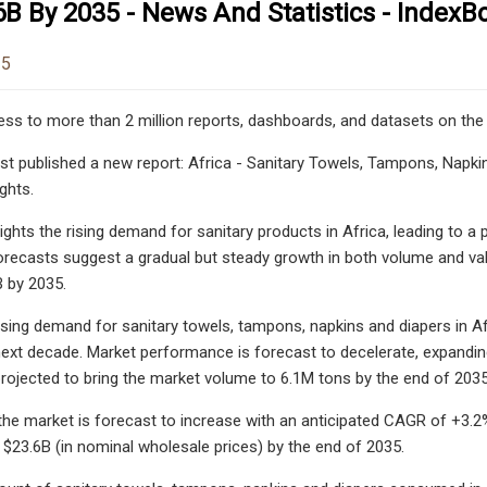
B By 2035 - News And Statistics - IndexB
25
ess to more than 2 million reports, dashboards, and datasets on the
st published a new report: Africa - Sanitary Towels, Tampons, Napkin
ghts.
hlights the rising demand for sanitary products in Africa, leading to
orecasts suggest a gradual but steady growth in both volume and va
 by 2035.
asing demand for sanitary towels, tampons, napkins and diapers in 
next decade. Market performance is forecast to decelerate, expandi
projected to bring the market volume to 6.1M tons by the end of 2035
 the market is forecast to increase with an anticipated CAGR of +3.2%
 $23.6B (in nominal wholesale prices) by the end of 2035.