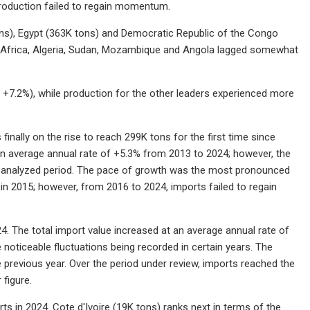
 production failed to regain momentum.
ons), Egypt (363K tons) and Democratic Republic of the Congo
th Africa, Algeria, Sudan, Mozambique and Angola lagged somewhat
+7.2%), while production for the other leaders experienced more
inally on the rise to reach 299K tons for the first time since
 an average annual rate of +5.3% from 2013 to 2024; however, the
he analyzed period. The pace of growth was the most pronounced
n 2015; however, from 2016 to 2024, imports failed to regain
24. The total import value increased at an average annual rate of
noticeable fluctuations being recorded in certain years. The
previous year. Over the period under review, imports reached the
 figure.
s in 2024. Cote d'Ivoire (19K tons) ranks next in terms of the