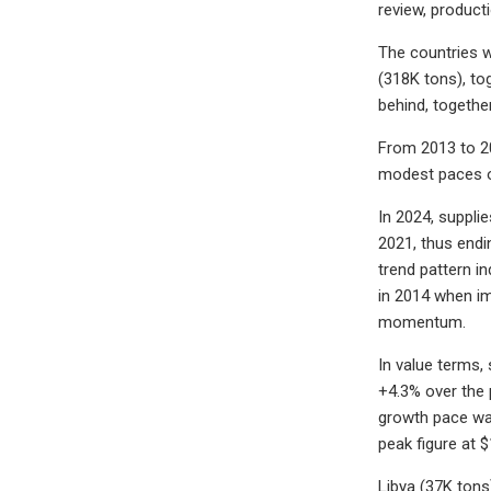
review, product
The countries w
(318K tons), to
behind, togethe
From 2013 to 20
modest paces o
In 2024, suppli
2021, thus endi
trend pattern i
in 2014 when im
momentum.
In value terms,
+4.3% over the 
growth pace was
peak figure at 
Libya (37K tons