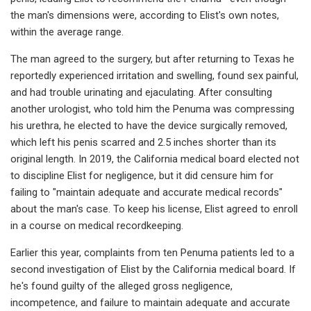
the man's dimensions were, according to Elist's own notes,
within the average range.
The man agreed to the surgery, but after returning to Texas he
reportedly experienced irritation and swelling, found sex painful,
and had trouble urinating and ejaculating. After consulting
another urologist, who told him the Penuma was compressing
his urethra, he elected to have the device surgically removed,
which left his penis scarred and 2.5 inches shorter than its
original length. In 2019, the California medical board elected not
to discipline Elist for negligence, but it did censure him for
failing to "maintain adequate and accurate medical records"
about the man's case. To keep his license, Elist agreed to enroll
in a course on medical recordkeeping.
Earlier this year, complaints from ten Penuma patients led to a
second investigation of Elist by the California medical board. If
he's found guilty of the alleged gross negligence,
incompetence, and failure to maintain adequate and accurate