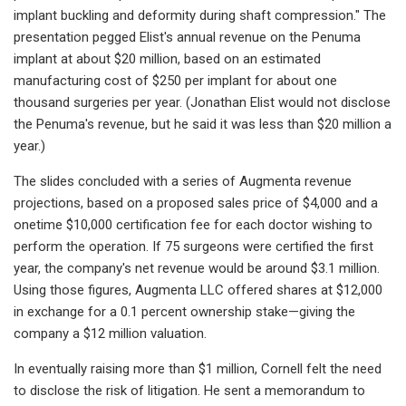
implant buckling and deformity during shaft compression." The
presentation pegged Elist's annual revenue on the Penuma
implant at about $20 million, based on an estimated
manufacturing cost of $250 per implant for about one
thousand surgeries per year. (Jonathan Elist would not disclose
the Penuma's revenue, but he said it was less than $20 million a
year.)
The slides concluded with a series of Augmenta revenue
projections, based on a proposed sales price of $4,000 and a
onetime $10,000 certification fee for each doctor wishing to
perform the operation. If 75 surgeons were certified the first
year, the company's net revenue would be around $3.1 million.
Using those figures, Augmenta LLC offered shares at $12,000
in exchange for a 0.1 percent ownership stake—giving the
company a $12 million valuation.
In eventually raising more than $1 million, Cornell felt the need
to disclose the risk of litigation. He sent a memorandum to