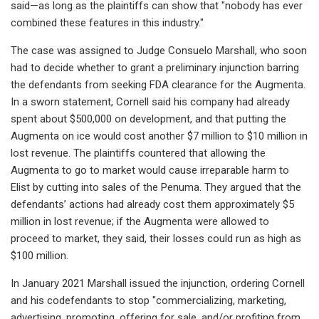
said—as long as the plaintiffs can show that "nobody has ever
combined these features in this industry."
The case was assigned to Judge Consuelo Marshall, who soon
had to decide whether to grant a preliminary injunction barring
the defendants from seeking FDA clearance for the Augmenta.
In a sworn statement, Cornell said his company had already
spent about $500,000 on development, and that putting the
Augmenta on ice would cost another $7 million to $10 million in
lost revenue. The plaintiffs countered that allowing the
Augmenta to go to market would cause irreparable harm to
Elist by cutting into sales of the Penuma. They argued that the
defendants’ actions had already cost them approximately $5
million in lost revenue; if the Augmenta were allowed to
proceed to market, they said, their losses could run as high as
$100 million.
In January 2021 Marshall issued the injunction, ordering Cornell
and his codefendants to stop "commercializing, marketing,
advertising, promoting, offering for sale, and/or profiting from