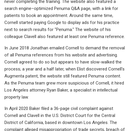
never completing the training. The website also featured a
search engine–optimized Penuma Q&A page, with a link for
patients to book an appointment. Around the same time,
Cornell started paying Google to display ads for his practice
next to search results for "Penuma." The website of his
colleague Clavell also featured at least one Penuma reference.
In June 2018 Jonathan emailed Cornell to demand the removal
of all Penuma references from his website and advertising.
Cornell agreed to do so but appears to have slow-walked the
process; a year and a half later, when Elist discovered Cornell's
Augmenta patent, the website still featured Penuma content.
As the Penuma team grew more suspicious of Cornell, it hired
Los Angeles attorney Ryan Baker, a specialist in intellectual
property law.
In April 2020 Baker filed a 36-page civil complaint against
Cornell and Clavell in the U.S. District Court for the Central
District of California, based in downtown Los Angeles. The
complaint alleged misappropriation of trade secrets, breach of