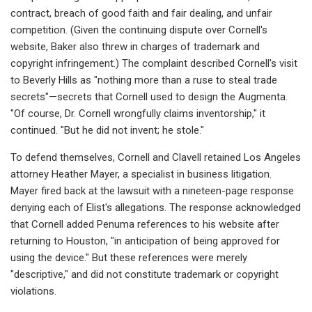
contract, breach of good faith and fair dealing, and unfair
competition. (Given the continuing dispute over Cornell's
website, Baker also threw in charges of trademark and
copyright infringement.) The complaint described Cornell's visit
to Beverly Hills as "nothing more than a ruse to steal trade
secrets"—secrets that Cornell used to design the Augmenta.
"Of course, Dr. Cornell wrongfully claims inventorship," it
continued. "But he did not invent; he stole."
To defend themselves, Cornell and Clavell retained Los Angeles
attorney Heather Mayer, a specialist in business litigation.
Mayer fired back at the lawsuit with a nineteen-page response
denying each of Elist's allegations. The response acknowledged
that Cornell added Penuma references to his website after
returning to Houston, "in anticipation of being approved for
using the device." But these references were merely
"descriptive," and did not constitute trademark or copyright
violations.