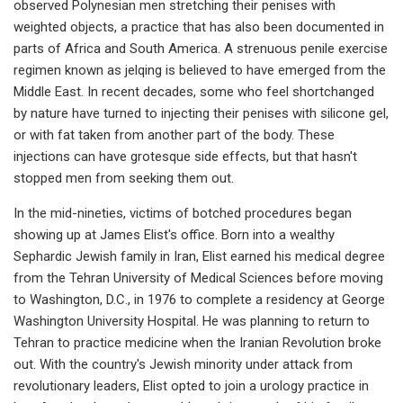
observed Polynesian men stretching their penises with
weighted objects, a practice that has also been documented in
parts of Africa and South America. A strenuous penile exercise
regimen known as jelqing is believed to have emerged from the
Middle East. In recent decades, some who feel shortchanged
by nature have turned to injecting their penises with silicone gel,
or with fat taken from another part of the body. These
injections can have grotesque side effects, but that hasn't
stopped men from seeking them out.
In the mid-nineties, victims of botched procedures began
showing up at James Elist's office. Born into a wealthy
Sephardic Jewish family in Iran, Elist earned his medical degree
from the Tehran University of Medical Sciences before moving
to Washington, D.C., in 1976 to complete a residency at George
Washington University Hospital. He was planning to return to
Tehran to practice medicine when the Iranian Revolution broke
out. With the country's Jewish minority under attack from
revolutionary leaders, Elist opted to join a urology practice in