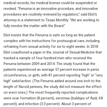
medical records, his medical license could be suspended or
revoked. "Penuma is an innovative procedure, and innovative
procedures are routinely reviewed by regulators," said Elist's
attorney in a statement to Texas Monthly. "We are working to
fully resolve the matter with the Board."
Elist insists that the Penuma is safe so long as the patient
complies with his instructions for postsurgical care, including
refraining from sexual activity for six to eight weeks. In 2018
Elist coauthored a paper in the Journal of Sexual Medicine that
tracked a sample of four hundred men who received the
Penuma between 2009 and 2014. The study found that the
patients experienced an average 57 percent increase in penis
circumference, or girth, with 81 percent reporting "high" or "very
high" satisfaction. (The Penuma added around one inch to the
length of flaccid penises; the study did not measure the effect
on erect ones.) The most frequently reported complications
were scar formation (8 percent), seromas (buildups of fluid; 4.8
percent), and infection (3.3 percent). About 3 percent of