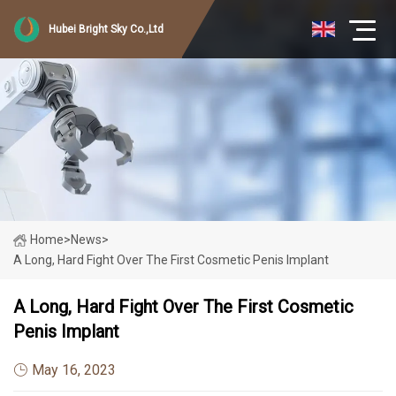
Hubei Bright Sky Co.,Ltd
Home
>
News
>
A Long, Hard Fight Over The First Cosmetic Penis Implant
A Long, Hard Fight Over The First Cosmetic
Penis Implant
May 16, 2023