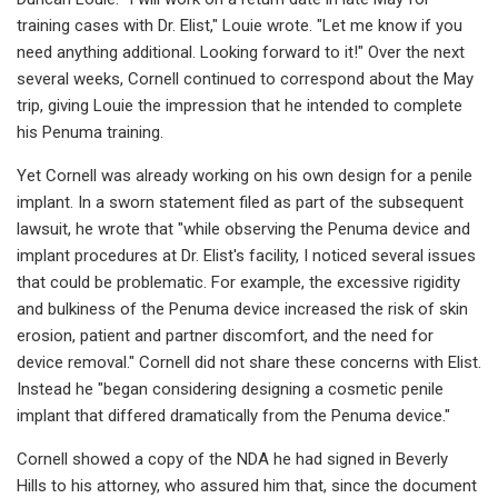
training cases with Dr. Elist," Louie wrote. "Let me know if you
need anything additional. Looking forward to it!" Over the next
several weeks, Cornell continued to correspond about the May
trip, giving Louie the impression that he intended to complete
his Penuma training.
Yet Cornell was already working on his own design for a penile
implant. In a sworn statement filed as part of the subsequent
lawsuit, he wrote that "while observing the Penuma device and
implant procedures at Dr. Elist's facility, I noticed several issues
that could be problematic. For example, the excessive rigidity
and bulkiness of the Penuma device increased the risk of skin
erosion, patient and partner discomfort, and the need for
device removal." Cornell did not share these concerns with Elist.
Instead he "began considering designing a cosmetic penile
implant that differed dramatically from the Penuma device."
Cornell showed a copy of the NDA he had signed in Beverly
Hills to his attorney, who assured him that, since the document