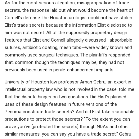
As for the most serious allegation, misappropriation of trade
secrets, the response laid out what would become the heart of
Cornell's defense: the Houston urologist could not have stolen
Elist's trade secrets because the information Elist disclosed to
him was not secret. All of the supposedly proprietary design
features that Elist and Cornell allegedly discussed—absorbable
sutures, antibiotic coating, mesh tabs—were widely known and
commonly used surgical techniques. The plaintiffs responded
that, common though the techniques may be, they had not
previously been used in penile-enhancement implants.
University of Houston law professor Aman Gebru, an expert in
intellectual property law who is not involved in the case, told me
that the dispute hinges on two questions. Did Elist's planned
uses of these design features in future versions of the
Penuma constitute trade secrets? And did Elist take reasonable
precautions to protect those secrets? "To the extent you can
prove you’ve [protected the secrets] through NDAs and other
similar measures, you can say you have a trade secret," Gebru