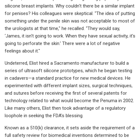
silicone breast implants. Why couldn't there be a similar implant
for penises? His colleagues were skeptical. "The idea of putting
something under the penile skin was not acceptable to most of
the urologists at that time," he recalled. "They would say,
‘James, it isn't going to work. When they have sexual activity, it's
going to perforate the skin.’ There were a lot of negative
feelings about it."
Undeterred, Elist hired a Sacramento manufacturer to build a
series of ultrasoft silicone prototypes, which he began testing
in cadavers—a standard practice for new medical devices. He
experimented with different implant sizes, surgical techniques,
and sutures before receiving the first of several patents for
technology related to what would become the Penuma in 2002.
Like many others, Elist then took advantage of a regulatory
loophole in seeking the FDA's blessing.
Known as a 510(k) clearance, it sets aside the requirement of a
full safety review for biomedical inventions determined to be