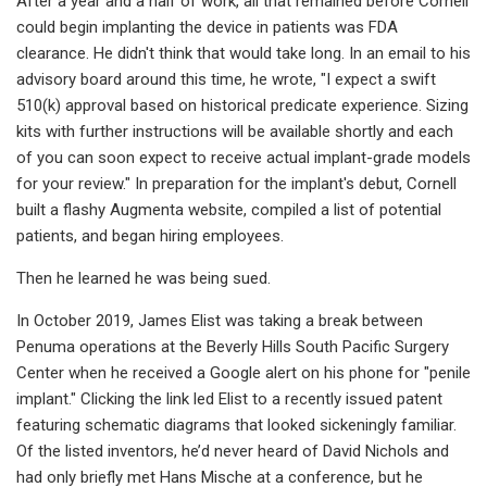
After a year and a half of work, all that remained before Cornell
could begin implanting the device in patients was FDA
clearance. He didn't think that would take long. In an email to his
advisory board around this time, he wrote, "I expect a swift
510(k) approval based on historical predicate experience. Sizing
kits with further instructions will be available shortly and each
of you can soon expect to receive actual implant-grade models
for your review." In preparation for the implant's debut, Cornell
built a flashy Augmenta website, compiled a list of potential
patients, and began hiring employees.
Then he learned he was being sued.
In October 2019, James Elist was taking a break between
Penuma operations at the Beverly Hills South Pacific Surgery
Center when he received a Google alert on his phone for "penile
implant." Clicking the link led Elist to a recently issued patent
featuring schematic diagrams that looked sickeningly familiar.
Of the listed inventors, he’d never heard of David Nichols and
had only briefly met Hans Mische at a conference, but he