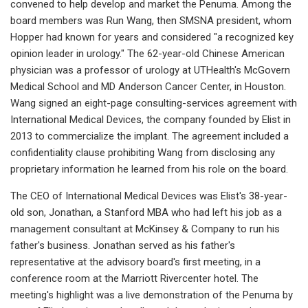
convened to help develop and market the Penuma. Among the
board members was Run Wang, then SMSNA president, whom
Hopper had known for years and considered "a recognized key
opinion leader in urology." The 62-year-old Chinese American
physician was a professor of urology at UTHealth's McGovern
Medical School and MD Anderson Cancer Center, in Houston.
Wang signed an eight-page consulting-services agreement with
International Medical Devices, the company founded by Elist in
2013 to commercialize the implant. The agreement included a
confidentiality clause prohibiting Wang from disclosing any
proprietary information he learned from his role on the board.
The CEO of International Medical Devices was Elist's 38-year-
old son, Jonathan, a Stanford MBA who had left his job as a
management consultant at McKinsey & Company to run his
father's business. Jonathan served as his father's
representative at the advisory board's first meeting, in a
conference room at the Marriott Rivercenter hotel. The
meeting's highlight was a live demonstration of the Penuma by