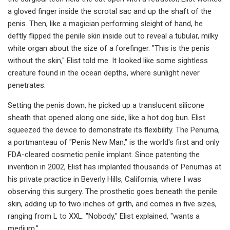
a gloved finger inside the scrotal sac and up the shaft of the
penis. Then, like a magician performing sleight of hand, he
deftly flipped the penile skin inside out to reveal a tubular, milky
white organ about the size of a forefinger. "This is the penis
without the skin," Elist told me. It looked like some sightless
creature found in the ocean depths, where sunlight never
penetrates.
Setting the penis down, he picked up a translucent silicone
sheath that opened along one side, like a hot dog bun. Elist
squeezed the device to demonstrate its flexibility. The Penuma,
a portmanteau of "Penis New Man," is the world's first and only
FDA-cleared cosmetic penile implant. Since patenting the
invention in 2002, Elist has implanted thousands of Penumas at
his private practice in Beverly Hills, California, where I was
observing this surgery. The prosthetic goes beneath the penile
skin, adding up to two inches of girth, and comes in five sizes,
ranging from L to XXL. "Nobody," Elist explained, "wants a
medium."