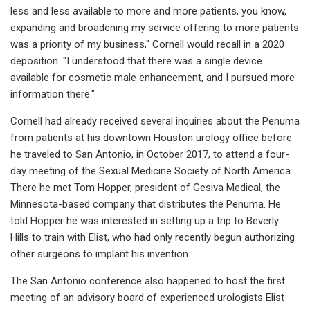
less and less available to more and more patients, you know,
expanding and broadening my service offering to more patients
was a priority of my business," Cornell would recall in a 2020
deposition. "I understood that there was a single device
available for cosmetic male enhancement, and I pursued more
information there."
Cornell had already received several inquiries about the Penuma
from patients at his downtown Houston urology office before
he traveled to San Antonio, in October 2017, to attend a four-
day meeting of the Sexual Medicine Society of North America.
There he met Tom Hopper, president of Gesiva Medical, the
Minnesota-based company that distributes the Penuma. He
told Hopper he was interested in setting up a trip to Beverly
Hills to train with Elist, who had only recently begun authorizing
other surgeons to implant his invention.
The San Antonio conference also happened to host the first
meeting of an advisory board of experienced urologists Elist