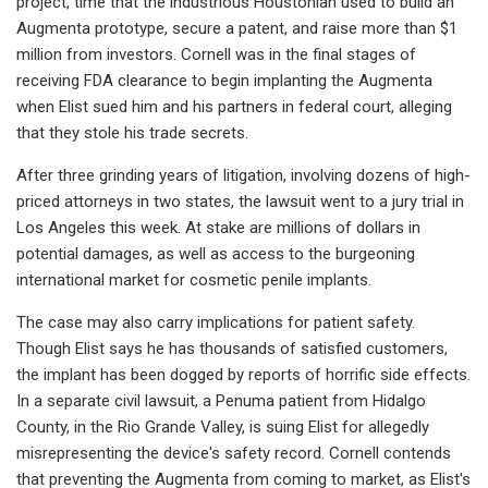
project, time that the industrious Houstonian used to build an
Augmenta prototype, secure a patent, and raise more than $1
million from investors. Cornell was in the final stages of
receiving FDA clearance to begin implanting the Augmenta
when Elist sued him and his partners in federal court, alleging
that they stole his trade secrets.
After three grinding years of litigation, involving dozens of high-
priced attorneys in two states, the lawsuit went to a jury trial in
Los Angeles this week. At stake are millions of dollars in
potential damages, as well as access to the burgeoning
international market for cosmetic penile implants.
The case may also carry implications for patient safety.
Though Elist says he has thousands of satisfied customers,
the implant has been dogged by reports of horrific side effects.
In a separate civil lawsuit, a Penuma patient from Hidalgo
County, in the Rio Grande Valley, is suing Elist for allegedly
misrepresenting the device's safety record. Cornell contends
that preventing the Augmenta from coming to market, as Elist's