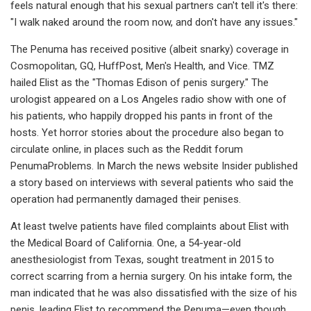
feels natural enough that his sexual partners can't tell it's there:
"I walk naked around the room now, and don't have any issues."
The Penuma has received positive (albeit snarky) coverage in
Cosmopolitan, GQ, HuffPost, Men's Health, and Vice. TMZ
hailed Elist as the "Thomas Edison of penis surgery." The
urologist appeared on a Los Angeles radio show with one of
his patients, who happily dropped his pants in front of the
hosts. Yet horror stories about the procedure also began to
circulate online, in places such as the Reddit forum
PenumaProblems. In March the news website Insider published
a story based on interviews with several patients who said the
operation had permanently damaged their penises.
At least twelve patients have filed complaints about Elist with
the Medical Board of California. One, a 54-year-old
anesthesiologist from Texas, sought treatment in 2015 to
correct scarring from a hernia surgery. On his intake form, the
man indicated that he was also dissatisfied with the size of his
penis, leading Elist to recommend the Penuma—even though