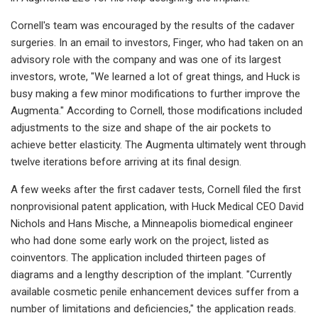
Cornell's team was encouraged by the results of the cadaver
surgeries. In an email to investors, Finger, who had taken on an
advisory role with the company and was one of its largest
investors, wrote, "We learned a lot of great things, and Huck is
busy making a few minor modifications to further improve the
Augmenta." According to Cornell, those modifications included
adjustments to the size and shape of the air pockets to
achieve better elasticity. The Augmenta ultimately went through
twelve iterations before arriving at its final design.
A few weeks after the first cadaver tests, Cornell filed the first
nonprovisional patent application, with Huck Medical CEO David
Nichols and Hans Mische, a Minneapolis biomedical engineer
who had done some early work on the project, listed as
coinventors. The application included thirteen pages of
diagrams and a lengthy description of the implant. "Currently
available cosmetic penile enhancement devices suffer from a
number of limitations and deficiencies," the application reads.