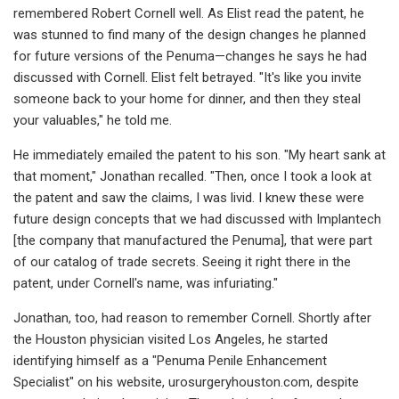
remembered Robert Cornell well. As Elist read the patent, he
was stunned to find many of the design changes he planned
for future versions of the Penuma—changes he says he had
discussed with Cornell. Elist felt betrayed. "It's like you invite
someone back to your home for dinner, and then they steal
your valuables," he told me.
He immediately emailed the patent to his son. "My heart sank at
that moment," Jonathan recalled. "Then, once I took a look at
the patent and saw the claims, I was livid. I knew these were
future design concepts that we had discussed with Implantech
[the company that manufactured the Penuma], that were part
of our catalog of trade secrets. Seeing it right there in the
patent, under Cornell's name, was infuriating."
Jonathan, too, had reason to remember Cornell. Shortly after
the Houston physician visited Los Angeles, he started
identifying himself as a "Penuma Penile Enhancement
Specialist" on his website, urosurgeryhouston.com, despite