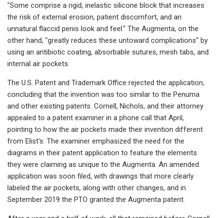
"Some comprise a rigid, inelastic silicone block that increases
the risk of external erosion, patient discomfort, and an
unnatural flaccid penis look and feel." The Augmenta, on the
other hand, "greatly reduces these untoward complications" by
using an antibiotic coating, absorbable sutures, mesh tabs, and
internal air pockets.
The U.S. Patent and Trademark Office rejected the application,
concluding that the invention was too similar to the Penuma
and other existing patents. Cornell, Nichols, and their attorney
appealed to a patent examiner in a phone call that April,
pointing to how the air pockets made their invention different
from Elist's. The examiner emphasized the need for the
diagrams in their patent application to feature the elements
they were claiming as unique to the Augmenta. An amended
application was soon filed, with drawings that more clearly
labeled the air pockets, along with other changes, and in
September 2019 the PTO granted the Augmenta patent.