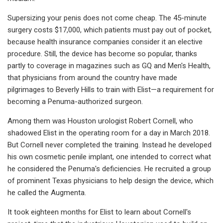
Supersizing your penis does not come cheap. The 45-minute
surgery costs $17,000, which patients must pay out of pocket,
because health insurance companies consider it an elective
procedure. Still, the device has become so popular, thanks
partly to coverage in magazines such as GQ and Men's Health,
that physicians from around the country have made
pilgrimages to Beverly Hills to train with Elist—a requirement for
becoming a Penuma-authorized surgeon.
Among them was Houston urologist Robert Cornell, who
shadowed Elist in the operating room for a day in March 2018.
But Cornell never completed the training. Instead he developed
his own cosmetic penile implant, one intended to correct what
he considered the Penuma's deficiencies. He recruited a group
of prominent Texas physicians to help design the device, which
he called the Augmenta.
It took eighteen months for Elist to learn about Cornell's