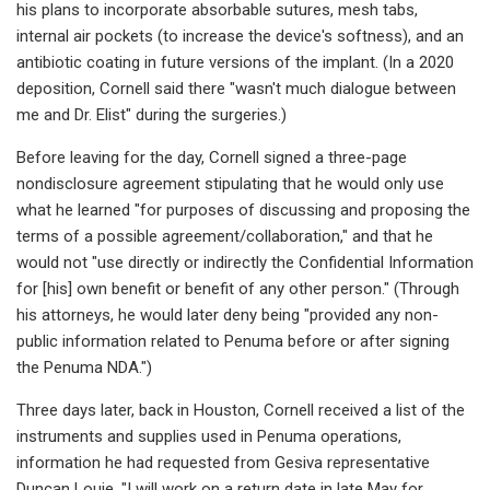
his plans to incorporate absorbable sutures, mesh tabs,
internal air pockets (to increase the device's softness), and an
antibiotic coating in future versions of the implant. (In a 2020
deposition, Cornell said there "wasn't much dialogue between
me and Dr. Elist" during the surgeries.)
Before leaving for the day, Cornell signed a three-page
nondisclosure agreement stipulating that he would only use
what he learned "for purposes of discussing and proposing the
terms of a possible agreement/collaboration," and that he
would not "use directly or indirectly the Confidential Information
for [his] own benefit or benefit of any other person." (Through
his attorneys, he would later deny being "provided any non-
public information related to Penuma before or after signing
the Penuma NDA.")
Three days later, back in Houston, Cornell received a list of the
instruments and supplies used in Penuma operations,
information he had requested from Gesiva representative
Duncan Louie. "I will work on a return date in late May for