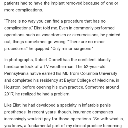
patients had to have the implant removed because of one or
more complications.
"There is no way you can find a procedure that has no
complications," Elist told me. Even in commonly performed
operations such as vasectomies or circumcisions, he pointed
out, things sometimes go wrong. "There are no minor
procedures," he quipped. "Only minor surgeons."
In photographs, Robert Cornell has the confident, blandly
handsome look of a TV weatherman. The 52-year-old
Pennsylvania native earned his MD from Columbia University
and completed his residency at Baylor College of Medicine, in
Houston, before opening his own practice. Sometime around
2017, he realized he had a problem.
Like Elist, he had developed a specialty in inflatable penile
prostheses. In recent years, though, insurance companies
increasingly wouldn't pay for those operations. "So with what is,
you know, a fundamental part of my clinical practice becoming