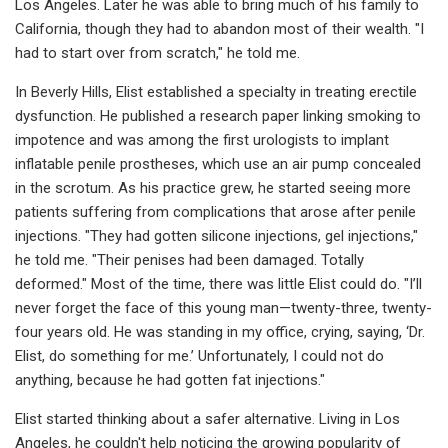
Los Angeles. Later he was able to bring much of his family to
California, though they had to abandon most of their wealth. "I
had to start over from scratch," he told me.
In Beverly Hills, Elist established a specialty in treating erectile
dysfunction. He published a research paper linking smoking to
impotence and was among the first urologists to implant
inflatable penile prostheses, which use an air pump concealed
in the scrotum. As his practice grew, he started seeing more
patients suffering from complications that arose after penile
injections. "They had gotten silicone injections, gel injections,"
he told me. "Their penises had been damaged. Totally
deformed." Most of the time, there was little Elist could do. "I’ll
never forget the face of this young man—twenty-three, twenty-
four years old. He was standing in my office, crying, saying, ‘Dr.
Elist, do something for me.’ Unfortunately, I could not do
anything, because he had gotten fat injections."
Elist started thinking about a safer alternative. Living in Los
Angeles, he couldn't help noticing the growing popularity of