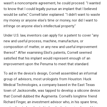
wasn't a noncompete agreement, he could proceed. "I wanted
to know that I could legally pursue an implant that I believed
would be safer," Cornell later explained. "I didn't want to waste
my money or anyone else's time or money, nor did I want to
infringe on anyone else's intellectual property."
Under U.S. law, inventors can apply for a patent to cover "any
new and useful process, machine, manufacture, or
composition of matter, or any new and useful improvement
thereof." After examining Elist's patents, Cornell seemed
satisfied that his implant would represent enough of an
improvement upon the Penuma to meet that standard.
To aid in the device's design, Cornell assembled an informal
group of advisors, most urologists from Houston. Huck
Medical Technologies, a company based in the East Texas
town of Jacksonville, was tapped to develop a silicone device
that Cornell dubbed the Augmenta. Cornell's longtime friend
Richard Finger, an investment advisor who, in his spare time,