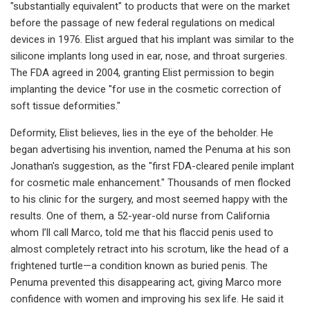
"substantially equivalent" to products that were on the market
before the passage of new federal regulations on medical
devices in 1976. Elist argued that his implant was similar to the
silicone implants long used in ear, nose, and throat surgeries.
The FDA agreed in 2004, granting Elist permission to begin
implanting the device "for use in the cosmetic correction of
soft tissue deformities."
Deformity, Elist believes, lies in the eye of the beholder. He
began advertising his invention, named the Penuma at his son
Jonathan's suggestion, as the "first FDA-cleared penile implant
for cosmetic male enhancement." Thousands of men flocked
to his clinic for the surgery, and most seemed happy with the
results. One of them, a 52-year-old nurse from California
whom I’ll call Marco, told me that his flaccid penis used to
almost completely retract into his scrotum, like the head of a
frightened turtle—a condition known as buried penis. The
Penuma prevented this disappearing act, giving Marco more
confidence with women and improving his sex life. He said it