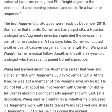
potential investors noting that Elist "might object to the
existence of a competing product, and could file a lawsuit in
response."
The first Augmenta prototypes were ready by December 2018.
Sometime that month, Cornell and Larry Lipshultz, a Houston
urologist and Augmenta investor, implanted the devices in a
pair of human cadavers. A few days later, Cornell conducted
another pair of cadaver surgeries, this time with Run Wang and
Wang's former medical fellow Jonathan Clavell, a 38-year-old
urologist who had recently joined Cornell's practice.
Wang had learned about the Augmenta earlier that year and
signed an NDA with Augmenta LLC in November 2018. At the
time, he was still a member of the Penuma advisory board. He
did not tell Elist about his involvement with Cornell, nor did he
tell Cornell about his confidentiality agreement with Elist. (In a
deposition, Wang said he couldn't recall whether he discussed
his Augmenta work with Elist's team.) Wang received one share
in Augmenta LLC for his help designing the implant.