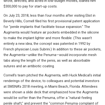
wrote, directed, and acted in low-budget movies, loaned him
$300,000 to pay for start-up costs.
On July 23, 2018, less than four months after visiting Elist in
Beverly Hills, Cornell filed his first provisional patent application
for "penile implants that facilitate tissue expansion." The
Augmenta would feature air pockets embedded in the silicone
to make the implant lighter and more flexible. (This wasn't
entirely a new idea; the concept was patented in 1992 by
French physician Louis Subrini.) In addition to these air pockets,
the Augmenta—unlike the Penuma—would incorporate mesh
tabs along the length of the penis, as well as absorbable
sutures and an antibiotic coating.
Cornell's team pitched the Augmenta, with Huck Medical's initial
renderings of the device, to colleagues and potential investors
at SMSNA's 2018 meeting, in Miami Beach, Florida. Attendees
were shown a slide deck that emphasized how the Augmenta
would be softer than the Penuma, offer a "natural-feeling
penile shaft," and prevent the "common Penuma complaint of