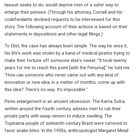
lawsuit seeks to do, would deprive men of a safer way to
enlarge their penises. (Through his attorney, Cornell and his
codefendants declined requests to be interviewed for this
story. The following account of their actions is based on their
statements in depositions and other legal filings.)
To Elist, the case has always been simple. The way he sees it,
his life's work was stolen by a band of medical pirates trying to
make their fortune off someone else's sweat. "It took twenty
years for me to reach this point [with the Penuma]," he told me.
"How can someone who never came out with any kind of
innovation or new idea, in a matter of months, come up with
this idea? There's no way. It's impossible."
Penis enlargement is an ancient obsession. The Kama Sutra,
written around the fourth century, advises men to rub their
private parts with wasp venom to induce swelling. The
Topinama people of sixteenth-century Brazil were rumored to
favor snake bites. In the 1930s, anthropologist Margaret Mead