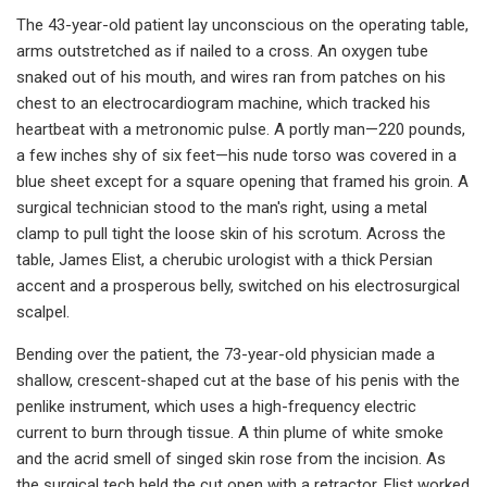
The 43-year-old patient lay unconscious on the operating table,
arms outstretched as if nailed to a cross. An oxygen tube
snaked out of his mouth, and wires ran from patches on his
chest to an electrocardiogram machine, which tracked his
heartbeat with a metronomic pulse. A portly man—220 pounds,
a few inches shy of six feet—his nude torso was covered in a
blue sheet except for a square opening that framed his groin. A
surgical technician stood to the man's right, using a metal
clamp to pull tight the loose skin of his scrotum. Across the
table, James Elist, a cherubic urologist with a thick Persian
accent and a prosperous belly, switched on his electrosurgical
scalpel.
Bending over the patient, the 73-year-old physician made a
shallow, crescent-shaped cut at the base of his penis with the
penlike instrument, which uses a high-frequency electric
current to burn through tissue. A thin plume of white smoke
and the acrid smell of singed skin rose from the incision. As
the surgical tech held the cut open with a retractor, Elist worked