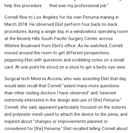
help this procedure . . . that was my professional job."
Cornell flew to Los Angeles for his own Penuma training in
March 2018. He observed Elist perform four back-to-back
procedures during a single day, in a windowless operating room
at the Beverly Hills South Pacific Surgery Center, across
Wilshire Boulevard from Elist's office. As he watched, Cornell
moved around the room to get different perspectives,
peppering Elist with questions and scribbling notes on a small
card. At one point he stood on a stool to get a bird's-eye view.
Surgical tech Minerva Acosta, who was assisting Elist that day,
would later recall that Cornell "asked many more questions
than other visiting doctors I have observed" and "seemed
extremely interested in the design and use of [the] Penuma."
Cornell, she said, appeared particularly focused on the sutures
and polyester mesh used to attach the device to the penis, and
inquired about "changes or improvements planned or
considered for [the] Penuma." Elist recalled telling Cornell about