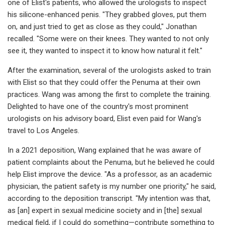
one of Elist's patients, who allowed the urologists to inspect
his silicone-enhanced penis. "They grabbed gloves, put them
on, and just tried to get as close as they could," Jonathan
recalled. "Some were on their knees. They wanted to not only
see it, they wanted to inspect it to know how natural it felt."
After the examination, several of the urologists asked to train
with Elist so that they could offer the Penuma at their own
practices. Wang was among the first to complete the training.
Delighted to have one of the country's most prominent
urologists on his advisory board, Elist even paid for Wang's
travel to Los Angeles.
In a 2021 deposition, Wang explained that he was aware of
patient complaints about the Penuma, but he believed he could
help Elist improve the device. "As a professor, as an academic
physician, the patient safety is my number one priority," he said,
according to the deposition transcript. "My intention was that,
as [an] expert in sexual medicine society and in [the] sexual
medical field, if I could do something—contribute something to