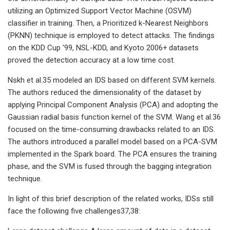
utilizing an Optimized Support Vector Machine (OSVM)
classifier in training. Then, a Prioritized k-Nearest Neighbors
(PKNN) technique is employed to detect attacks. The findings
on the KDD Cup '99, NSL-KDD, and Kyoto 2006+ datasets
proved the detection accuracy at a low time cost.
Nskh et al.35 modeled an IDS based on different SVM kernels.
The authors reduced the dimensionality of the dataset by
applying Principal Component Analysis (PCA) and adopting the
Gaussian radial basis function kernel of the SVM. Wang et al.36
focused on the time-consuming drawbacks related to an IDS.
The authors introduced a parallel model based on a PCA-SVM
implemented in the Spark board. The PCA ensures the training
phase, and the SVM is fused through the bagging integration
technique.
In light of this brief description of the related works, IDSs still
face the following five challenges37,38: