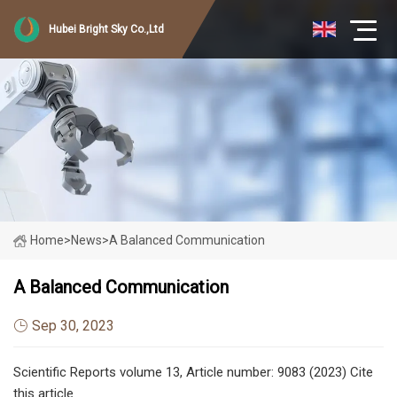
Hubei Bright Sky Co.,Ltd
Home
>
News
>
A Balanced Communication
A Balanced Communication
Sep 30, 2023
Scientific Reports volume 13, Article number: 9083 (2023) Cite
this article