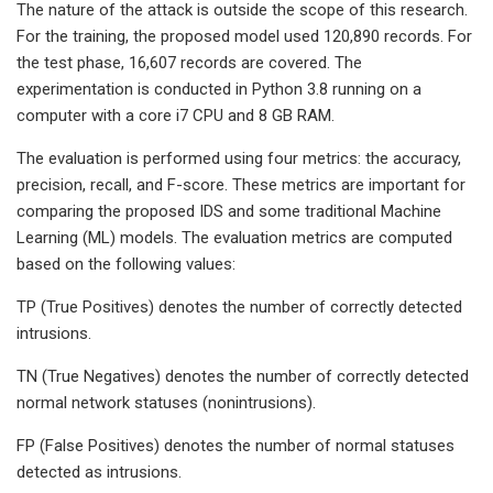
The nature of the attack is outside the scope of this research.
For the training, the proposed model used 120,890 records. For
the test phase, 16,607 records are covered. The
experimentation is conducted in Python 3.8 running on a
computer with a core i7 CPU and 8 GB RAM.
The evaluation is performed using four metrics: the accuracy,
precision, recall, and F-score. These metrics are important for
comparing the proposed IDS and some traditional Machine
Learning (ML) models. The evaluation metrics are computed
based on the following values:
TP (True Positives) denotes the number of correctly detected
intrusions.
TN (True Negatives) denotes the number of correctly detected
normal network statuses (nonintrusions).
FP (False Positives) denotes the number of normal statuses
detected as intrusions.