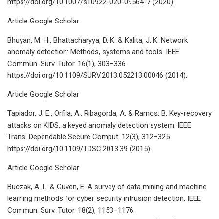
https://doi.org/10.1007/s10922-020-09564-7 (2020).
Article Google Scholar
Bhuyan, M. H., Bhattacharyya, D. K. & Kalita, J. K. Network
anomaly detection: Methods, systems and tools. IEEE
Commun. Surv. Tutor. 16(1), 303–336.
https://doi.org/10.1109/SURV.2013.052213.00046 (2014).
Article Google Scholar
Tapiador, J. E., Orfila, A., Ribagorda, A. & Ramos, B. Key-recovery
attacks on KIDS, a keyed anomaly detection system. IEEE
Trans. Dependable Secure Comput. 12(3), 312–325.
https://doi.org/10.1109/TDSC.2013.39 (2015).
Article Google Scholar
Buczak, A. L. & Guven, E. A survey of data mining and machine
learning methods for cyber security intrusion detection. IEEE
Commun. Surv. Tutor. 18(2), 1153–1176.