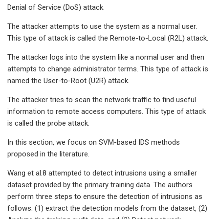
Denial of Service (DoS) attack.
The attacker attempts to use the system as a normal user.
This type of attack is called the Remote-to-Local (R2L) attack.
The attacker logs into the system like a normal user and then
attempts to change administrator terms. This type of attack is
named the User-to-Root (U2R) attack.
The attacker tries to scan the network traffic to find useful
information to remote access computers. This type of attack
is called the probe attack.
In this section, we focus on SVM-based IDS methods
proposed in the literature.
Wang et al.8 attempted to detect intrusions using a smaller
dataset provided by the primary training data. The authors
perform three steps to ensure the detection of intrusions as
follows: (1) extract the detection models from the dataset, (2)