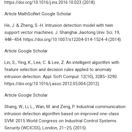
https://doi.org/10.1016/j.ins.2016.10.023 (2018).
Article MathSciNet Google Scholar
He, J. & Zheng, S.-H. Intrusion detection model with twin
support vector machines. J. Shanghai Jiaotong Univ. Sci. 19,
448–454. https://doi.org/10.1007/s12204-014-1524-4 (2014).
Article Google Scholar
Lin, S., Ying, K., Lee, C. & Lee, Z. An intelligent algorithm with
feature selection and decision rules applied to anomaly
intrusion detection. Appl. Soft Comput. 12(10), 3285–3290.
https://doi.org/10.1016/j.asoc.2012.05.004 (2012).
Article Google Scholar
Shang, W., Li, L., Wan, M. and Zeng, P. Industrial communication
intrusion detection algorithm based on improved one-class
SVM. 2015 World Congress on Industrial Control Systems
Security (WCICSS), London, 21–25, (2015).