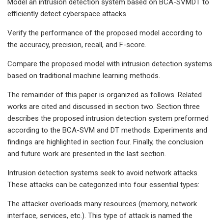
Model an intrusion detection system based on BCA-SVMDT to
efficiently detect cyberspace attacks.
Verify the performance of the proposed model according to
the accuracy, precision, recall, and F-score.
Compare the proposed model with intrusion detection systems
based on traditional machine learning methods.
The remainder of this paper is organized as follows. Related
works are cited and discussed in section two. Section three
describes the proposed intrusion detection system preformed
according to the BCA-SVM and DT methods. Experiments and
findings are highlighted in section four. Finally, the conclusion
and future work are presented in the last section.
Intrusion detection systems seek to avoid network attacks.
These attacks can be categorized into four essential types:
The attacker overloads many resources (memory, network
interface, services, etc.). This type of attack is named the