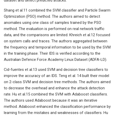
dataset and detect predicted attacks.
Shang et al.11 combined the SVM classifier and Particle Swarm
Optimization (PSO) method. The authors aimed to detect
anomalies using one class of samples trained by the PSO
method. The evaluation is performed on real network traffic
data, and the comparisons are limited. Khreich et al.12 focused
on system calls and traces. The authors aggregated between
the frequency and temporal information to be used by the SVM
in the training phase. Their IDS is verified according to the
Australian Defence Force Academy Linux Dataset (ADFA-LD).
Cid-fuentes et al.13 used SVM and decision tree classifiers to
improve the accuracy of an IDS. Teng et al. 14 built their model
on 2-class SVM and decision tree methods. The authors aimed
to decrease the overhead and enhance the attack detection
rate. Hu et al.15 combined the SVM with Adaboost classifiers.
The authors used Adaboost because it was an iterative
method. Adaboost enhanced the classification performance by
learning from the mistakes and weaknesses of classifiers. Hu