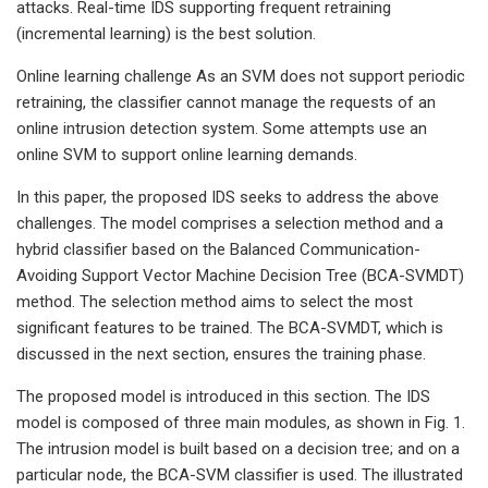
attacks. Real-time IDS supporting frequent retraining
(incremental learning) is the best solution.
Online learning challenge As an SVM does not support periodic
retraining, the classifier cannot manage the requests of an
online intrusion detection system. Some attempts use an
online SVM to support online learning demands.
In this paper, the proposed IDS seeks to address the above
challenges. The model comprises a selection method and a
hybrid classifier based on the Balanced Communication-
Avoiding Support Vector Machine Decision Tree (BCA-SVMDT)
method. The selection method aims to select the most
significant features to be trained. The BCA-SVMDT, which is
discussed in the next section, ensures the training phase.
The proposed model is introduced in this section. The IDS
model is composed of three main modules, as shown in Fig. 1.
The intrusion model is built based on a decision tree; and on a
particular node, the BCA-SVM classifier is used. The illustrated