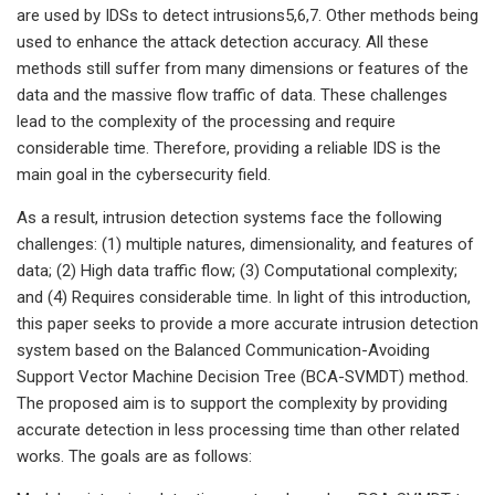
are used by IDSs to detect intrusions5,6,7. Other methods being
used to enhance the attack detection accuracy. All these
methods still suffer from many dimensions or features of the
data and the massive flow traffic of data. These challenges
lead to the complexity of the processing and require
considerable time. Therefore, providing a reliable IDS is the
main goal in the cybersecurity field.
As a result, intrusion detection systems face the following
challenges: (1) multiple natures, dimensionality, and features of
data; (2) High data traffic flow; (3) Computational complexity;
and (4) Requires considerable time. In light of this introduction,
this paper seeks to provide a more accurate intrusion detection
system based on the Balanced Communication-Avoiding
Support Vector Machine Decision Tree (BCA-SVMDT) method.
The proposed aim is to support the complexity by providing
accurate detection in less processing time than other related
works. The goals are as follows: