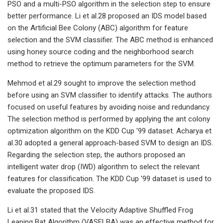
PSO and a multi-PSO algorithm in the selection step to ensure
better performance. Li et al.28 proposed an IDS model based
on the Artificial Bee Colony (ABC) algorithm for feature
selection and the SVM classifier. The ABC method is enhanced
using honey source coding and the neighborhood search
method to retrieve the optimum parameters for the SVM.
Mehmod et al.29 sought to improve the selection method
before using an SVM classifier to identify attacks. The authors
focused on useful features by avoiding noise and redundancy.
The selection method is performed by applying the ant colony
optimization algorithm on the KDD Cup '99 dataset. Acharya et
al.30 adopted a general approach-based SVM to design an IDS.
Regarding the selection step, the authors proposed an
intelligent water drop (IWD) algorithm to select the relevant
features for classification. The KDD Cup '99 dataset is used to
evaluate the proposed IDS.
Li et al.31 stated that the Velocity Adaptive Shuffled Frog
Leaping Bat Algorithm (VASFLBA) was an effective method for