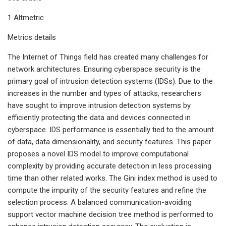
1 Altmetric
Metrics details
The Internet of Things field has created many challenges for
network architectures. Ensuring cyberspace security is the
primary goal of intrusion detection systems (IDSs). Due to the
increases in the number and types of attacks, researchers
have sought to improve intrusion detection systems by
efficiently protecting the data and devices connected in
cyberspace. IDS performance is essentially tied to the amount
of data, data dimensionality, and security features. This paper
proposes a novel IDS model to improve computational
complexity by providing accurate detection in less processing
time than other related works. The Gini index method is used to
compute the impurity of the security features and refine the
selection process. A balanced communication-avoiding
support vector machine decision tree method is performed to