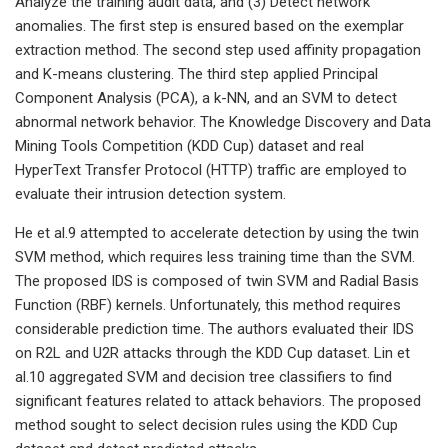
Analyze the training audit data, and (3) Detect network
anomalies. The first step is ensured based on the exemplar
extraction method. The second step used affinity propagation
and K-means clustering. The third step applied Principal
Component Analysis (PCA), a k-NN, and an SVM to detect
abnormal network behavior. The Knowledge Discovery and Data
Mining Tools Competition (KDD Cup) dataset and real
HyperText Transfer Protocol (HTTP) traffic are employed to
evaluate their intrusion detection system.
He et al.9 attempted to accelerate detection by using the twin
SVM method, which requires less training time than the SVM.
The proposed IDS is composed of twin SVM and Radial Basis
Function (RBF) kernels. Unfortunately, this method requires
considerable prediction time. The authors evaluated their IDS
on R2L and U2R attacks through the KDD Cup dataset. Lin et
al.10 aggregated SVM and decision tree classifiers to find
significant features related to attack behaviors. The proposed
method sought to select decision rules using the KDD Cup