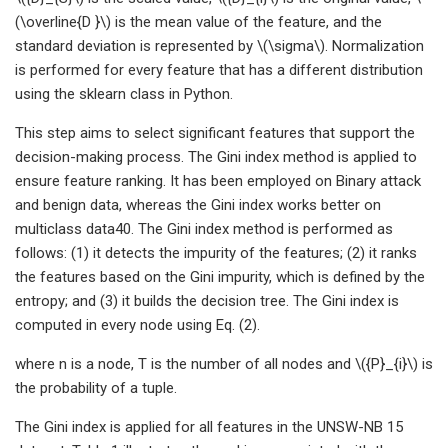
(\overline{D }\) is the mean value of the feature, and the
standard deviation is represented by \(\sigma\). Normalization
is performed for every feature that has a different distribution
using the sklearn class in Python.
This step aims to select significant features that support the
decision-making process. The Gini index method is applied to
ensure feature ranking. It has been employed on Binary attack
and benign data, whereas the Gini index works better on
multiclass data40. The Gini index method is performed as
follows: (1) it detects the impurity of the features; (2) it ranks
the features based on the Gini impurity, which is defined by the
entropy; and (3) it builds the decision tree. The Gini index is
computed in every node using Eq. (2).
where n is a node, T is the number of all nodes and \({P}_{i}\) is
the probability of a tuple.
The Gini index is applied for all features in the UNSW-NB 15