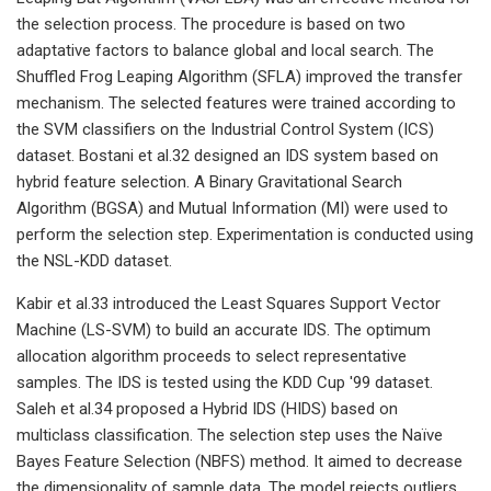
the selection process. The procedure is based on two
adaptative factors to balance global and local search. The
Shuffled Frog Leaping Algorithm (SFLA) improved the transfer
mechanism. The selected features were trained according to
the SVM classifiers on the Industrial Control System (ICS)
dataset. Bostani et al.32 designed an IDS system based on
hybrid feature selection. A Binary Gravitational Search
Algorithm (BGSA) and Mutual Information (MI) were used to
perform the selection step. Experimentation is conducted using
the NSL-KDD dataset.
Kabir et al.33 introduced the Least Squares Support Vector
Machine (LS-SVM) to build an accurate IDS. The optimum
allocation algorithm proceeds to select representative
samples. The IDS is tested using the KDD Cup '99 dataset.
Saleh et al.34 proposed a Hybrid IDS (HIDS) based on
multiclass classification. The selection step uses the Naïve
Bayes Feature Selection (NBFS) method. It aimed to decrease
the dimensionality of sample data. The model rejects outliers