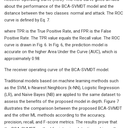
about the performance of the BCA-SVMDT model and the
distance between the two classes: normal and attack. The ROC
curve is defined by Eq. 7.
where TPR is the True Positive Rate, and FPR is the False
Positive Rate. The TPR value equals the Recall value. The ROC
curve is drawn in Fig. 6. In Fig. 6, the prediction model is
accurate on the higher Area Under the Curve (AUC), which is
approximately 0.98.
The receiver operating curve of the BCA-SVMDT model.
Traditional models based on machine learning methods such
as the SVM, k-Nearest Neighbors (k-NN), Logistic Regression
(LR), and Naïve Bayes (NB) are applied to the same dataset to
assess the benefits of the proposed model in depth. Figure 7
illustrates the comparison between the proposed BCA-SVMDT
and the other ML methods according to the accuracy,
precision, recall, and F-score metrics. The results prove that