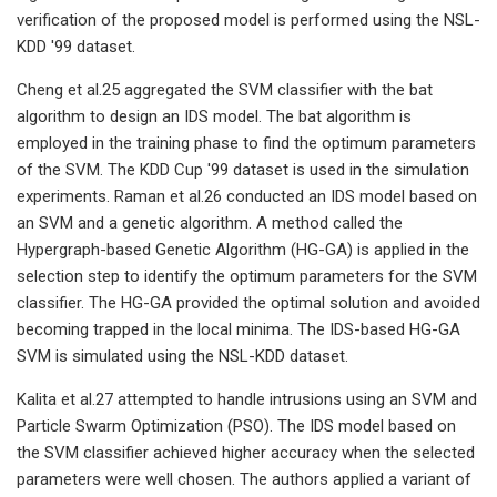
verification of the proposed model is performed using the NSL-
KDD '99 dataset.
Cheng et al.25 aggregated the SVM classifier with the bat
algorithm to design an IDS model. The bat algorithm is
employed in the training phase to find the optimum parameters
of the SVM. The KDD Cup '99 dataset is used in the simulation
experiments. Raman et al.26 conducted an IDS model based on
an SVM and a genetic algorithm. A method called the
Hypergraph-based Genetic Algorithm (HG-GA) is applied in the
selection step to identify the optimum parameters for the SVM
classifier. The HG-GA provided the optimal solution and avoided
becoming trapped in the local minima. The IDS-based HG-GA
SVM is simulated using the NSL-KDD dataset.
Kalita et al.27 attempted to handle intrusions using an SVM and
Particle Swarm Optimization (PSO). The IDS model based on
the SVM classifier achieved higher accuracy when the selected
parameters were well chosen. The authors applied a variant of