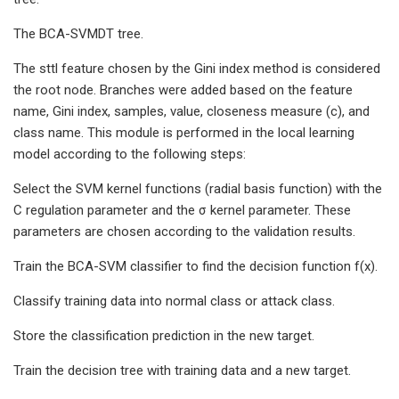
The BCA-SVMDT tree.
The sttl feature chosen by the Gini index method is considered
the root node. Branches were added based on the feature
name, Gini index, samples, value, closeness measure (c), and
class name. This module is performed in the local learning
model according to the following steps:
Select the SVM kernel functions (radial basis function) with the
C regulation parameter and the σ kernel parameter. These
parameters are chosen according to the validation results.
Train the BCA-SVM classifier to find the decision function f(x).
Classify training data into normal class or attack class.
Store the classification prediction in the new target.
Train the decision tree with training data and a new target.