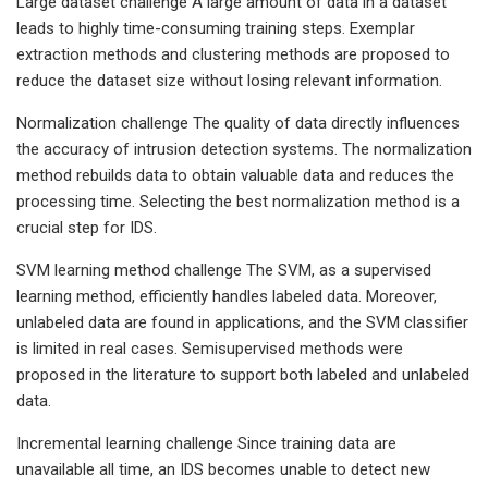
Large dataset challenge A large amount of data in a dataset
leads to highly time-consuming training steps. Exemplar
extraction methods and clustering methods are proposed to
reduce the dataset size without losing relevant information.
Normalization challenge The quality of data directly influences
the accuracy of intrusion detection systems. The normalization
method rebuilds data to obtain valuable data and reduces the
processing time. Selecting the best normalization method is a
crucial step for IDS.
SVM learning method challenge The SVM, as a supervised
learning method, efficiently handles labeled data. Moreover,
unlabeled data are found in applications, and the SVM classifier
is limited in real cases. Semisupervised methods were
proposed in the literature to support both labeled and unlabeled
data.
Incremental learning challenge Since training data are
unavailable all time, an IDS becomes unable to detect new