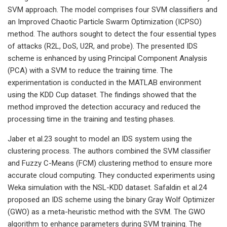
SVM approach. The model comprises four SVM classifiers and
an Improved Chaotic Particle Swarm Optimization (ICPSO)
method. The authors sought to detect the four essential types
of attacks (R2L, DoS, U2R, and probe). The presented IDS
scheme is enhanced by using Principal Component Analysis
(PCA) with a SVM to reduce the training time. The
experimentation is conducted in the MATLAB environment
using the KDD Cup dataset. The findings showed that the
method improved the detection accuracy and reduced the
processing time in the training and testing phases.
Jaber et al.23 sought to model an IDS system using the
clustering process. The authors combined the SVM classifier
and Fuzzy C-Means (FCM) clustering method to ensure more
accurate cloud computing. They conducted experiments using
Weka simulation with the NSL-KDD dataset. Safaldin et al.24
proposed an IDS scheme using the binary Gray Wolf Optimizer
(GWO) as a meta-heuristic method with the SVM. The GWO
algorithm to enhance parameters during SVM training. The