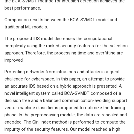
the BCA-SVMDT method for intrusion detection achieves the
best performance.
Comparison results between the BCA-SVMDT model and
traditional ML models.
The proposed IDS model decreases the computational
complexity using the ranked security features for the selection
approach. Therefore, the processing time and overfitting are
improved.
Protecting networks from intrusions and attacks is a great
challenge for cyberspace. In this paper, an attempt to provide
an accurate IDS based on a hybrid approach is presented. A
novel intelligent system called BCA-SVMDT composed of a
decision tree and a balanced communication-avoiding support
vector machine classifier is proposed to optimize the training
phase. In the preprocessing module, the data are rescaled and
encoded. The Gini index method is performed to compute the
impurity of the security features. Our model reached a high