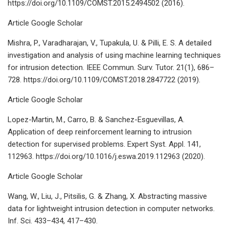
https://doi.org/10.1109/COMST.2015.2494502 (2016).
Article Google Scholar
Mishra, P., Varadharajan, V., Tupakula, U. & Pilli, E. S. A detailed
investigation and analysis of using machine learning techniques
for intrusion detection. IEEE Commun. Surv. Tutor. 21(1), 686–
728. https://doi.org/10.1109/COMST.2018.2847722 (2019).
Article Google Scholar
Lopez-Martin, M., Carro, B. & Sanchez-Esguevillas, A.
Application of deep reinforcement learning to intrusion
detection for supervised problems. Expert Syst. Appl. 141,
112963. https://doi.org/10.1016/j.eswa.2019.112963 (2020).
Article Google Scholar
Wang, W., Liu, J., Pitsilis, G. & Zhang, X. Abstracting massive
data for lightweight intrusion detection in computer networks.
Inf. Sci. 433–434, 417–430.