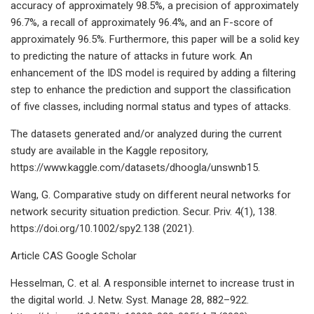
accuracy of approximately 98.5%, a precision of approximately
96.7%, a recall of approximately 96.4%, and an F-score of
approximately 96.5%. Furthermore, this paper will be a solid key
to predicting the nature of attacks in future work. An
enhancement of the IDS model is required by adding a filtering
step to enhance the prediction and support the classification
of five classes, including normal status and types of attacks.
The datasets generated and/or analyzed during the current
study are available in the Kaggle repository,
https://www.kaggle.com/datasets/dhoogla/unswnb15.
Wang, G. Comparative study on different neural networks for
network security situation prediction. Secur. Priv. 4(1), 138.
https://doi.org/10.1002/spy2.138 (2021).
Article CAS Google Scholar
Hesselman, C. et al. A responsible internet to increase trust in
the digital world. J. Netw. Syst. Manage 28, 882–922.