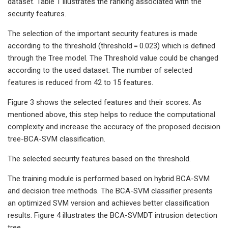
dataset. Table 1 illustrates the ranking associated with the
security features.
The selection of the important security features is made
according to the threshold (threshold = 0.023) which is defined
through the Tree model. The Threshold value could be changed
according to the used dataset. The number of selected
features is reduced from 42 to 15 features.
Figure 3 shows the selected features and their scores. As
mentioned above, this step helps to reduce the computational
complexity and increase the accuracy of the proposed decision
tree-BCA-SVM classification.
The selected security features based on the threshold.
The training module is performed based on hybrid BCA-SVM
and decision tree methods. The BCA-SVM classifier presents
an optimized SVM version and achieves better classification
results. Figure 4 illustrates the BCA-SVMDT intrusion detection
tree.