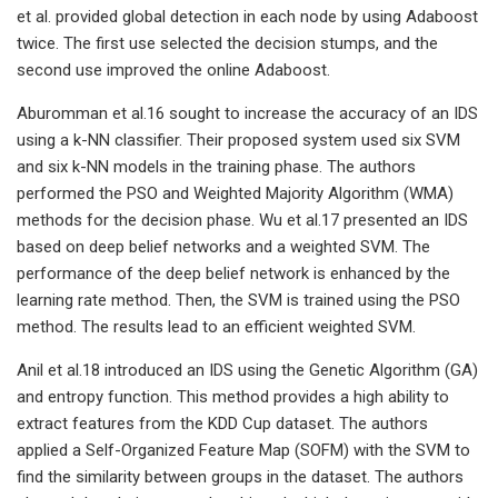
et al. provided global detection in each node by using Adaboost
twice. The first use selected the decision stumps, and the
second use improved the online Adaboost.
Aburomman et al.16 sought to increase the accuracy of an IDS
using a k-NN classifier. Their proposed system used six SVM
and six k-NN models in the training phase. The authors
performed the PSO and Weighted Majority Algorithm (WMA)
methods for the decision phase. Wu et al.17 presented an IDS
based on deep belief networks and a weighted SVM. The
performance of the deep belief network is enhanced by the
learning rate method. Then, the SVM is trained using the PSO
method. The results lead to an efficient weighted SVM.
Anil et al.18 introduced an IDS using the Genetic Algorithm (GA)
and entropy function. This method provides a high ability to
extract features from the KDD Cup dataset. The authors
applied a Self-Organized Feature Map (SOFM) with the SVM to
find the similarity between groups in the dataset. The authors