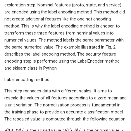
exploration step. Nominal features (proto, state, and service)
are encoded using the label encoding method. This method did
not create additional features like the one hot encoding
method. This is why the label encoding method is chosen to
transform these three features from nominal values into
numerical values. The method labels the same parameter with
the same numerical value. The example illustrated in Fig. 2
describes the label encoding method. The security feature
encoding step is performed using the LabelEncoder method
and sklearn class in Python.
Label encoding method.
This step manages data with different scales. It aims to
rescale the values of all features according to a zero mean and
a unit variation. The normalization process is fundamental in
the training phase to provide an accurate classification model.
The rescaled value is computed through the following equation.
\({D}_{S}\) is the scaled value, \({D}_{i}\) is the original value, \