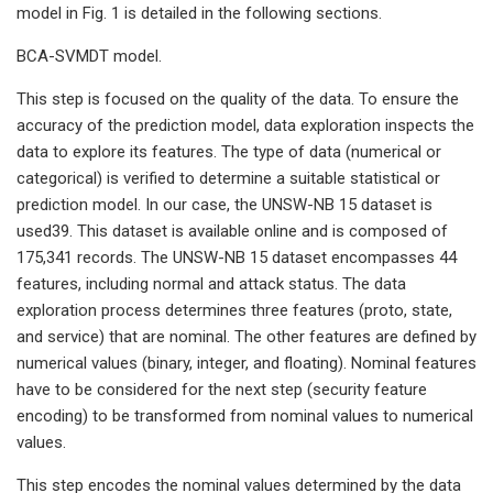
model in Fig. 1 is detailed in the following sections.
BCA-SVMDT model.
This step is focused on the quality of the data. To ensure the
accuracy of the prediction model, data exploration inspects the
data to explore its features. The type of data (numerical or
categorical) is verified to determine a suitable statistical or
prediction model. In our case, the UNSW-NB 15 dataset is
used39. This dataset is available online and is composed of
175,341 records. The UNSW-NB 15 dataset encompasses 44
features, including normal and attack status. The data
exploration process determines three features (proto, state,
and service) that are nominal. The other features are defined by
numerical values (binary, integer, and floating). Nominal features
have to be considered for the next step (security feature
encoding) to be transformed from nominal values to numerical
values.
This step encodes the nominal values determined by the data