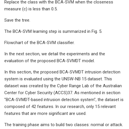
Replace the class with the BCA-SVM when the closeness
measure (c) is less than 0.5.
Save the tree.
The BCA-SVM learning step is summarized in Fig. 5.
Flowchart of the BCA-SVM classifier.
In the next section, we detail the experiments and the
evaluation of the proposed BCA-SVMDT model.
In this section, the proposed BCA-SVMDT intrusion detection
system is evaluated using the UNSW-NB 15 dataset. This
dataset was created by the Cyber Range Lab of the Australian
Center for Cyber Security (ACCS)37. As mentioned in section
"BCA-SVMDT-based intrusion detection system", the dataset is
composed of 42 features. In our research, only 15 relevant
features that are more significant are used.
The training phase aims to build two classes: normal or attack.