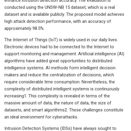
enhance intrusion detection accuracy. The evaluation is
conducted using the UNSW-NB 15 dataset, which is a real
dataset and is available publicly. The proposed model achieves
high attack detection performance, with an accuracy of
approximately 98.5%.
The Internet of Things (IoT) is widely used in our daily lives.
Electronic devices had to be connected to the Internet to
support monitoring and management. Artificial intelligence (AI)
algorithms have added great opportunities to distributed
intelligence systems. AI methods form intelligent decision
makers and reduce the centralization of decisions, which
require considerable time consumption. Nevertheless, the
complexity of distributed intelligent systems is continuously
increasing1. This complexity is revealed in terms of the
massive amount of data, the nature of data, the size of
datasets, and smart algorithms2. These challenges constitute
an ideal environment for cyberattacks.
Intrusion Detection Systems (IDSs) have always sought to