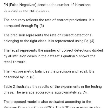
FN (False Negatives) denotes the number of intrusions
detected as normal statuses.
The accuracy reflects the rate of correct predictions. It is
computed through Eq. (3).
The precision represents the rate of correct detections
belonging to the right class. It is represented using Eq. (4).
The recall represents the number of correct detections divided
by all intrusion cases in the dataset. Equation 5 shows the
recall formula.
The F-score metric balances the precision and recall. It is
described by Eq. (6).
Table 2 illustrates the results of the experiments in the testing
phase. The average accuracy is approximately 98.5%.
The proposed model is also evaluated according to the
Receiver Operating Curve (ROC). The ROC curve gives an idea