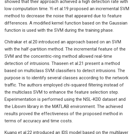
showed that their approach achieved a high detection rate with
low computation time. Yi et al.19 proposed an incremental SVM
method to decrease the noise that appeared due to feature
differences. A modified kernel function based on the Gaussian
function is used with the SVM during the training phase.
Chitrakar et al.20 introduced an approach based on an SVM
with the half-partition method. The incremental feature of the
SVM and the concentric-ring method allowed real-time
detection of intrusions. Thaseen et al.21 present a method
based on multiclass SVM classifiers to detect intrusions. The
purpose is to identify several classes according to the network
traffic. The authors employed chi-squared filtering instead of
the multiclass SVM to enhance the feature selection step.
Experimentation is performed using the NSL-KDD dataset and
the Libsvm library in the MATLAB environment. The achieved
results proved the effectiveness of the proposed method in
terms of accuracy and time costs.
Kuang et al.22 introduced an IDS model based on the multilayer