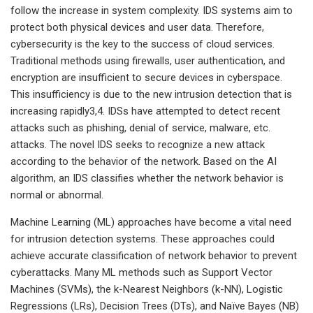
follow the increase in system complexity. IDS systems aim to
protect both physical devices and user data. Therefore,
cybersecurity is the key to the success of cloud services.
Traditional methods using firewalls, user authentication, and
encryption are insufficient to secure devices in cyberspace.
This insufficiency is due to the new intrusion detection that is
increasing rapidly3,4. IDSs have attempted to detect recent
attacks such as phishing, denial of service, malware, etc.
attacks. The novel IDS seeks to recognize a new attack
according to the behavior of the network. Based on the AI
algorithm, an IDS classifies whether the network behavior is
normal or abnormal.
Machine Learning (ML) approaches have become a vital need
for intrusion detection systems. These approaches could
achieve accurate classification of network behavior to prevent
cyberattacks. Many ML methods such as Support Vector
Machines (SVMs), the k-Nearest Neighbors (k-NN), Logistic
Regressions (LRs), Decision Trees (DTs), and Naïve Bayes (NB)