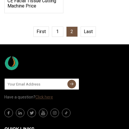
CE Facial Tissue Cutting
Machine Price
First
1
2
Last
Have a question?
Click here