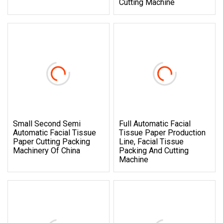
Cutting Machine
Small Second Semi
Full Automatic Facial
Automatic Facial Tissue
Tissue Paper Production
Paper Cutting Packing
Line, Facial Tissue
Machinery Of China
Packing And Cutting
Machine