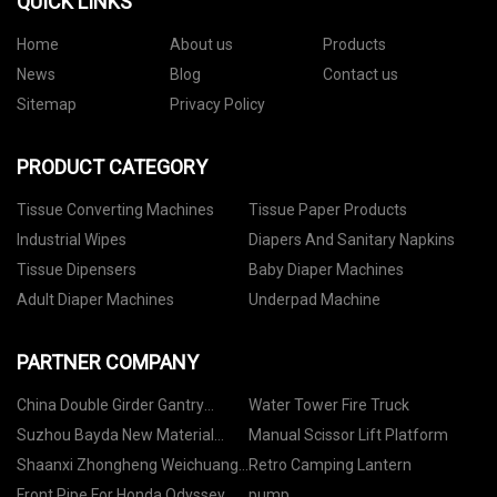
QUICK LINKS
Home
About us
Products
News
Blog
Contact us
Sitemap
Privacy Policy
PRODUCT CATEGORY
Tissue Converting Machines
Tissue Paper Products
Industrial Wipes
Diapers And Sanitary Napkins
Tissue Dipensers
Baby Diaper Machines
Adult Diaper Machines
Underpad Machine
PARTNER COMPANY
China Double Girder Gantry
Water Tower Fire Truck
Crane Manufacturers
Suzhou Bayda New Material
Manual Scissor Lift Platform
Technology Co. LTD
Shaanxi Zhongheng Weichuang
Retro Camping Lantern
Metal Materials Co., Ltd..
Front Pipe For Honda Odyssey
pump