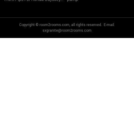
RB3
Copyright © room2rooms.com, all rights reserved. E-mail:
sxgranite@room2rooms.com