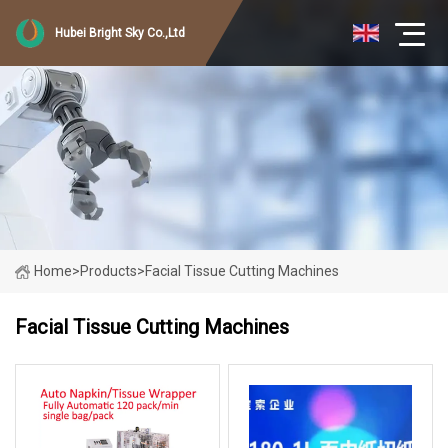
Hubei Bright Sky Co.,Ltd
Home
>
Products
>
Facial Tissue Cutting Machines
Facial Tissue Cutting Machines