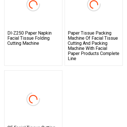
Dl-Z250 Paper Napkin
Paper Tissue Packing
Facial Tissue Folding
Machine Of Facial Tissue
Cutting Machine
Cutting And Packing
Machine With Facial
Paper Products Complete
Line