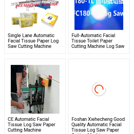
Single Lane Automatic
Full-Automatic Facial
Facial Tissue Paper Log
Tissue Toilet Paper
Saw Cutting Machine
Cutting Machine Log Saw
CE Automatic Facial
Foshan Xiehecheng Good
Tissue Log Saw Paper
Quality Automatic Facial
Cutting Machine
Tissue Log Saw Paper