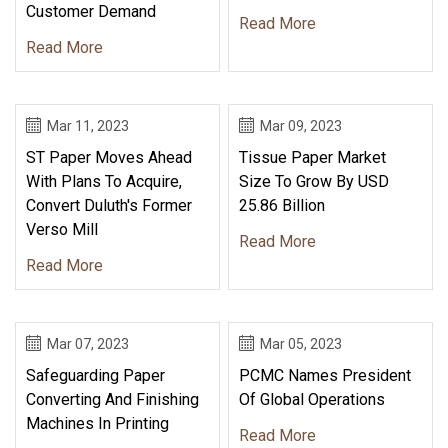
Customer Demand
Read More
Read More
Mar 11, 2023
Mar 09, 2023
ST Paper Moves Ahead
Tissue Paper Market
With Plans To Acquire,
Size To Grow By USD
Convert Duluth's Former
25.86 Billion
Verso Mill
Read More
Read More
Mar 07, 2023
Mar 05, 2023
Safeguarding Paper
PCMC Names President
Converting And Finishing
Of Global Operations
Machines In Printing
Read More