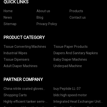
QUICK LINKS
Home
About us
Products
News
Blog
Contact us
Sitemap
Privacy Policy
PRODUCT CATEGORY
Tissue Converting Machines
Tissue Paper Products
Industrial Wipes
Diapers And Sanitary Napkins
Tissue Dipensers
Baby Diaper Machines
Adult Diaper Machines
Underpad Machine
PARTNER COMPANY
China nitrile coated gloves
buy Peptide LL-37
suppliers
Shopping Carts
bldc high speed motor
Highly efficient tanker semi-
Integrated Heat Exchanger Unit