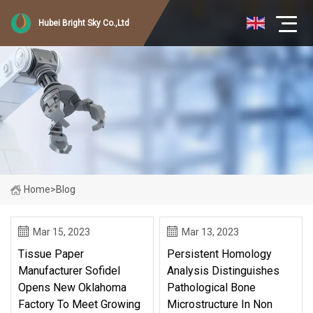
Hubei Bright Sky Co.,Ltd
Home
>
Blog
Mar 15, 2023
Mar 13, 2023
Tissue Paper
Persistent Homology
Manufacturer Sofidel
Analysis Distinguishes
Opens New Oklahoma
Pathological Bone
Factory To Meet Growing
Microstructure In Non