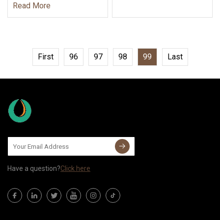
Read More
First
96
97
98
99
Last
Have a question?
Click here