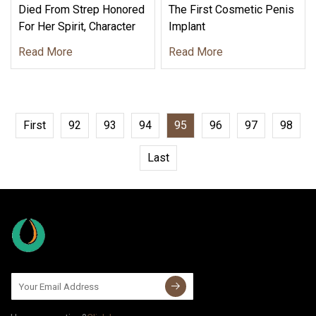
Died From Strep Honored
The First Cosmetic Penis
For Her Spirit, Character
Implant
Read More
Read More
First
92
93
94
95
96
97
98
Last