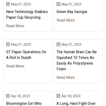
May 01, 2023
May 01, 2023
New Technology Enables
Green Bay Georgia
Paper Cup Recycling
Read More
Read More
May 01, 2023
May 01, 2023
ST Paper Operations On
The Human Brain Can Be
A Roll In Duluth
Squished 10 Times As
Easily As Polystyrene
Read More
Foam
Read More
Apr 30, 2023
Apr 30, 2023
Bloomington Girl Who
A Long, Hard Fight Over