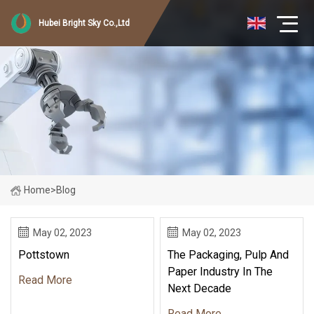
Hubei Bright Sky Co.,Ltd
Home
>
Blog
May 02, 2023
May 02, 2023
Pottstown
The Packaging, Pulp And
Paper Industry In The
Read More
Next Decade
Read More