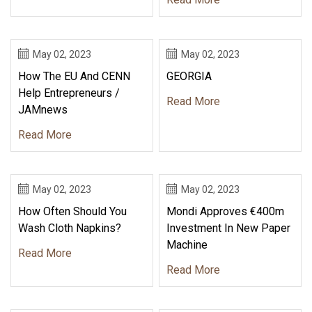
May 02, 2023
May 02, 2023
How The EU And CENN
GEORGIA
Help Entrepreneurs /
Read More
JAMnews
Read More
May 02, 2023
May 02, 2023
How Often Should You
Mondi Approves €400m
Wash Cloth Napkins?
Investment In New Paper
Machine
Read More
Read More