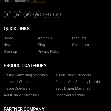
Have a question?
Click here
QUICK LINKS
Home
About us
Products
News
Blog
Contact us
Sitemap
Privacy Policy
PRODUCT CATEGORY
Tissue Converting Machines
Tissue Paper Products
Industrial Wipes
Diapers And Sanitary Napkins
Tissue Dipensers
Baby Diaper Machines
Adult Diaper Machines
Underpad Machine
PARTNER COMPANY