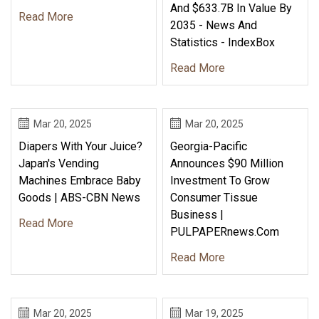
And $633.7B In Value By
Read More
2035 - News And
Statistics - IndexBox
Read More
Mar 20, 2025
Mar 20, 2025
Diapers With Your Juice?
Georgia-Pacific
Japan's Vending
Announces $90 Million
Machines Embrace Baby
Investment To Grow
Goods | ABS-CBN News
Consumer Tissue
Business |
Read More
PULPAPERnews.com
Read More
Mar 20, 2025
Mar 19, 2025