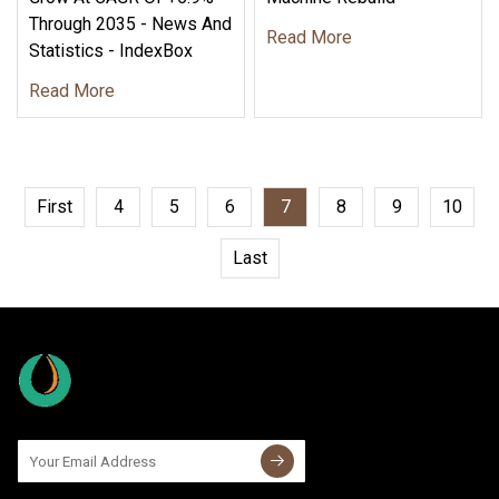
Through 2035 - News And
Read More
Statistics - IndexBox
Read More
First
4
5
6
7
8
9
10
Last