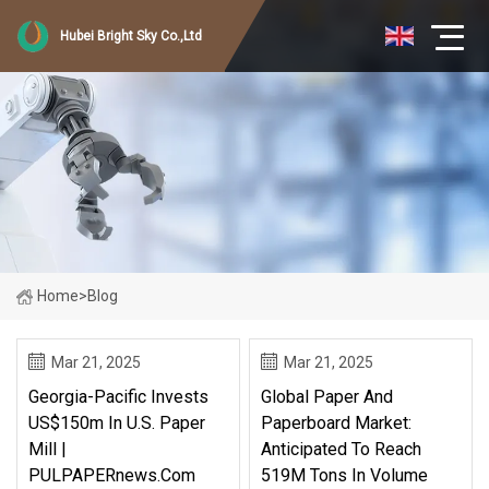
Hubei Bright Sky Co.,Ltd
Home
>
Blog
Mar 21, 2025
Mar 21, 2025
Georgia-Pacific Invests
Global Paper And
US$150m In U.S. Paper
Paperboard Market:
Mill |
Anticipated To Reach
PULPAPERnews.com
519M Tons In Volume