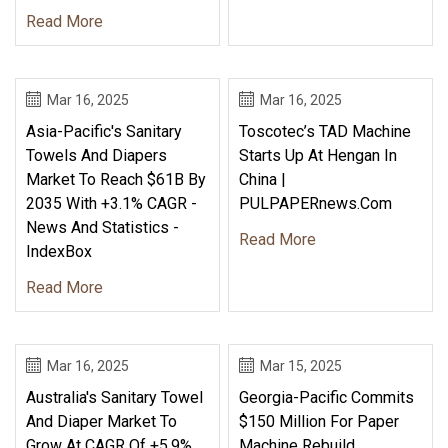
Read More
Mar 16, 2025
Mar 16, 2025
Asia-Pacific's Sanitary
Toscotec’s TAD Machine
Towels And Diapers
Starts Up At Hengan In
Market To Reach $61B By
China |
2035 With +3.1% CAGR -
PULPAPERnews.com
News And Statistics -
Read More
IndexBox
Read More
Mar 16, 2025
Mar 15, 2025
Australia's Sanitary Towel
Georgia-Pacific Commits
And Diaper Market To
$150 Million For Paper
Grow At CAGR Of +5.9%
Machine Rebuild