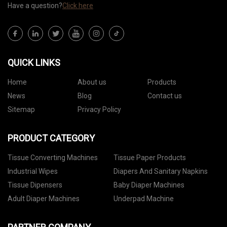
Have a question?
Click here
QUICK LINKS
Home
About us
Products
News
Blog
Contact us
Sitemap
Privacy Policy
PRODUCT CATEGORY
Tissue Converting Machines
Tissue Paper Products
Industrial Wipes
Diapers And Sanitary Napkins
Tissue Dipensers
Baby Diaper Machines
Adult Diaper Machines
Underpad Machine