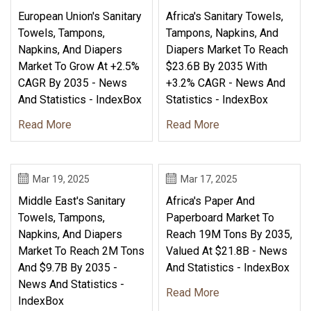
European Union's Sanitary
Africa's Sanitary Towels,
Towels, Tampons,
Tampons, Napkins, And
Napkins, And Diapers
Diapers Market To Reach
Market To Grow At +2.5%
$23.6B By 2035 With
CAGR By 2035 - News
+3.2% CAGR - News And
And Statistics - IndexBox
Statistics - IndexBox
Read More
Read More
Mar 19, 2025
Mar 17, 2025
Middle East's Sanitary
Africa's Paper And
Towels, Tampons,
Paperboard Market To
Napkins, And Diapers
Reach 19M Tons By 2035,
Market To Reach 2M Tons
Valued At $21.8B - News
And $9.7B By 2035 -
And Statistics - IndexBox
News And Statistics -
Read More
IndexBox