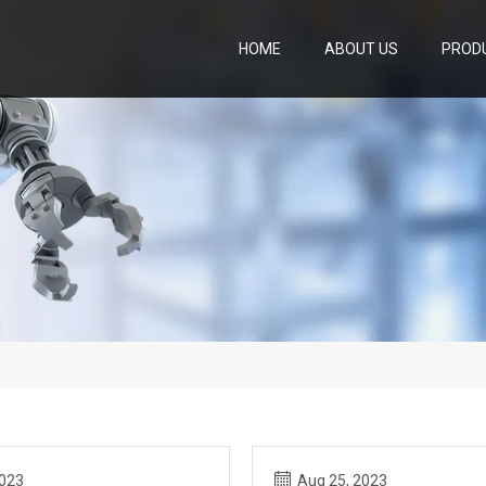
HOME
ABOUT US
PROD
2023
Aug 25, 2023