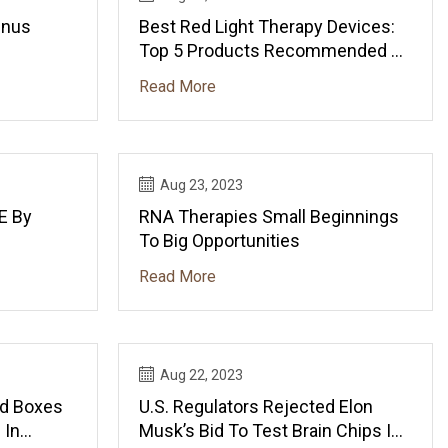
inus
Best Red Light Therapy Devices:
Top 5 Products Recommended By
Experts
Read More
Aug 23, 2023
E By
RNA Therapies Small Beginnings
To Big Opportunities
Read More
Aug 22, 2023
ed Boxes
U.S. Regulators Rejected Elon
 In
Musk’s Bid To Test Brain Chips In