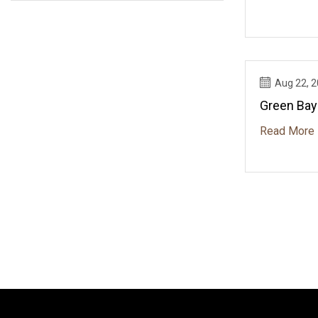
Aug 22, 
Green Bay
Read More