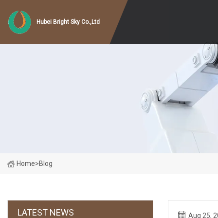
Hubei Bright Sky Co.,Ltd
Home
>
Blog
LATEST NEWS
Aug 25, 