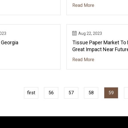
Horizontal Boxes?
Read More
2023
Aug 22, 2023
 Georgia
Tissue Paper Market To
Great Impact Near Futur
Read More
first
56
57
58
59