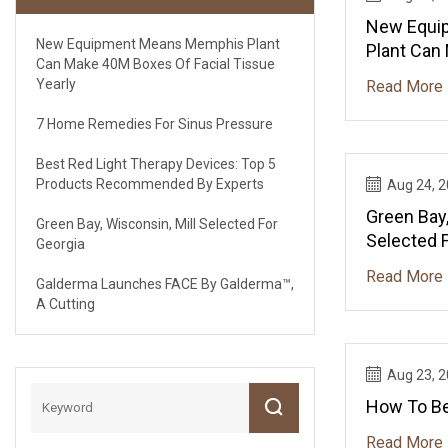
New Equi
New Equipment Means Memphis Plant
Plant Can
Can Make 40M Boxes Of Facial Tissue
Facial Tis
Yearly
Read More
7 Home Remedies For Sinus Pressure
Best Red Light Therapy Devices: Top 5
Products Recommended By Experts
Aug 24, 
Green Bay,
Green Bay, Wisconsin, Mill Selected For
Selected 
Georgia
Read More
Galderma Launches FACE By Galderma™,
A Cutting
Aug 23, 
How To B
Read More