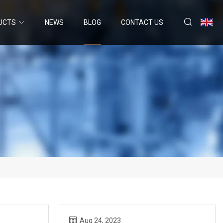
UCTS
NEWS
BLOG
CONTACT US
Aug 24, 2023