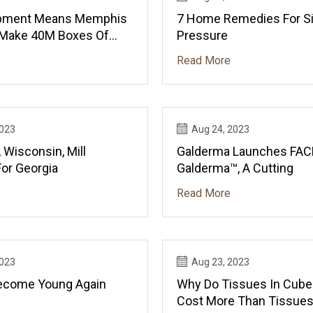
pment Means Memphis
7 Home Remedies For S
 Make 40M Boxes Of
Pressure
sue Yearly
Read More
2023
Aug 24, 2023
 Wisconsin, Mill
Galderma Launches FAC
For Georgia
Galderma™, A Cutting
Read More
2023
Aug 23, 2023
ecome Young Again
Why Do Tissues In Cub
Cost More Than Tissues