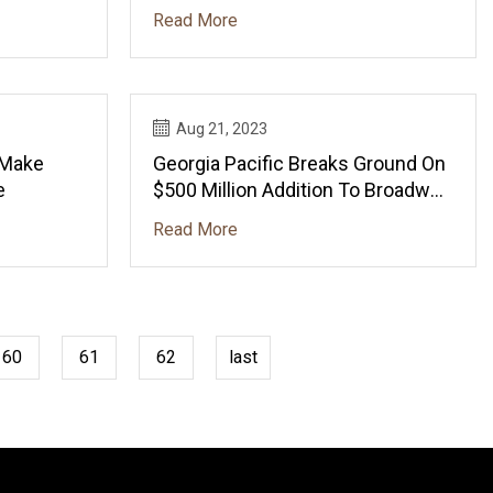
Humans
Read More
Aug 21, 2023
 Make
Georgia Pacific Breaks Ground On
e
$500 Million Addition To Broadway
Mill
Read More
60
61
62
last