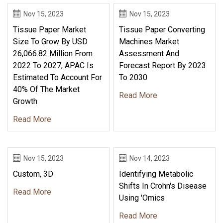
Nov 15, 2023
Nov 15, 2023
Tissue Paper Market
Tissue Paper Converting
Size To Grow By USD
Machines Market
26,066.82 Million From
Assessment And
2022 To 2027, APAC Is
Forecast Report By 2023
Estimated To Account For
To 2030
40% Of The Market
Read More
Growth
Read More
Nov 15, 2023
Nov 14, 2023
Custom, 3D
Identifying Metabolic
Shifts In Crohn's Disease
Read More
Using 'omics
Read More