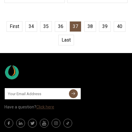
First
34
35
36
37
38
39
40
Last
Have a question?
Click here