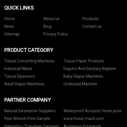
QUICK LINKS
Home
About us
Products
News
Blog
Contact us
Sitemap
Privacy Policy
PRODUCT CATEGORY
Tissue Converting Machines
Tissue Paper Products
Industrial Wipes
Diapers And Sanitary Napkins
Tissue Dipensers
Baby Diaper Machines
Adult Diaper Machines
Underpad Machine
PARTNER COMPANY
Natural Sweetener Suppliers
Waterproof Acoustic Vents price
Pipe Wrench Free Sample
www.focus-mach.com
Hangzhou Changhan Garment
Aluminum Formwork