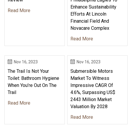
Enhance Sustainability
Read More
Efforts At Lincoln
Financial Field And
Novacare Complex
Read More
Nov 16, 2023
Nov 16, 2023
The Trail Is Not Your
Submersible Motors
Toilet: Bathroom Hygiene
Market To Witness
When You’re Out On The
Impressive CAGR Of
Trail
4.6%, Surpassing US$
2443 Million Market
Read More
Valuation By 2028
Read More