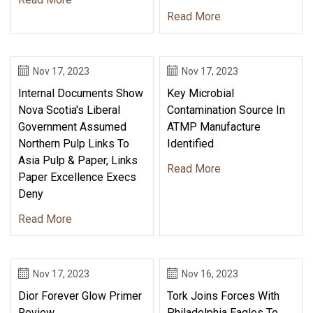
Read More
Nov 17, 2023
Nov 17, 2023
Internal Documents Show
Key Microbial
Nova Scotia's Liberal
Contamination Source In
Government Assumed
ATMP Manufacture
Northern Pulp Links To
Identified
Asia Pulp & Paper, Links
Read More
Paper Excellence Execs
Deny
Read More
Nov 17, 2023
Nov 16, 2023
Dior Forever Glow Primer
Tork Joins Forces With
Review
Philadelphia Eagles To