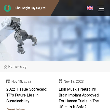
Hubei Bright Sky Co.,Ltd
Home
>
Blog
Nov 18, 2023
Nov 18, 2023
2022 Tissue Scorecard:
Elon Musk's Neuralink
TP’s Future Lies In
Brain Implant Approved
Sustainability
For Human Trials In The
US — Is It Safe?
Read More