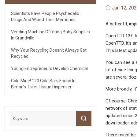
Jun 12, 20
Scientists Gave People Psychedelic
Drugs And Wiped Their Memories
A better UI, im
Vending Machine Offering Baby Supplies
OpenTTD 13.0 be
In Grandville
OpenTTD, it's a
Why Your Recycling Doesn't Always Get
This latest upd
Recycled
You can see a s
Young Entrepreneurs Develop Chemical
lot of nice thin
are several doz
Gold Mine! 120 Gold Bars Found In
Biman's Toilet Tissue Dispenser
More broadly, i
Of course, Chri
network of sta
updated since 2
downloader, add
There might be 