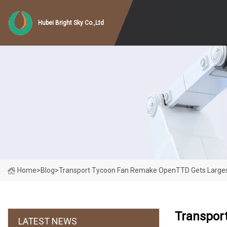
Hubei Bright Sky Co.,Ltd
Home
>
Blog
>
Transport Tycoon Fan Remake OpenTTD Gets Larges
Transpor
LATEST NEWS