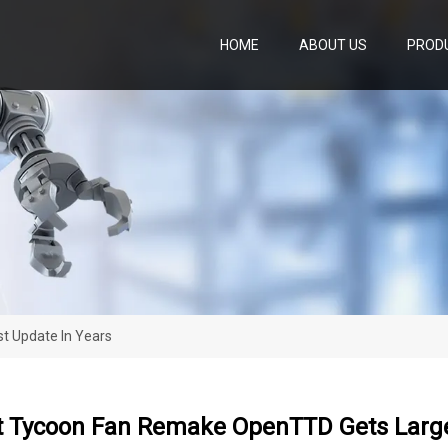
HOME
ABOUT US
PROD
t Update In Years
t Tycoon Fan Remake OpenTTD Gets Large