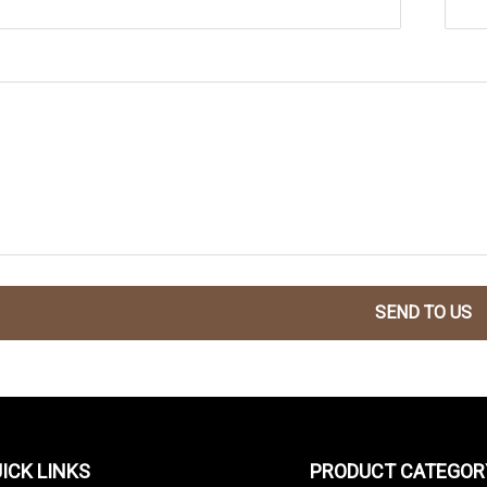
SEND TO US
ICK LINKS
PRODUCT CATEGOR