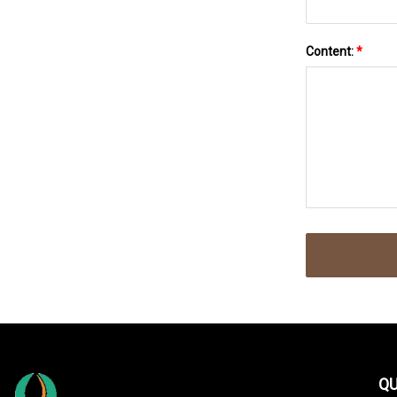
Content:
*
QU