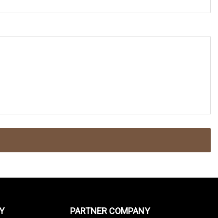
Y
PARTNER COMPANY