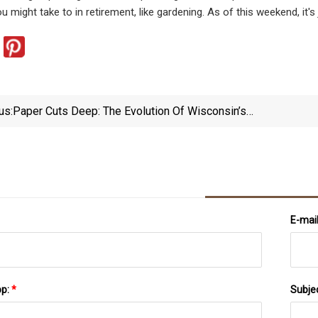
 might take to in retirement, like gardening. As of this weekend, it's jus
us:
Paper Cuts Deep: The Evolution Of Wisconsin’s
Paper Industry · The Badger Herald
E-mai
pp:
*
Subje