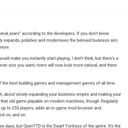
eral years" according to the developers. If you don't know
ly expands, polishes and modernises the beloved business sim.
 more.
d make you instantly start playing, I don't think, but there's a
ever size you want, rivers will now look more natural, and there
e of the best building games and management games of all time.
ish, about slowly expanding your business empire and making your
that old game playable on modern machines, though. Regularly
or up to 255 players, adds an in-game mod browser and
and on, and on.
 days, but OpenTTD is the Dwarf Fortress of the genre. It's the