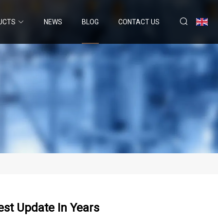
UCTS
NEWS
BLOG
CONTACT US
st Update In Years