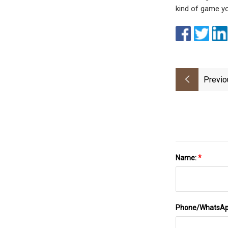
kind of game you
Previo
Name:
*
Phone/WhatsA