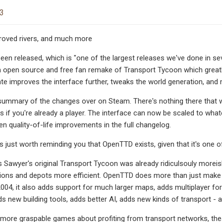
23
proved rivers, and much more
en released, which is "one of the largest releases we've done in sev
n open source and free fan remake of Transport Tycoon which great
ate improves the interface further, tweaks the world generation, and
ummary of the changes over on Steam. There's nothing there that woul
gs if you're already a player. The interface can now be scaled to what
en quality-of-life improvements in the full changelog.
t's just worth reminding you that OpenTTD exists, given that it's on
s Sawyer's original Transport Tycoon was already ridiculsouly more
tions and depots more efficient. OpenTTD does more than just make 
004, it also adds support for much larger maps, adds multiplayer f
s new building tools, adds better AI, adds new kinds of transport - 
more graspable games about profiting from transport networks, these