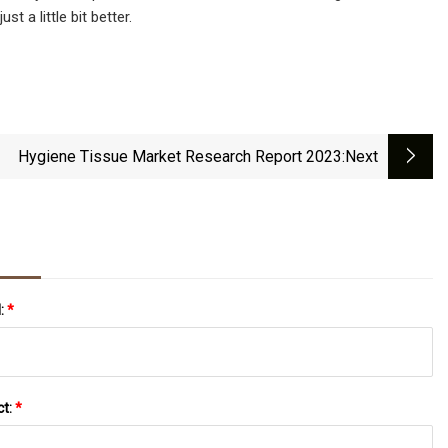
t a little bit better.
Hygiene Tissue Market Research Report 2023
:next
l:
*
ct:
*