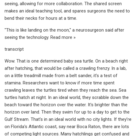
seeing, allowing for more collaboration. The shared screen
makes an ideal teaching tool, and spares surgeons the need to
bend their necks for hours at a time.
"This is like landing on the moon," a neurosurgeon said after
seeing the technology. Read more »
transcript
Wow. That is one determined baby sea turtle. On a beach right
after hatching, that would be called a crawling frenzy. In a lab,
on a little treadmill made from a belt sander, it's a test of
stamina. Researchers want to know if more time spent
crawling leaves the turtles tired when they reach the sea. Sea
turtles hatch at night. In an ideal world, they scrabble down the
beach toward the horizon over the water. It's brighter than the
horizon over land. Then they swim for up to a day to get to the
Gulf Stream. That's in an ideal world with no city lights. If they’re
on Florida's Atlantic coast, say near Boca Raton, there are lots
of competing light sources. Many hatchlings get confused and