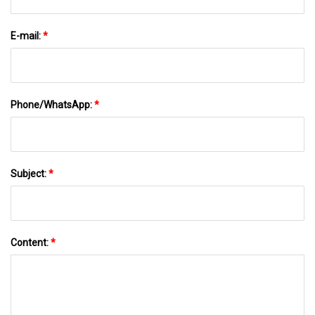
E-mail:
*
Phone/WhatsApp:
*
Subject:
*
Content:
*