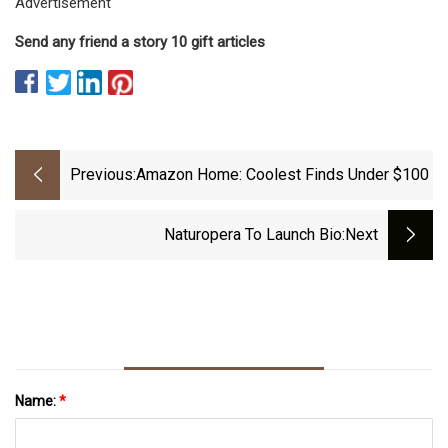
Advertisement
Send any friend a story 10 gift articles
Previous:
Amazon Home: Coolest Finds Under $100
Naturopera To Launch Bio
:next
Name:
*