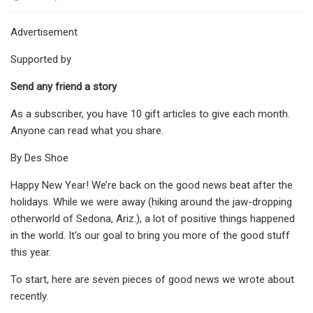
Advertisement
Supported by
Send any friend a story
As a subscriber, you have 10 gift articles to give each month.
Anyone can read what you share.
By Des Shoe
Happy New Year! We’re back on the good news beat after the
holidays. While we were away (hiking around the jaw-dropping
otherworld of Sedona, Ariz.), a lot of positive things happened
in the world. It's our goal to bring you more of the good stuff
this year.
To start, here are seven pieces of good news we wrote about
recently.