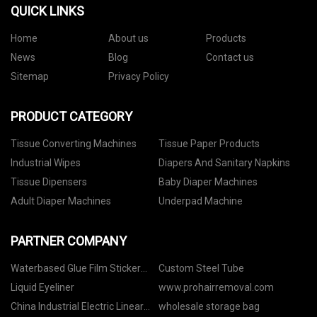
QUICK LINKS
Home
About us
Products
News
Blog
Contact us
Sitemap
Privacy Policy
PRODUCT CATEGORY
Tissue Converting Machines
Tissue Paper Products
Industrial Wipes
Diapers And Sanitary Napkins
Tissue Dipensers
Baby Diaper Machines
Adult Diaper Machines
Underpad Machine
PARTNER COMPANY
Waterbased Glue Film Sticker
Custom Steel Tube
Paper
Liquid Eyeliner
www.prohairremoval.com
China Industrial Electric Linear
wholesale storage bag