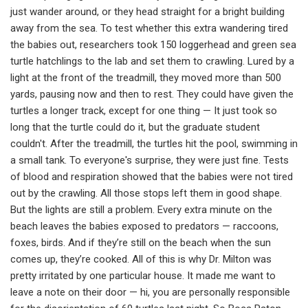
just wander around, or they head straight for a bright building
away from the sea. To test whether this extra wandering tired
the babies out, researchers took 150 loggerhead and green sea
turtle hatchlings to the lab and set them to crawling. Lured by a
light at the front of the treadmill, they moved more than 500
yards, pausing now and then to rest. They could have given the
turtles a longer track, except for one thing — It just took so
long that the turtle could do it, but the graduate student
couldn't. After the treadmill, the turtles hit the pool, swimming in
a small tank. To everyone's surprise, they were just fine. Tests
of blood and respiration showed that the babies were not tired
out by the crawling. All those stops left them in good shape.
But the lights are still a problem. Every extra minute on the
beach leaves the babies exposed to predators — raccoons,
foxes, birds. And if they’re still on the beach when the sun
comes up, they’re cooked. All of this is why Dr. Milton was
pretty irritated by one particular house. It made me want to
leave a note on their door — hi, you are personally responsible