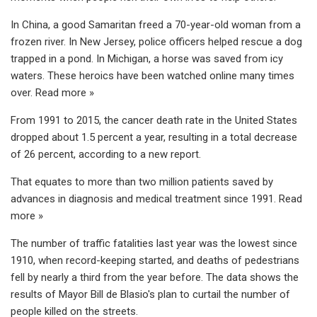
In China, a good Samaritan freed a 70-year-old woman from a
frozen river. In New Jersey, police officers helped rescue a dog
trapped in a pond. In Michigan, a horse was saved from icy
waters. These heroics have been watched online many times
over. Read more »
From 1991 to 2015, the cancer death rate in the United States
dropped about 1.5 percent a year, resulting in a total decrease
of 26 percent, according to a new report.
That equates to more than two million patients saved by
advances in diagnosis and medical treatment since 1991. Read
more »
The number of traffic fatalities last year was the lowest since
1910, when record-keeping started, and deaths of pedestrians
fell by nearly a third from the year before. The data shows the
results of Mayor Bill de Blasio's plan to curtail the number of
people killed on the streets.