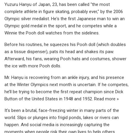
Yuzuru Hanyu of Japan, 23, has been called "the most
complete athlete in figure skating, probably ever," by the 2006
Olympic silver medalist. He's the first Japanese man to win an
Olympic gold medal in the sport, and he competes while a
Winnie the Pooh doll watches from the sidelines.
Before his routines, he squeezes his Pooh doll (which doubles
as a tissue dispenser), pats its head and shakes its paw.
Afterward, his fans, wearing Pooh hats and costumes, shower
the ice with more Pooh dolls.
Mr. Hanyu is recovering from an ankle injury, and his presence
at the Winter Olympics next month is uncertain. If he competes,
he’ll be trying to become the first repeat champion since Dick
Button of the United States in 1948 and 1952. Read more »
It's been a brutal, face-freezing winter in many parts of the
world. Slips or plunges into frigid ponds, lakes or rivers can
happen. And social media is increasingly capturing the
moments when people risk their own lives to help others.