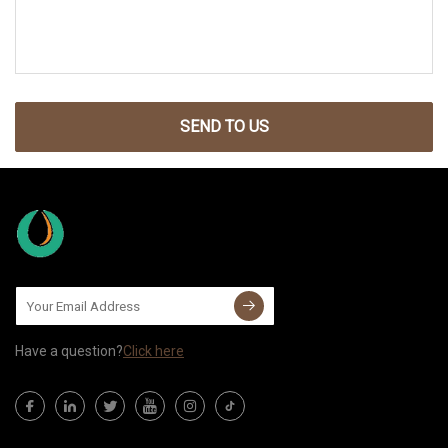
SEND TO US
Have a question?
Click here