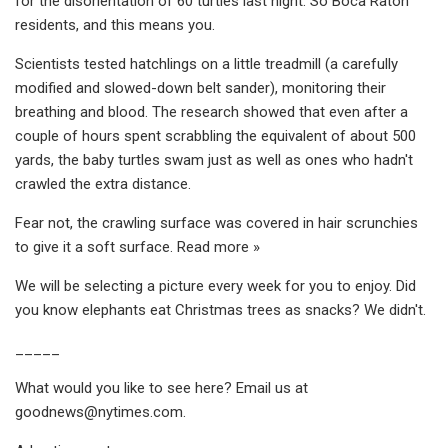
for the disorientation of 60 turtles last night. So Boca Raton
residents, and this means you.
Scientists tested hatchlings on a little treadmill (a carefully
modified and slowed-down belt sander), monitoring their
breathing and blood. The research showed that even after a
couple of hours spent scrabbling the equivalent of about 500
yards, the baby turtles swam just as well as ones who hadn't
crawled the extra distance.
Fear not, the crawling surface was covered in hair scrunchies
to give it a soft surface. Read more »
We will be selecting a picture every week for you to enjoy. Did
you know elephants eat Christmas trees as snacks? We didn't.
_____
What would you like to see here? Email us at
goodnews@nytimes.com
.