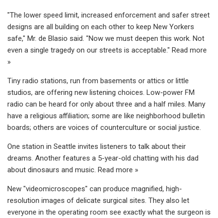
"The lower speed limit, increased enforcement and safer street
designs are all building on each other to keep New Yorkers
safe," Mr. de Blasio said. "Now we must deepen this work. Not
even a single tragedy on our streets is acceptable." Read more
»
Tiny radio stations, run from basements or attics or little
studios, are offering new listening choices. Low-power FM
radio can be heard for only about three and a half miles. Many
have a religious affiliation; some are like neighborhood bulletin
boards; others are voices of counterculture or social justice.
One station in Seattle invites listeners to talk about their
dreams. Another features a 5-year-old chatting with his dad
about dinosaurs and music. Read more »
New "videomicroscopes" can produce magnified, high-
resolution images of delicate surgical sites. They also let
everyone in the operating room see exactly what the surgeon is