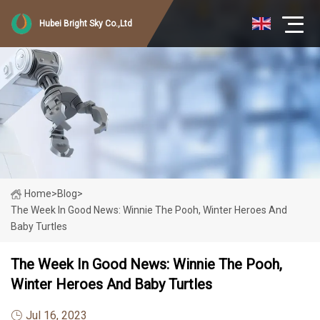
Hubei Bright Sky Co.,Ltd
Home
>
Blog
>
The Week In Good News: Winnie The Pooh, Winter Heroes And
Baby Turtles
The Week In Good News: Winnie The Pooh,
Winter Heroes And Baby Turtles
Jul 16, 2023