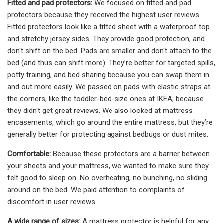
Fitted and pad protectors:
We focused on fitted and pad
protectors because they received the highest user reviews.
Fitted protectors look like a fitted sheet with a waterproof top
and stretchy jersey sides. They provide good protection, and
don't shift on the bed. Pads are smaller and don't attach to the
bed (and thus can shift more). They’re better for targeted spills,
potty training, and bed sharing because you can swap them in
and out more easily. We passed on pads with elastic straps at
the corners, like the toddler-bed-size ones at IKEA, because
they didn't get great reviews. We also looked at mattress
encasements, which go around the entire mattress, but they’re
generally better for protecting against bedbugs or dust mites.
Comfortable:
Because these protectors are a barrier between
your sheets and your mattress, we wanted to make sure they
felt good to sleep on. No overheating, no bunching, no sliding
around on the bed. We paid attention to complaints of
discomfort in user reviews.
A wide range of sizes:
A mattress protector is helpful for any