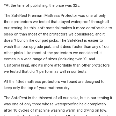
*At the time of publishing, the price was $25.
The SafeRest Premium Mattress Protector was one of only
three protectors we tested that stayed waterproof through all
our testing. Its thin, soft material makes it more comfortable to
sleep on than most of the protectors we considered, and it
doesn't bunch like our pad picks. The SafeRest is easier to
wash than our upgrade pick, and it dries faster than any of our
other picks. Like most of the protectors we considered, it
comes in a wide range of sizes (including twin XL and
California king), and it's more affordable than other protectors
we tested that didn't perform as well in our tests.
All the fitted mattress protectors we found are designed to
keep only the top of your mattress dry.
The SafeRest is the thinnest of all our picks, but in our testing it
was one of only three whose waterproofing held completely
after 10 cycles of machine washing warm and drying on low,