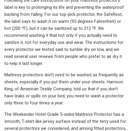
Following the care instructions on your mattress protector's
label is key to prolonging its life and preventing the waterproof
backing from failing. For our top-pick protector, the SafeRest,
the label says to wash it on warm (95 degrees Fahrenheit) or
hot (200 ºF), but it can be sanitized up to 212 ºF. We
recommend washing it that hot only if you actually need to
sanitize it, not for everyday use and wear. The instructions for
every protector we tested said to tumble dry on low, and we
read several user reviews from people who prefer to air dry it
to help it last longer.
Mattress protectors don't need to be washed as frequently as
sheets, especially if you put them under your sheets. Harrison
King, of American Textile Company, told us that if you don't
have leaks or spills on your bed, you need to wash a protector
only three to four times a year.
The Weekender Hotel-Grade 5-sided Mattress Protector has a
smooth, T-shirt-like jersey surface instead of the terry used for
several protectors we considered, and among fitted protectors,