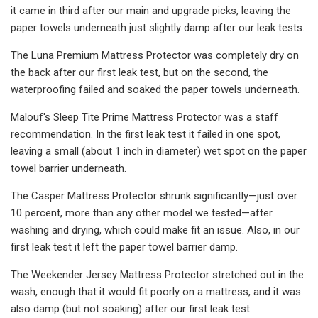
it came in third after our main and upgrade picks, leaving the
paper towels underneath just slightly damp after our leak tests.
The Luna Premium Mattress Protector was completely dry on
the back after our first leak test, but on the second, the
waterproofing failed and soaked the paper towels underneath.
Malouf's Sleep Tite Prime Mattress Protector was a staff
recommendation. In the first leak test it failed in one spot,
leaving a small (about 1 inch in diameter) wet spot on the paper
towel barrier underneath.
The Casper Mattress Protector shrunk significantly—just over
10 percent, more than any other model we tested—after
washing and drying, which could make fit an issue. Also, in our
first leak test it left the paper towel barrier damp.
The Weekender Jersey Mattress Protector stretched out in the
wash, enough that it would fit poorly on a mattress, and it was
also damp (but not soaking) after our first leak test.