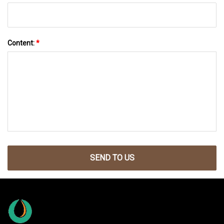
Content:
*
SEND TO US