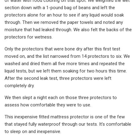
of water with food coloring on that spot. We weighted the wet
section down with a 1-pound bag of beans and left the
protectors alone for an hour to see if any liquid would soak
through. Then we removed the paper towels and noted any
moisture that had leaked through. We also felt the backs of the
protectors for wetness.
Only the protectors that were bone dry after this first test
moved on, and the list narrowed from 14 protectors to six. We
washed and dried them all five more times and repeated the
liquid tests, but we left them soaking for two hours this time.
After the second leak test, three protectors were left
completely dry.
We then slept a night each on those three protectors to
assess how comfortable they were to use.
This inexpensive fitted mattress protector is one of the few
that stayed fully waterproof through our tests. It's comfortable
to sleep on and inexpensive.