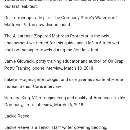
our first leak test.
Our former upgrade pick, The Company Store's Waterproof
Mattress Pad, is now discontinued.
The Allearease Zippered Mattress Protector is the only
encasement we tested for this guide, and it left a 6-inch wet
spot on the paper towels during the first leak test.
Jamie Glowacki, potty training educator and author of Oh Crap!
Potty Training, phone interview, March 13, 2018
Lakelyn Hogan, gerontologist and caregiver advocate at Home
Instead Senior Care, interview
Harrison King, VP of engineering and quality at American Textile
Company, email interview, March 26, 2018
Jackie Reeve
Jackie Reeve is a senior staff writer covering bedding,