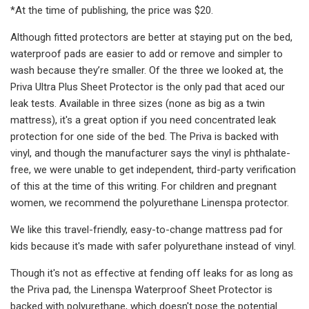
*At the time of publishing, the price was $20.
Although fitted protectors are better at staying put on the bed,
waterproof pads are easier to add or remove and simpler to
wash because they’re smaller. Of the three we looked at, the
Priva Ultra Plus Sheet Protector is the only pad that aced our
leak tests. Available in three sizes (none as big as a twin
mattress), it's a great option if you need concentrated leak
protection for one side of the bed. The Priva is backed with
vinyl, and though the manufacturer says the vinyl is phthalate-
free, we were unable to get independent, third-party verification
of this at the time of this writing. For children and pregnant
women, we recommend the polyurethane Linenspa protector.
We like this travel-friendly, easy-to-change mattress pad for
kids because it's made with safer polyurethane instead of vinyl.
Though it's not as effective at fending off leaks for as long as
the Priva pad, the Linenspa Waterproof Sheet Protector is
backed with polyurethane, which doesn't pose the potential