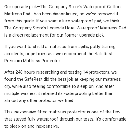
Our upgrade pick—The Company Store's Waterproof Cotton
Mattress Pad—has been discontinued, so we’ve removed it
from this guide. If you want a luxe waterproof pad, we think
The Company Store's Legends Hotel Waterproof Mattress Pad
is a direct replacement for our former upgrade pick.
If you want to shield a mattress from spills, potty training
accidents, or pet messes, we recommend the SafeRest
Premium Mattress Protector.
After 240 hours researching and testing 14 protectors, we
found the SafeRest did the best job at keeping our mattress
dry, while also feeling comfortable to sleep on. And after
multiple washes, it retained its waterproofing better than
almost any other protector we tried.
This inexpensive fitted mattress protector is one of the few
that stayed fully waterproof through our tests. It's comfortable
to sleep on and inexpensive.