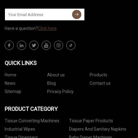
Have a question?
Click here
QUICK LINKS
Home
About us
Products
News
Blog
Contact us
Sitemap
Privacy Policy
PRODUCT CATEGORY
Tissue Converting Machines
Tissue Paper Products
Industrial Wipes
Diapers And Sanitary Napkins
Tissue Dipensers
Baby Diaper Machines