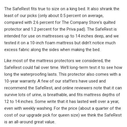
The SafeRest fits true to size on a king bed. It also shrank the
least of our picks (only about 0.5 percent on average,
compared with 2.6 percent for The Company Store's quilted
protector and 1.2 percent for the Priva pad). The SafeRest is
intended for use on mattresses up to 14 inches deep, and we
tested it on a 10-inch foam mattress but didn't notice much
excess fabric along the sides when making the bed.
Like most of the mattress protectors we considered, the
SafeRest could fail over time. We’ll long-term test it to see how
long the waterproofing lasts. This protector also comes with a
10-year warranty. A few of our staffers have used and
recommend the SafeRest, and online reviewers note that it can
survive lots of urine, is breathable, and fits mattress depths of
12 to 14 inches. Some write that it has lasted well over a year,
even with weekly washing. For the price (about a quarter of the
cost of our upgrade pick for queen size) we think the SafeRest
is an all-around great value.