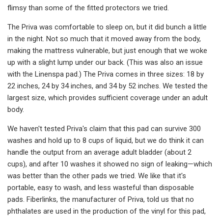
flimsy than some of the fitted protectors we tried.
The Priva was comfortable to sleep on, but it did bunch a little
in the night. Not so much that it moved away from the body,
making the mattress vulnerable, but just enough that we woke
up with a slight lump under our back. (This was also an issue
with the Linenspa pad.) The Priva comes in three sizes: 18 by
22 inches, 24 by 34 inches, and 34 by 52 inches. We tested the
largest size, which provides sufficient coverage under an adult
body.
We haven't tested Priva's claim that this pad can survive 300
washes and hold up to 8 cups of liquid, but we do think it can
handle the output from an average adult bladder (about 2
cups), and after 10 washes it showed no sign of leaking—which
was better than the other pads we tried. We like that it's
portable, easy to wash, and less wasteful than disposable
pads. Fiberlinks, the manufacturer of Priva, told us that no
phthalates are used in the production of the vinyl for this pad,