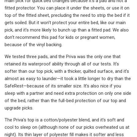
main pick for quick bed changes because it's a pad and not a
fitted protector. You can place it under the sheets, or use it on
top of the fitted sheet, precluding the need to strip the bed if it
gets soiled. But it won't protect your entire bed, like our main
pick, and it's more likely to bunch up than a fitted pad. We also
don't recommend this pad for kids or pregnant women,
because of the vinyl backing.
We tested three pads, and the Priva was the only one that
retained its waterproof ability through all of our tests. It's
softer than our top pick, with a thicker, quilted surface, and it's
almost as easy to launder—it took a little longer to dry than the
SafeRest—because of its smaller size. It's also nice if you
sleep with a partner and need extra protection on only one side
of the bed, rather than the full-bed protection of our top and
upgrade picks.
The Priva's top is a cotton/polyester blend, and it's soft and
cool to sleep on (although none of our picks overheated us at
night). Its thin layer of polyester fill makes it softer and less