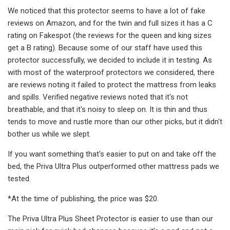
We noticed that this protector seems to have a lot of fake
reviews on Amazon, and for the twin and full sizes it has a C
rating on Fakespot (the reviews for the queen and king sizes
get a B rating). Because some of our staff have used this
protector successfully, we decided to include it in testing. As
with most of the waterproof protectors we considered, there
are reviews noting it failed to protect the mattress from leaks
and spills. Verified negative reviews noted that it's not
breathable, and that it's noisy to sleep on. It is thin and thus
tends to move and rustle more than our other picks, but it didn't
bother us while we slept.
If you want something that's easier to put on and take off the
bed, the Priva Ultra Plus outperformed other mattress pads we
tested.
*At the time of publishing, the price was $20.
The Priva Ultra Plus Sheet Protector is easier to use than our