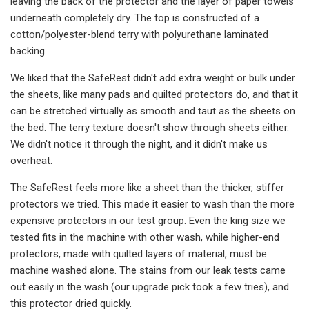
leaving the back of the protector and the layer of paper towels
underneath completely dry. The top is constructed of a
cotton/polyester-blend terry with polyurethane laminated
backing.
We liked that the SafeRest didn't add extra weight or bulk under
the sheets, like many pads and quilted protectors do, and that it
can be stretched virtually as smooth and taut as the sheets on
the bed. The terry texture doesn't show through sheets either.
We didn't notice it through the night, and it didn't make us
overheat.
The SafeRest feels more like a sheet than the thicker, stiffer
protectors we tried. This made it easier to wash than the more
expensive protectors in our test group. Even the king size we
tested fits in the machine with other wash, while higher-end
protectors, made with quilted layers of material, must be
machine washed alone. The stains from our leak tests came
out easily in the wash (our upgrade pick took a few tries), and
this protector dried quickly.