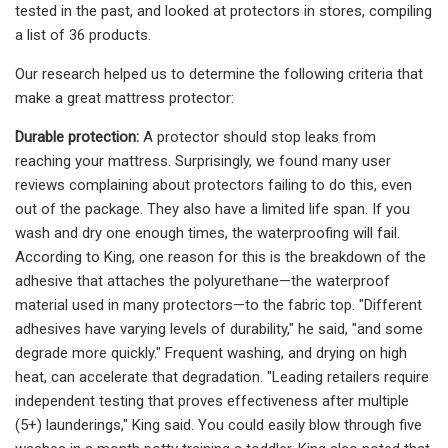
tested in the past, and looked at protectors in stores, compiling
a list of 36 products.
Our research helped us to determine the following criteria that
make a great mattress protector:
Durable protection:
A protector should stop leaks from
reaching your mattress. Surprisingly, we found many user
reviews complaining about protectors failing to do this, even
out of the package. They also have a limited life span. If you
wash and dry one enough times, the waterproofing will fail.
According to King, one reason for this is the breakdown of the
adhesive that attaches the polyurethane—the waterproof
material used in many protectors—to the fabric top. "Different
adhesives have varying levels of durability," he said, "and some
degrade more quickly." Frequent washing, and drying on high
heat, can accelerate that degradation. "Leading retailers require
independent testing that proves effectiveness after multiple
(5+) launderings," King said. You could easily blow through five