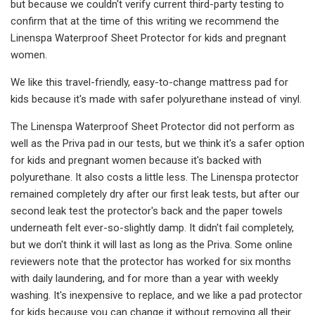
but because we couldn't verify current third-party testing to
confirm that at the time of this writing we recommend the
Linenspa Waterproof Sheet Protector for kids and pregnant
women.
We like this travel-friendly, easy-to-change mattress pad for
kids because it's made with safer polyurethane instead of vinyl.
The Linenspa Waterproof Sheet Protector did not perform as
well as the Priva pad in our tests, but we think it's a safer option
for kids and pregnant women because it's backed with
polyurethane. It also costs a little less. The Linenspa protector
remained completely dry after our first leak tests, but after our
second leak test the protector's back and the paper towels
underneath felt ever-so-slightly damp. It didn't fail completely,
but we don't think it will last as long as the Priva. Some online
reviewers note that the protector has worked for six months
with daily laundering, and for more than a year with weekly
washing. It's inexpensive to replace, and we like a pad protector
for kids because you can change it without removing all their