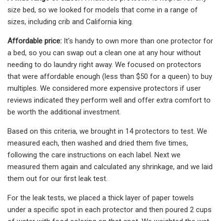
size bed, so we looked for models that come in a range of
sizes, including crib and California king.
Affordable price:
It's handy to own more than one protector for
a bed, so you can swap out a clean one at any hour without
needing to do laundry right away. We focused on protectors
that were affordable enough (less than $50 for a queen) to buy
multiples. We considered more expensive protectors if user
reviews indicated they perform well and offer extra comfort to
be worth the additional investment.
Based on this criteria, we brought in 14 protectors to test. We
measured each, then washed and dried them five times,
following the care instructions on each label. Next we
measured them again and calculated any shrinkage, and we laid
them out for our first leak test.
For the leak tests, we placed a thick layer of paper towels
under a specific spot in each protector and then poured 2 cups