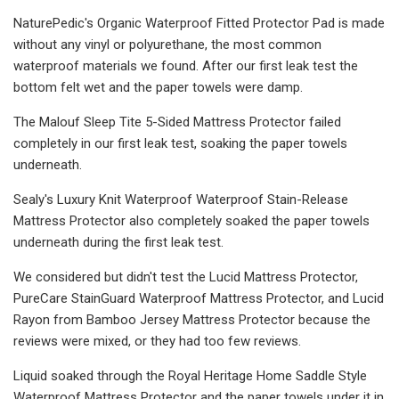
NaturePedic's Organic Waterproof Fitted Protector Pad is made
without any vinyl or polyurethane, the most common
waterproof materials we found. After our first leak test the
bottom felt wet and the paper towels were damp.
The Malouf Sleep Tite 5-Sided Mattress Protector failed
completely in our first leak test, soaking the paper towels
underneath.
Sealy's Luxury Knit Waterproof Waterproof Stain-Release
Mattress Protector also completely soaked the paper towels
underneath during the first leak test.
We considered but didn't test the Lucid Mattress Protector,
PureCare StainGuard Waterproof Mattress Protector, and Lucid
Rayon from Bamboo Jersey Mattress Protector because the
reviews were mixed, or they had too few reviews.
Liquid soaked through the Royal Heritage Home Saddle Style
Waterproof Mattress Protector and the paper towels under it in