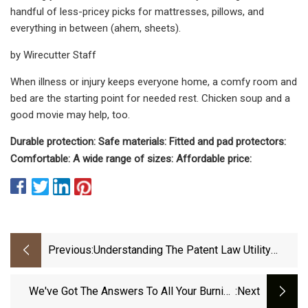
handful of less-pricey picks for mattresses, pillows, and
everything in between (ahem, sheets).
by Wirecutter Staff
When illness or injury keeps everyone home, a comfy room and
bed are the starting point for needed rest. Chicken soup and a
good movie may help, too.
Durable protection: Safe materials: Fitted and pad protectors:
Comfortable: A wide range of sizes: Affordable price:
Previous:
Understanding The Patent Law Utility
Requirement
We've Got The Answers To All Your Burning
:next