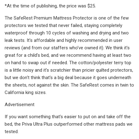
*At the time of publishing, the price was $25.
The SafeRest Premium Mattress Protector is one of the few
protectors we tested that never failed, staying completely
waterproof through 10 cycles of washing and drying and two
leak tests. It's affordable and highly recommended in user
reviews (and from our staffers who’ve owned it). We think it's
great for a child's bed, and we recommend having at least two
on hand to swap out if needed. The cotton/polyester terry top
is a little noisy and it's scratchier than pricier quilted protectors,
but we don't think that's a big deal because it goes underneath
the sheets, not against the skin. The SafeRest comes in twin to
California king sizes.
Advertisement
If you want something that's easier to put on and take off the
bed, the Priva Ultra Plus outperformed other mattress pads we
tested.