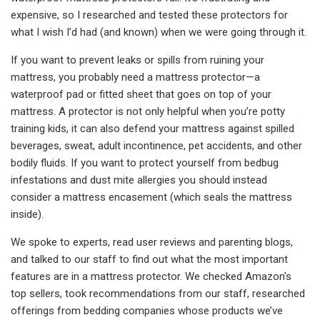
expensive, so I researched and tested these protectors for
what I wish I’d had (and known) when we were going through it.
If you want to prevent leaks or spills from ruining your
mattress, you probably need a mattress protector—a
waterproof pad or fitted sheet that goes on top of your
mattress. A protector is not only helpful when you’re potty
training kids, it can also defend your mattress against spilled
beverages, sweat, adult incontinence, pet accidents, and other
bodily fluids. If you want to protect yourself from bedbug
infestations and dust mite allergies you should instead
consider a mattress encasement (which seals the mattress
inside).
We spoke to experts, read user reviews and parenting blogs,
and talked to our staff to find out what the most important
features are in a mattress protector. We checked Amazon's
top sellers, took recommendations from our staff, researched
offerings from bedding companies whose products we’ve