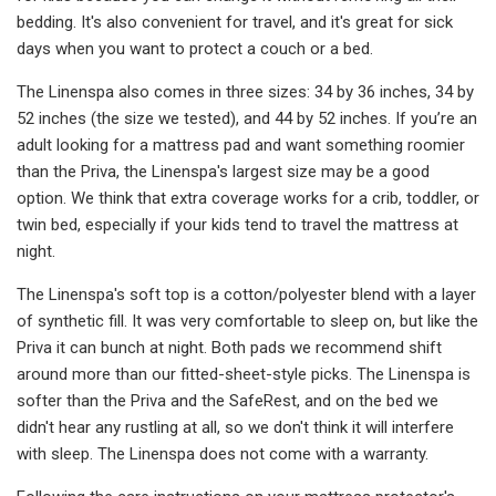
bedding. It's also convenient for travel, and it's great for sick
days when you want to protect a couch or a bed.
The Linenspa also comes in three sizes: 34 by 36 inches, 34 by
52 inches (the size we tested), and 44 by 52 inches. If you’re an
adult looking for a mattress pad and want something roomier
than the Priva, the Linenspa's largest size may be a good
option. We think that extra coverage works for a crib, toddler, or
twin bed, especially if your kids tend to travel the mattress at
night.
The Linenspa's soft top is a cotton/polyester blend with a layer
of synthetic fill. It was very comfortable to sleep on, but like the
Priva it can bunch at night. Both pads we recommend shift
around more than our fitted-sheet-style picks. The Linenspa is
softer than the Priva and the SafeRest, and on the bed we
didn't hear any rustling at all, so we don't think it will interfere
with sleep. The Linenspa does not come with a warranty.