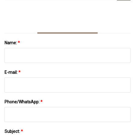
Mammogram Questions
Name:
*
E-mail:
*
Phone/WhatsApp:
*
Subject:
*