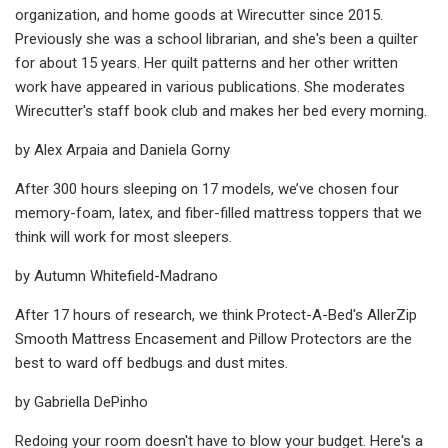
organization, and home goods at Wirecutter since 2015.
Previously she was a school librarian, and she's been a quilter
for about 15 years. Her quilt patterns and her other written
work have appeared in various publications. She moderates
Wirecutter's staff book club and makes her bed every morning.
by Alex Arpaia and Daniela Gorny
After 300 hours sleeping on 17 models, we’ve chosen four
memory-foam, latex, and fiber-filled mattress toppers that we
think will work for most sleepers.
by Autumn Whitefield-Madrano
After 17 hours of research, we think Protect-A-Bed's AllerZip
Smooth Mattress Encasement and Pillow Protectors are the
best to ward off bedbugs and dust mites.
by Gabriella DePinho
Redoing your room doesn't have to blow your budget. Here's a