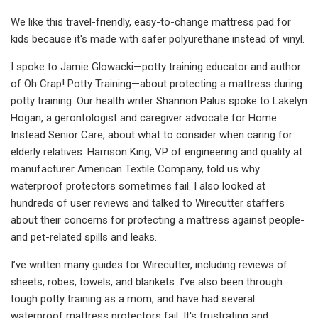
We like this travel-friendly, easy-to-change mattress pad for
kids because it's made with safer polyurethane instead of vinyl.
I spoke to Jamie Glowacki—potty training educator and author
of Oh Crap! Potty Training—about protecting a mattress during
potty training. Our health writer Shannon Palus spoke to Lakelyn
Hogan, a gerontologist and caregiver advocate for Home
Instead Senior Care, about what to consider when caring for
elderly relatives. Harrison King, VP of engineering and quality at
manufacturer American Textile Company, told us why
waterproof protectors sometimes fail. I also looked at
hundreds of user reviews and talked to Wirecutter staffers
about their concerns for protecting a mattress against people-
and pet-related spills and leaks.
I’ve written many guides for Wirecutter, including reviews of
sheets, robes, towels, and blankets. I’ve also been through
tough potty training as a mom, and have had several
waterproof mattress protectors fail. It's frustrating and