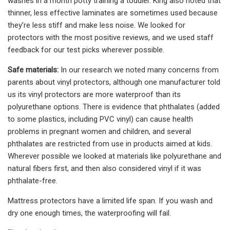
washes in a month potty training a toddler. King also noted that
thinner, less effective laminates are sometimes used because
they’re less stiff and make less noise. We looked for
protectors with the most positive reviews, and we used staff
feedback for our test picks wherever possible.
Safe materials:
In our research we noted many concerns from
parents about vinyl protectors, although one manufacturer told
us its vinyl protectors are more waterproof than its
polyurethane options. There is evidence that phthalates (added
to some plastics, including PVC vinyl) can cause health
problems in pregnant women and children, and several
phthalates are restricted from use in products aimed at kids.
Wherever possible we looked at materials like polyurethane and
natural fibers first, and then also considered vinyl if it was
phthalate-free.
Mattress protectors have a limited life span. If you wash and
dry one enough times, the waterproofing will fail.