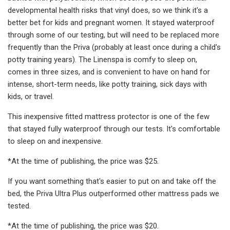
developmental health risks that vinyl does, so we think it's a
better bet for kids and pregnant women. It stayed waterproof
through some of our testing, but will need to be replaced more
frequently than the Priva (probably at least once during a child's
potty training years). The Linenspa is comfy to sleep on,
comes in three sizes, and is convenient to have on hand for
intense, short-term needs, like potty training, sick days with
kids, or travel.
This inexpensive fitted mattress protector is one of the few
that stayed fully waterproof through our tests. It's comfortable
to sleep on and inexpensive.
*At the time of publishing, the price was $25.
If you want something that's easier to put on and take off the
bed, the Priva Ultra Plus outperformed other mattress pads we
tested.
*At the time of publishing, the price was $20.