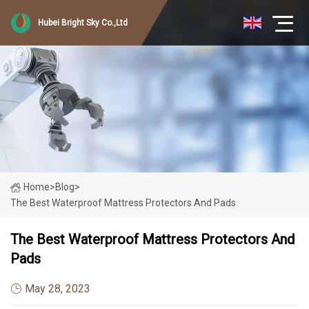
Hubei Bright Sky Co.,Ltd
Home
>
Blog
>
The Best Waterproof Mattress Protectors And Pads
The Best Waterproof Mattress Protectors And
Pads
May 28, 2023