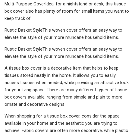
Multi-Purpose CoverIdeal for a nightstand or desk, this tissue
box cover also has plenty of room for small items you want to
keep track of.
Rustic Basket StyleThis woven cover offers an easy way to
elevate the style of your more mundane household items.
Rustic Basket StyleThis woven cover offers an easy way to
elevate the style of your more mundane household items.
A tissue box cover is a decorative item that helps to keep
tissues stored neatly in the home. It allows you to easily
access tissues when needed, while providing an attractive look
for your living space. There are many different types of tissue
box covers available, ranging from simple and plain to more
ornate and decorative designs.
When shopping for a tissue box cover, consider the space
available in your home and the aesthetic you are trying to
achieve. Fabric covers are often more decorative, while plastic