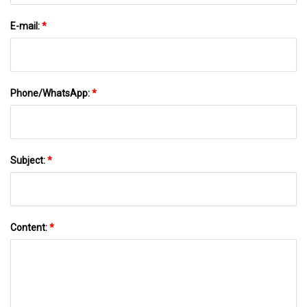
E-mail:
*
Phone/WhatsApp:
*
Subject:
*
Content:
*