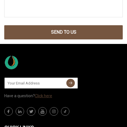
SEND TO US
Have a question?
Click here