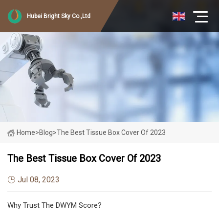
Hubei Bright Sky Co.,Ltd
Home
>
Blog
>
The Best Tissue Box Cover Of 2023
The Best Tissue Box Cover Of 2023
Jul 08, 2023
Why Trust The DWYM Score?