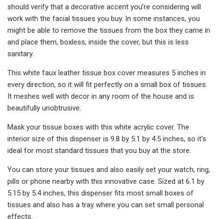
should verify that a decorative accent you’re considering will
work with the facial tissues you buy. In some instances, you
might be able to remove the tissues from the box they came in
and place them, boxless, inside the cover, but this is less
sanitary.
This white faux leather tissue box cover measures 5 inches in
every direction, so it will fit perfectly on a small box of tissues.
It meshes well with decor in any room of the house and is
beautifully unobtrusive.
Mask your tissue boxes with this white acrylic cover. The
interior size of this dispenser is 9.8 by 5.1 by 4.5 inches, so it's
ideal for most standard tissues that you buy at the store.
You can store your tissues and also easily set your watch, ring,
pills or phone nearby with this innovative case. Sized at 6.1 by
5.15 by 5.4 inches, this dispenser fits most small boxes of
tissues and also has a tray where you can set small personal
effects.