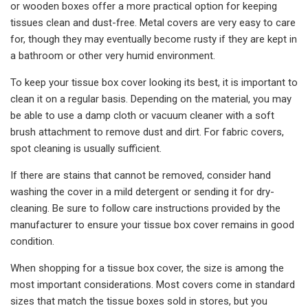
or wooden boxes offer a more practical option for keeping
tissues clean and dust-free. Metal covers are very easy to care
for, though they may eventually become rusty if they are kept in
a bathroom or other very humid environment.
To keep your tissue box cover looking its best, it is important to
clean it on a regular basis. Depending on the material, you may
be able to use a damp cloth or vacuum cleaner with a soft
brush attachment to remove dust and dirt. For fabric covers,
spot cleaning is usually sufficient.
If there are stains that cannot be removed, consider hand
washing the cover in a mild detergent or sending it for dry-
cleaning. Be sure to follow care instructions provided by the
manufacturer to ensure your tissue box cover remains in good
condition.
When shopping for a tissue box cover, the size is among the
most important considerations. Most covers come in standard
sizes that match the tissue boxes sold in stores, but you