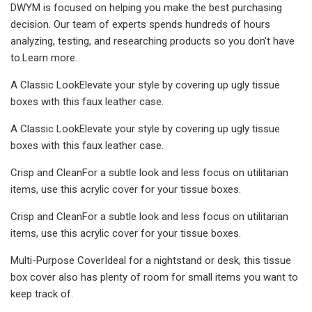
DWYM is focused on helping you make the best purchasing
decision. Our team of experts spends hundreds of hours
analyzing, testing, and researching products so you don't have
to.Learn more.
A Classic LookElevate your style by covering up ugly tissue
boxes with this faux leather case.
A Classic LookElevate your style by covering up ugly tissue
boxes with this faux leather case.
Crisp and CleanFor a subtle look and less focus on utilitarian
items, use this acrylic cover for your tissue boxes.
Crisp and CleanFor a subtle look and less focus on utilitarian
items, use this acrylic cover for your tissue boxes.
Multi-Purpose CoverIdeal for a nightstand or desk, this tissue
box cover also has plenty of room for small items you want to
keep track of.