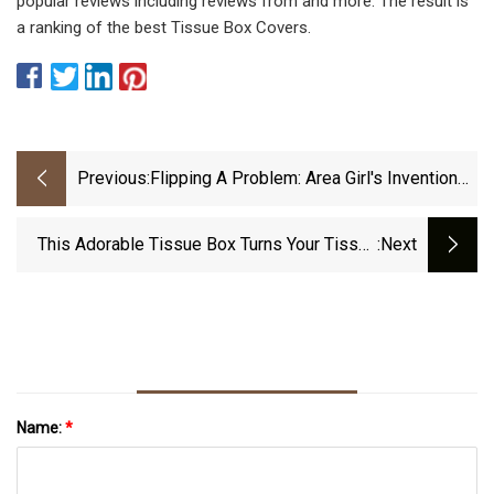
popular reviews including reviews from and more. The result is
a ranking of the best Tissue Box Covers.
Previous:
Flipping A Problem: Area Girl's Invention
Wins Top State Honor
This Adorable Tissue Box Turns Your Tissue
:next
Papers Into Tiny Icebergs Floating On The
Arctic Ocean!
Name:
*