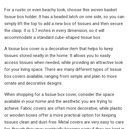
For a rustic or even beachy look, choose this woven basket
tissue box holder. It has a beaded latch on one side, so you can
simply lift the top to add a new box of tissues and then secure
the clasp. It is 5.7 inches in every dimension, so it will
accommodate a standard cube-shaped tissue box.
A tissue box cover is a decorative item that helps to keep
tissues stored neatly in the home. It allows you to easily
access tissues when needed, while providing an attractive look
for your living space. There are many different types of tissue
box covers available, ranging from simple and plain to more
ornate and decorative designs.
When shopping for a tissue box cover, consider the space
available in your home and the aesthetic you are trying to
achieve. Fabric covers are often more decorative, while plastic
or wooden boxes offer a more practical option for keeping
tissues clean and dust-free. Metal covers are very easy to care
for, though they may eventually become rusty if they are kept in