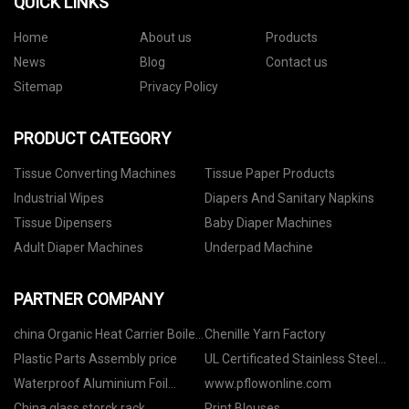
QUICK LINKS
Home
About us
Products
News
Blog
Contact us
Sitemap
Privacy Policy
PRODUCT CATEGORY
Tissue Converting Machines
Tissue Paper Products
Industrial Wipes
Diapers And Sanitary Napkins
Tissue Dipensers
Baby Diaper Machines
Adult Diaper Machines
Underpad Machine
PARTNER COMPANY
china Organic Heat Carrier Boiler
Chenille Yarn Factory
factory
Plastic Parts Assembly price
UL Certificated Stainless Steel
Fire Hose suppliers
Waterproof Aluminium Foil
www.pflowonline.com
manufacturers
China glass storck rack
Print Blouses