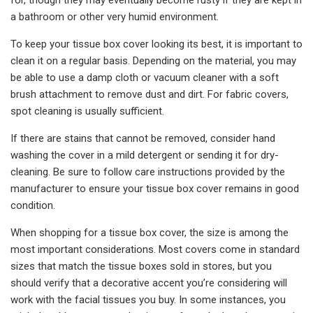
a bathroom or other very humid environment.
To keep your tissue box cover looking its best, it is important to
clean it on a regular basis. Depending on the material, you may
be able to use a damp cloth or vacuum cleaner with a soft
brush attachment to remove dust and dirt. For fabric covers,
spot cleaning is usually sufficient.
If there are stains that cannot be removed, consider hand
washing the cover in a mild detergent or sending it for dry-
cleaning. Be sure to follow care instructions provided by the
manufacturer to ensure your tissue box cover remains in good
condition.
When shopping for a tissue box cover, the size is among the
most important considerations. Most covers come in standard
sizes that match the tissue boxes sold in stores, but you
should verify that a decorative accent you’re considering will
work with the facial tissues you buy. In some instances, you