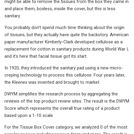
might be able to remove the tissues from the box they came in
and place them, boxless, inside the cover, but this is less
sanitary.
You probably don't spend much time thinking about the origin
of tissues, but they actually have quite the backstory. American
paper manufacturer Kimberly-Clark developed cellulose as a
replacement for cotton in sanitary products during World War I,
and it's here that facial tissue got its start.
In 1920, they introduced the sanitary pad using a new micro-
creping technology to process this cellulose. Four years later,
the Kleenex was invented and brought to market.
DWYM simplifies the research process by aggregating the
reviews of the top product review sites. The result is the DWYM
Score which represents the overall true rating of a product
based upon a 1-10 scale.
For the Tissue Box Cover category, we analyzed 0 of the most