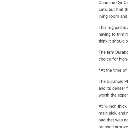
Christine Cyr C
cats, but that 
living room and
This rug pad is 
having to trim 
think it should 
The firm Durahol
choice for high-
*At the time of 
The Durahold Pl
and its denser f
worth the expen
At ⅓ inch thick,
main pick, and 
pad that was no
pressed grooves 