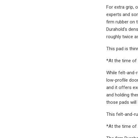
For extra grip,
experts and som
firm rubber on 
Durahold's dens
roughly twice 
This pad is thi
*At the time of 
While felt-and-
low-profile door
and it offers e
and holding the
those pads will 
This felt-and-r
*At the time of 