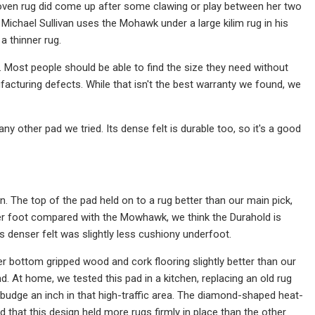
-woven rug did come up after some clawing or play between her two
 Michael Sullivan uses the Mohawk under a large kilim rug in his
a thinner rug.
s. Most people should be able to find the size they need without
facturing defects. While that isn't the best warranty we found, we
y other pad we tried. Its dense felt is durable too, so it's a good
The top of the pad held on to a rug better than our main pick,
ice per foot compared with the Mowhawk, we think the Durahold is
s denser felt was slightly less cushiony underfoot.
bber bottom gripped wood and cork flooring slightly better than our
. At home, we tested this pad in a kitchen, replacing an old rug
 budge an inch in that high-traffic area. The diamond-shaped heat-
d that this design held more rugs firmly in place than the other