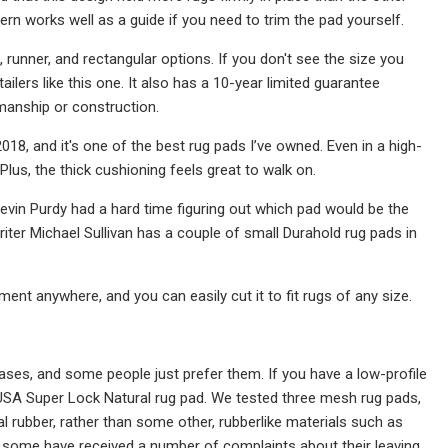
tern works well as a guide if you need to trim the pad yourself.
 runner, and rectangular options. If you don't see the size you
ilers like this one. It also has a 10-year limited guarantee
manship or construction.
018, and it's one of the best rug pads I’ve owned. Even in a high-
. Plus, the thick cushioning feels great to walk on.
 Kevin Purdy had a hard time figuring out which pad would be the
f writer Michael Sullivan has a couple of small Durahold rug pads in
ent anywhere, and you can easily cut it to fit rugs of any size.
cases, and some people just prefer them. If you have a low-profile
USA Super Lock Natural rug pad. We tested three mesh rug pads,
al rubber, rather than some other, rubberlike materials such as
 some have received a number of complaints about their leaving