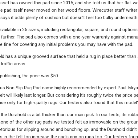
lisset has owned this pad since 2015, and she told us that her flat
the pad itself never moved on her wood floors. Wirecutter staff writer
 says it adds plenty of cushion but doesn't feel too bulky underneath 
available in 25 sizes, including rectangular, square, and round option
it further. The pad also comes with a one-year warranty against manu
be fine for covering any initial problems you may have with the pad.
d has a unique grooved surface that held a rug in place better than an
traffic areas.
publishing, the price was $50.
us Non Slip Rug Pad came highly recommended by expert Paul Iskyan. 
elt will likely last longer. But considering it's roughly twice the pr
se only for high-quality rugs. Our testers also found that this model'
 the Durahold is a bit thicker than our main pick. In our tests, its ru
none of the other rug pads we tested felt as immovable on the ground
torious for slipping around and bunching up, and the Durahold didn't
in the felt top increase the pad's grip on rugs too. Our testers foun