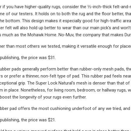
 or if you have higher-quality rugs, consider the ⅓-inch-thick felt-an
e of our testers. It holds on to both the rug and the floor better,
the bottom. This design makes it especially good for high-traffic are
er felt will also hold up better to wear than our main pick's and won
as much as the Mohawk Home. No-Muv, the company that makes Durah
nner than most others we tested, making it versatile enough for placem
publishing, the price was $31.
rubber pads generally perform better than rubber-only mesh pads, th
s or prefer a thinner, non-felt type of pad. This rubber pad feels near
xceptional grip. The Super Lock Natural's mesh is denser than that o
m in place. Nonetheless, for living room, bedroom, or hallway rugs,
boost the longevity of your rugs even further.
ubber pad offers the most cushioning underfoot of any we tried, and i
publishing, the price was $21.