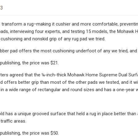
23
 transform a rug–making it cushier and more comfortable, preventing 
pads, interviewing four experts, and testing 15 models, the Mohawk
cushioning and nonskid grip of any rug pad we tried.
ubber pad offers the most cushioning underfoot of any we tried, and i
publishing, the price was $21.
sters agreed that the ¼-inch-thick Mohawk Home Supreme Dual Surfa
pad offers better grip than most of the other pads we tested, and it w
in a wide range of rectangular and round sizes and has a one-year w
d has a unique grooved surface that held a rug in place better than an
traffic areas.
publishing, the price was $50.