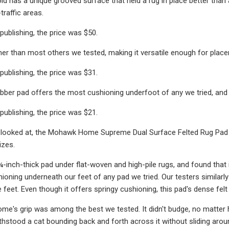
d has a unique grooved surface that held a rug in place better than an
traffic areas.
publishing, the price was $50.
nner than most others we tested, making it versatile enough for placem
publishing, the price was $31.
ubber pad offers the most cushioning underfoot of any we tried, and i
publishing, the price was $21.
looked at, the Mohawk Home Supreme Dual Surface Felted Rug Pad ha
izes.
¼-inch-thick pad under flat-woven and high-pile rugs, and found that 
hioning underneath our feet of any pad we tried. Our testers simila
 feet. Even though it offers springy cushioning, this pad's dense felt
's grip was among the best we tested. It didn't budge, no matter how
ithstood a cat bounding back and forth across it without sliding arou