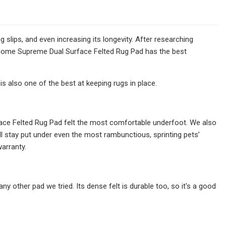
slips, and even increasing its longevity. After researching
 Home Supreme Dual Surface Felted Rug Pad has the best
s also one of the best at keeping rugs in place.
ce Felted Rug Pad felt the most comfortable underfoot. We also
ill stay put under even the most rambunctious, sprinting pets’
arranty.
y other pad we tried. Its dense felt is durable too, so it's a good