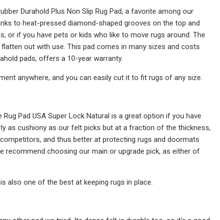
d-rubber Durahold Plus Non Slip Rug Pad, a favorite among our
 thanks to heat-pressed diamond-shaped grooves on the top and
as, or if you have pets or kids who like to move rugs around. The
't flatten out with use. This pad comes in many sizes and costs
old pads, offers a 10-year warranty.
ent anywhere, and you can easily cut it to fit rugs of any size.
e Rug Pad USA Super Lock Natural is a great option if you have
ly as cushiony as our felt picks but at a fraction of the thickness,
f competitors, and thus better at protecting rugs and doormats
 we recommend choosing our main or upgrade pick, as either of
s also one of the best at keeping rugs in place.