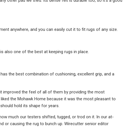
y other pad we tried. Its dense felt is durable too, so it's a good
ent anywhere, and you can easily cut it to fit rugs of any size.
s also one of the best at keeping rugs in place.
s the best combination of cushioning, excellent grip, and a
it improved the feel of all of them by providing the most
rly liked the Mohawk Home because it was the most pleasant to
 should hold its shape for years.
 much our testers shifted, tugged, or trod on it. In our at-
nd or causing the rug to bunch up. Wirecutter senior editor