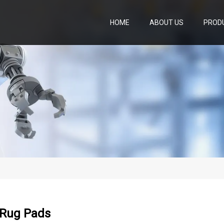
HOME
ABOUT US
PROD
 Rug Pads