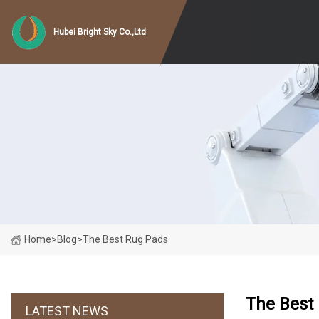
Hubei Bright Sky Co.,Ltd
Home
>
Blog
>
The Best Rug Pads
The Best
LATEST NEWS