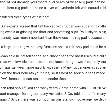
t should not damage your floors over years of wear. Rug pads can be
, the best rug pads combine a layer of synthetic felt with natural-rub
nsidered three types of rug pad:
Our experts agreed that felt backed with rubber was superior to oth
ing excels at gripping the floor and preventing slips. Paul Iskyan, 
lt density was more important than thickness in a rug pad, because a 
a large area rug with heavy furniture on it, a felt-only pad could be s
skyan said he preferred felt-and-rubber pads for most uses, but di
reas with low-clearance doors, or places that get wet frequently, 
our rugs will wear more quickly with them. Many rubber-mesh pads are 
 on the floor beneath your rugs, so it's best to seek out pads made 
VC, because it can stain or discolor floors.
can (and should) last for many years. Some come with 10- or 20-yea
nt manager for rug company Armadillo & Co, told us that "in many 
again." Since there was so much inconsistency in coverage, we decide