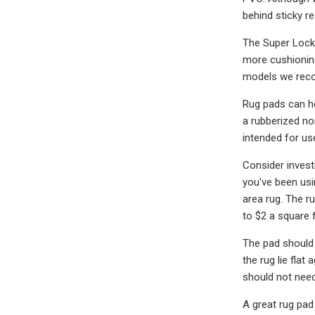
behind sticky re
The Super Lock 
more cushioning
models we rec
Rug pads can he
a rubberized no
intended for us
Consider investi
you've been usi
area rug. The ru
to $2 a square f
The pad should 
the rug lie flat
should not need 
A great rug pad