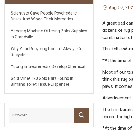
Aug 07, 20
Scientists Gave People Psychedelic
Drugs And Wiped Their Memories
A great pad can
dozens of rug 
Vending Machine Offering Baby Supplies
In Grandville
combination of 
Why Your Recycling Doesn't Always Get
This felt-and-r
Recycled
*At the time of 
Young Entrepreneurs Develop Chemical
Most of our te
Gold Mine! 120 Gold Bars Found In
think this rug 
Biman's Toilet Tissue Dispenser
paws. It comes 
Advertisement
The firm Durahol
choice for high-
*At the time of 