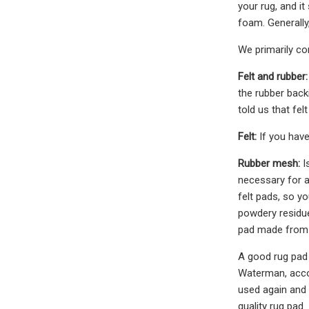
your rug, and i
foam. Generally
We primarily co
Felt and rubber:
the rubber back
told us that fe
Felt:
If you have 
Rubber mesh:
I
necessary for a
felt pads, so y
powdery residue
pad made from P
A good rug pad 
Waterman, accou
used again and 
quality rug pad.