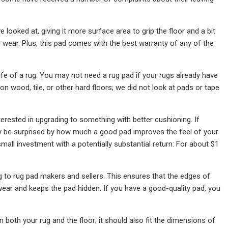
ooked at, giving it more surface area to grip the floor and a bit
wear. Plus, this pad comes with the best warranty of any of the
life of a rug. You may not need a rug pad if your rugs already have
n wood, tile, or other hard floors; we did not look at pads or tape
nterested in upgrading to something with better cushioning. If
ably be surprised by how much a good pad improves the feel of your
small investment with a potentially substantial return: For about $1
g to rug pad makers and sellers. This ensures that the edges of
s wear and keeps the pad hidden. If you have a good-quality pad, you
 both your rug and the floor; it should also fit the dimensions of