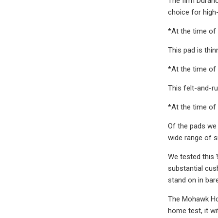
The firm Durahol
choice for high-
*At the time of 
This pad is thi
*At the time of 
This felt-and-r
*At the time of 
Of the pads we 
wide range of s
We tested this 
substantial cus
stand on in bare
The Mohawk Home
home test, it w