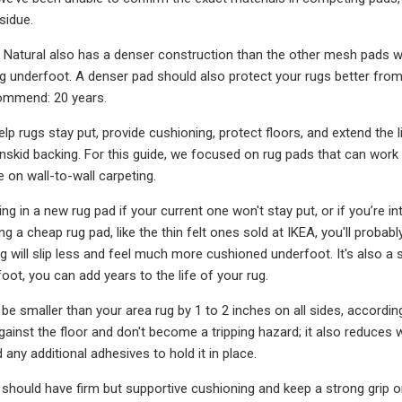
sidue.
Natural also has a denser construction than the other mesh pads we l
 underfoot. A denser pad should also protect your rugs better from 
ommend: 20 years.
lp rugs stay put, provide cushioning, protect floors, and extend the 
nskid backing. For this guide, we focused on rug pads that can work o
e on wall-to-wall carpeting.
ng in a new rug pad if your current one won't stay put, or if you’re i
ng a cheap rug pad, like the thin felt ones sold at IKEA, you'll prob
g will slip less and feel much more cushioned underfoot. It's also a 
oot, you can add years to the life of your rug.
be smaller than your area rug by 1 to 2 inches on all sides, accordin
 against the floor and don't become a tripping hazard; it also reduce
any additional adhesives to hold it in place.
 should have firm but supportive cushioning and keep a strong grip on