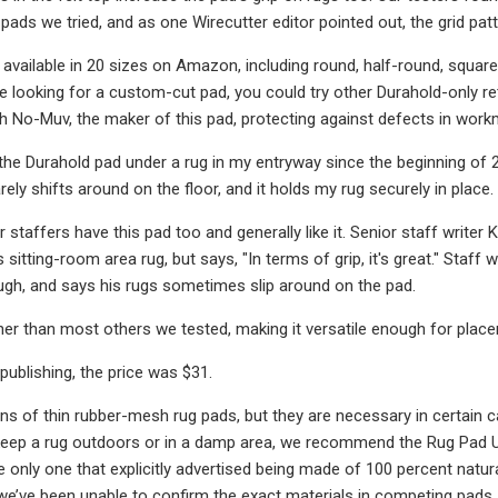
pads we tried, and as one Wirecutter editor pointed out, the grid pat
 available in 20 sizes on Amazon, including round, half-round, square,
re looking for a custom-cut pad, you could try other Durahold-only reta
 No-Muv, the maker of this pad, protecting against defects in work
 the Durahold pad under a rug in my entryway since the beginning of 2
 rarely shifts around on the floor, and it holds my rug securely in place
 staffers have this pad too and generally like it. Senior staff writer
is sitting-room area rug, but says, "In terms of grip, it's great." Staf
ough, and says his rugs sometimes slip around on the pad.
nner than most others we tested, making it versatile enough for placem
publishing, the price was $31.
ans of thin rubber-mesh rug pads, but they are necessary in certain 
 keep a rug outdoors or in a damp area, we recommend the Rug Pad 
e only one that explicitly advertised being made of 100 percent natur
e’ve been unable to confirm the exact materials in competing pads,