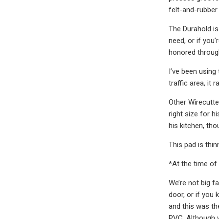
felt-and-rubber 
The Durahold is
need, or if you’
honored through
I’ve been using
traffic area, it
Other Wirecutter
right size for h
his kitchen, th
This pad is thi
*At the time of 
We’re not big f
door, or if you
and this was th
PVC. Although w