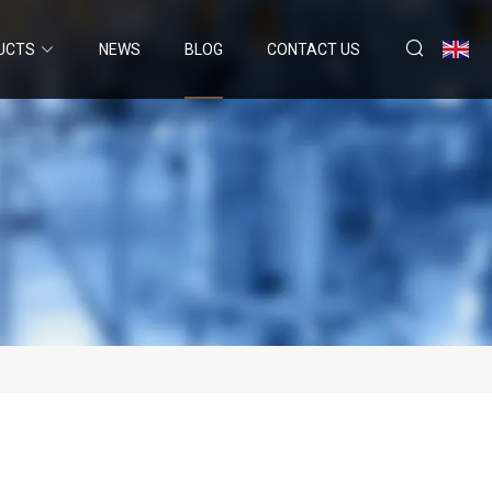
UCTS
NEWS
BLOG
CONTACT US