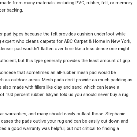
 made from many materials, including PVC, rubber, felt, or memory
ber backing.
er pad types because the felt provides cushion underfoot while
a rug expert who cleans carpets for ABC Carpet & Home in New York,
denser pad wouldn't flatten over time like a less dense one might.
ufficient, but this type generally provides the least amount of grip.
d concede that sometimes an all-rubber mesh pad would be
such as outdoor areas. Mesh pads don't provide as much padding as
also made with fillers like clay and sand, which can leave a
of 100 percent rubber. Iskyan told us you should never buy a rug
r warranties, and many should easily outlast those. Stephanie
cases the pads outlive your rug and can be easily cut down and
d a good warranty was helpful, but not critical to finding a