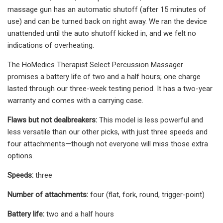
massage gun has an automatic shutoff (after 15 minutes of
use) and can be turned back on right away. We ran the device
unattended until the auto shutoff kicked in, and we felt no
indications of overheating.
The HoMedics Therapist Select Percussion Massager
promises a battery life of two and a half hours; one charge
lasted through our three-week testing period. It has a two-year
warranty and comes with a carrying case.
Flaws but not dealbreakers:
This model is less powerful and
less versatile than our other picks, with just three speeds and
four attachments—though not everyone will miss those extra
options.
Speeds:
three
Number of attachments:
four (flat, fork, round, trigger-point)
Battery life:
two and a half hours