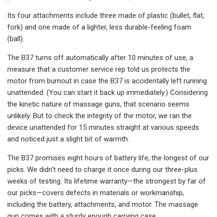
Its four attachments include three made of plastic (bullet, flat,
fork) and one made of a lighter, less durable-feeling foam
(ball).
The B37 turns off automatically after 10 minutes of use, a
measure that a customer service rep told us protects the
motor from burnout in case the B37 is accidentally left running
unattended. (You can start it back up immediately.) Considering
the kinetic nature of massage guns, that scenario seems
unlikely. But to check the integrity of the motor, we ran the
device unattended for 15 minutes straight at various speeds
and noticed just a slight bit of warmth.
The B37 promises eight hours of battery life, the longest of our
picks. We didn't need to charge it once during our three-plus
weeks of testing. Its lifetime warranty—the strongest by far of
our picks—covers defects in materials or workmanship,
including the battery, attachments, and motor. The massage
gun comes with a sturdy enough carrying case.