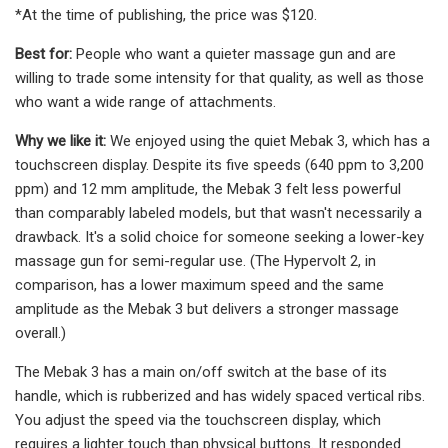
*At the time of publishing, the price was $120.
Best for:
People who want a quieter massage gun and are
willing to trade some intensity for that quality, as well as those
who want a wide range of attachments.
Why we like it:
We enjoyed using the quiet Mebak 3, which has a
touchscreen display. Despite its five speeds (640 ppm to 3,200
ppm) and 12 mm amplitude, the Mebak 3 felt less powerful
than comparably labeled models, but that wasn't necessarily a
drawback. It's a solid choice for someone seeking a lower-key
massage gun for semi-regular use. (The Hypervolt 2, in
comparison, has a lower maximum speed and the same
amplitude as the Mebak 3 but delivers a stronger massage
overall.)
The Mebak 3 has a main on/off switch at the base of its
handle, which is rubberized and has widely spaced vertical ribs.
You adjust the speed via the touchscreen display, which
requires a lighter touch than physical buttons. It responded