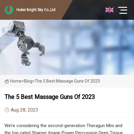
Hubei Bright Sky Co.,Ltd
Home
>
Blog
>
The 5 Best Massage Guns Of 2023
The 5 Best Massage Guns Of 2023
Aug 28, 2023
We’re considering the second-generation Theragun Mini and
the top-rated Sharper Image Power Percussion Deep Tissue