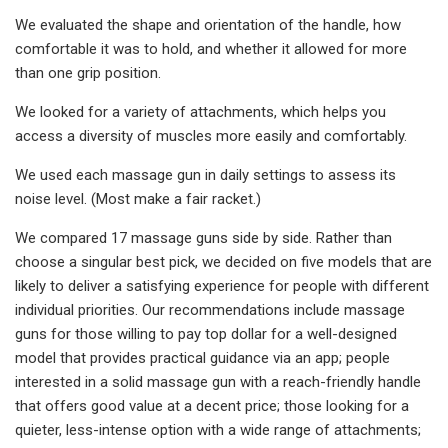
We evaluated the shape and orientation of the handle, how
comfortable it was to hold, and whether it allowed for more
than one grip position.
We looked for a variety of attachments, which helps you
access a diversity of muscles more easily and comfortably.
We used each massage gun in daily settings to assess its
noise level. (Most make a fair racket.)
We compared 17 massage guns side by side. Rather than
choose a singular best pick, we decided on five models that are
likely to deliver a satisfying experience for people with different
individual priorities. Our recommendations include massage
guns for those willing to pay top dollar for a well-designed
model that provides practical guidance via an app; people
interested in a solid massage gun with a reach-friendly handle
that offers good value at a decent price; those looking for a
quieter, less-intense option with a wide range of attachments;