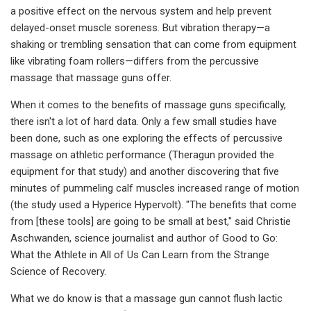
a positive effect on the nervous system and help prevent
delayed-onset muscle soreness. But vibration therapy—a
shaking or trembling sensation that can come from equipment
like vibrating foam rollers—differs from the percussive
massage that massage guns offer.
When it comes to the benefits of massage guns specifically,
there isn't a lot of hard data. Only a few small studies have
been done, such as one exploring the effects of percussive
massage on athletic performance (Theragun provided the
equipment for that study) and another discovering that five
minutes of pummeling calf muscles increased range of motion
(the study used a Hyperice Hypervolt). "The benefits that come
from [these tools] are going to be small at best," said Christie
Aschwanden, science journalist and author of Good to Go:
What the Athlete in All of Us Can Learn from the Strange
Science of Recovery.
What we do know is that a massage gun cannot flush lactic