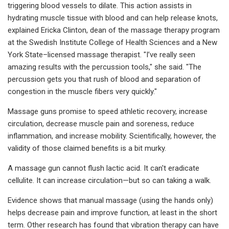
triggering blood vessels to dilate. This action assists in
hydrating muscle tissue with blood and can help release knots,
explained Ericka Clinton, dean of the massage therapy program
at the Swedish Institute College of Health Sciences and a New
York State–licensed massage therapist. "I’ve really seen
amazing results with the percussion tools," she said. "The
percussion gets you that rush of blood and separation of
congestion in the muscle fibers very quickly."
Massage guns promise to speed athletic recovery, increase
circulation, decrease muscle pain and soreness, reduce
inflammation, and increase mobility. Scientifically, however, the
validity of those claimed benefits is a bit murky.
A massage gun cannot flush lactic acid. It can't eradicate
cellulite. It can increase circulation—but so can taking a walk.
Evidence shows that manual massage (using the hands only)
helps decrease pain and improve function, at least in the short
term. Other research has found that vibration therapy can have