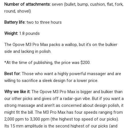
Number of attachments:
seven (bullet, bump, cushion, flat, fork,
round, shovel)
Battery life:
two to three hours
Weight:
1.8 pounds
The Opove M3 Pro Max packs a wallop, but it's on the bulkier
side and lacking in polish.
*At the time of publishing, the price was $200.
Best for:
Those who want a highly powerful massager and are
willing to sacrifice a sleek design for a lower price.
Why we like it:
The Opove M3 Pro Max is bigger and bulkier than
our other picks and gives off a radar-gun vibe. But if you want a
strong massage and aren't as concerned about design polish, it
might fit the bill. The M3 Pro Max has four speeds ranging from
2,000 ppm to 3,300 ppm (the highest top speed of our picks).
Its 15 mm amplitude is the second highest of our picks (and