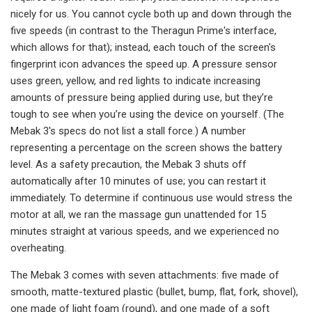
nicely for us. You cannot cycle both up and down through the
five speeds (in contrast to the Theragun Prime's interface,
which allows for that); instead, each touch of the screen's
fingerprint icon advances the speed up. A pressure sensor
uses green, yellow, and red lights to indicate increasing
amounts of pressure being applied during use, but they’re
tough to see when you’re using the device on yourself. (The
Mebak 3's specs do not list a stall force.) A number
representing a percentage on the screen shows the battery
level. As a safety precaution, the Mebak 3 shuts off
automatically after 10 minutes of use; you can restart it
immediately. To determine if continuous use would stress the
motor at all, we ran the massage gun unattended for 15
minutes straight at various speeds, and we experienced no
overheating.
The Mebak 3 comes with seven attachments: five made of
smooth, matte-textured plastic (bullet, bump, flat, fork, shovel),
one made of light foam (round), and one made of a soft