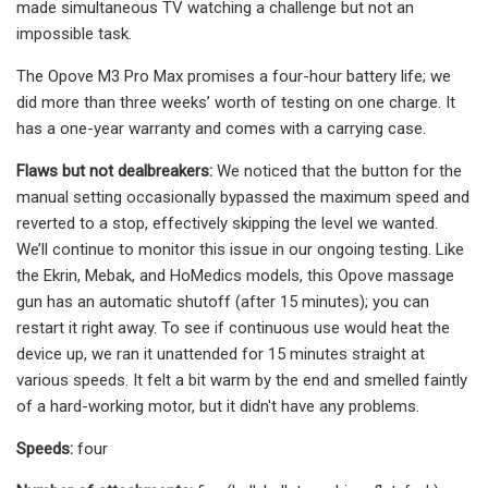
made simultaneous TV watching a challenge but not an
impossible task.
The Opove M3 Pro Max promises a four-hour battery life; we
did more than three weeks’ worth of testing on one charge. It
has a one-year warranty and comes with a carrying case.
Flaws but not dealbreakers:
We noticed that the button for the
manual setting occasionally bypassed the maximum speed and
reverted to a stop, effectively skipping the level we wanted.
We’ll continue to monitor this issue in our ongoing testing. Like
the Ekrin, Mebak, and HoMedics models, this Opove massage
gun has an automatic shutoff (after 15 minutes); you can
restart it right away. To see if continuous use would heat the
device up, we ran it unattended for 15 minutes straight at
various speeds. It felt a bit warm by the end and smelled faintly
of a hard-working motor, but it didn't have any problems.
Speeds:
four