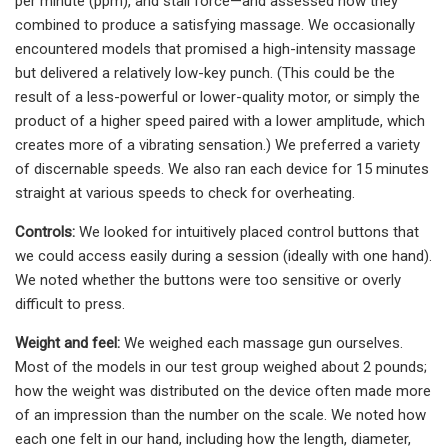
per minute (ppm), and stall force—and assessed how they
combined to produce a satisfying massage. We occasionally
encountered models that promised a high-intensity massage
but delivered a relatively low-key punch. (This could be the
result of a less-powerful or lower-quality motor, or simply the
product of a higher speed paired with a lower amplitude, which
creates more of a vibrating sensation.) We preferred a variety
of discernable speeds. We also ran each device for 15 minutes
straight at various speeds to check for overheating.
Controls:
We looked for intuitively placed control buttons that
we could access easily during a session (ideally with one hand).
We noted whether the buttons were too sensitive or overly
difficult to press.
Weight and feel:
We weighed each massage gun ourselves.
Most of the models in our test group weighed about 2 pounds;
how the weight was distributed on the device often made more
of an impression than the number on the scale. We noted how
each one felt in our hand, including how the length, diameter,