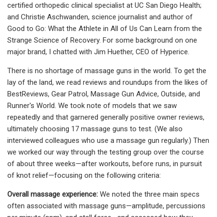
certified orthopedic clinical specialist at UC San Diego Health;
and Christie Aschwanden, science journalist and author of
Good to Go: What the Athlete in All of Us Can Learn from the
Strange Science of Recovery. For some background on one
major brand, I chatted with Jim Huether, CEO of Hyperice.
There is no shortage of massage guns in the world. To get the
lay of the land, we read reviews and roundups from the likes of
BestReviews, Gear Patrol, Massage Gun Advice, Outside, and
Runner's World. We took note of models that we saw
repeatedly and that garnered generally positive owner reviews,
ultimately choosing 17 massage guns to test. (We also
interviewed colleagues who use a massage gun regularly.) Then
we worked our way through the testing group over the course
of about three weeks—after workouts, before runs, in pursuit
of knot relief—focusing on the following criteria:
Overall massage experience:
We noted the three main specs
often associated with massage guns—amplitude, percussions