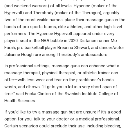
(and weekend warriors) of all levels. Hyperice (maker of the
Hypervolt) and Therabody (maker of the Theragun), arguably
two of the most visible names, place their massage guns in the
hands of pro sports teams, elite athletes, and other high-level
performers. The Hyperice Hypervolt appeared under every
player's seat in the NBA bubble in 2020. Distance runner Mo
Farah, pro basketball player Breanna Stewart, and dancer/actor
Julianne Hough are among Therabody's ambassadors.
In professional settings, massage guns can enhance what a
massage therapist, physical therapist, or athletic trainer can
offer—with less wear and tear on the practitioner's hands,
wrists, and elbows. "It gets you a lot in a very short span of
time," said Ericka Clinton of the Swedish Institute College of
Health Sciences.
If you’d like to try a massage gun but are unsure if it's a good
option for you, talk to your doctor or a medical professional.
Certain scenarios could preclude their use, including bleeding,