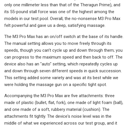
only one millimeter less than that of the Theragun Prime), and
its 55-pound stall force was one of the highest among the
models in our test pool. Overall, the no-nonsense M3 Pro Max
felt powerful and gave us a deep, satisfying massage.
The M3 Pro Max has an on/off switch at the base of its handle.
The manual setting allows you to move freely through its
speeds, though you can't cycle up and down through them; you
can progress to the maximum speed and then back to off. The
device also has an "auto" setting, which repeatedly cycles up
and down through seven different speeds in quick succession.
This setting added some variety and was at its best while we
were holding the massage gun on a specific tight spot.
Accompanying the M3 Pro Max are five attachments: three
made of plastic (bullet, flat, fork), one made of light foam (ball),
and one made of a soft, rubbery material (cushion). The
attachments fit tightly. The device's noise level was in the
middle of what we experienced across our test group, and it