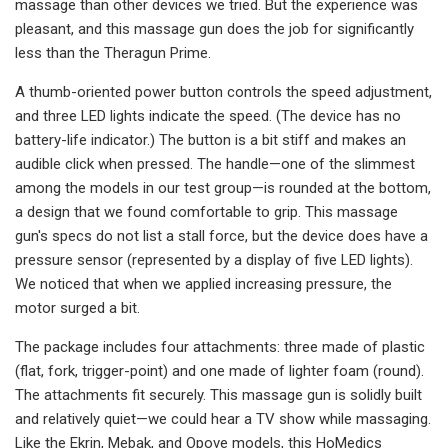
massage than other devices we tried. But the experience was
pleasant, and this massage gun does the job for significantly
less than the Theragun Prime.
A thumb-oriented power button controls the speed adjustment,
and three LED lights indicate the speed. (The device has no
battery-life indicator.) The button is a bit stiff and makes an
audible click when pressed. The handle—one of the slimmest
among the models in our test group—is rounded at the bottom,
a design that we found comfortable to grip. This massage
gun's specs do not list a stall force, but the device does have a
pressure sensor (represented by a display of five LED lights).
We noticed that when we applied increasing pressure, the
motor surged a bit.
The package includes four attachments: three made of plastic
(flat, fork, trigger-point) and one made of lighter foam (round).
The attachments fit securely. This massage gun is solidly built
and relatively quiet—we could hear a TV show while massaging.
Like the Ekrin, Mebak, and Opove models, this HoMedics