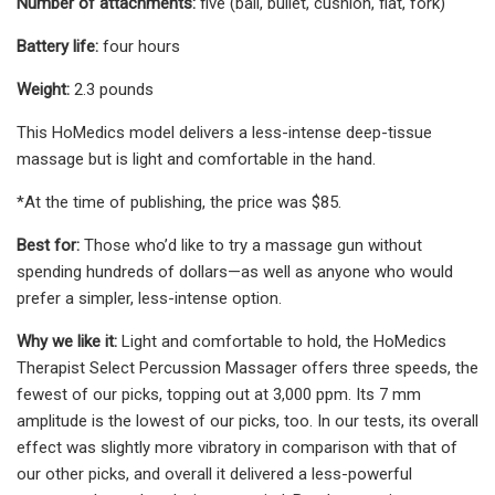
Number of attachments:
five (ball, bullet, cushion, flat, fork)
Battery life:
four hours
Weight:
2.3 pounds
This HoMedics model delivers a less-intense deep-tissue
massage but is light and comfortable in the hand.
*At the time of publishing, the price was $85.
Best for:
Those who’d like to try a massage gun without
spending hundreds of dollars—as well as anyone who would
prefer a simpler, less-intense option.
Why we like it:
Light and comfortable to hold, the HoMedics
Therapist Select Percussion Massager offers three speeds, the
fewest of our picks, topping out at 3,000 ppm. Its 7 mm
amplitude is the lowest of our picks, too. In our tests, its overall
effect was slightly more vibratory in comparison with that of
our other picks, and overall it delivered a less-powerful