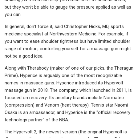
but they won't be able to gauge the pressure applied as well as
you can.
In general, don't force it, said Christopher Hicks, MD, sports
medicine specialist at Northwestern Medicine. For example, if
you want to ease shoulder tightness but have limited shoulder
range of motion, contorting yourself for a massage gun might
not be a good idea.
Along with Therabody (maker of one of our picks, the Theragun
Prime), Hyperice is arguably one of the most recognizable
names in massage guns. Hyperice introduced its Hypervolt
massage gun in 2018. The company, which launched in 2011, is
focused on recovery: Its ancillary brands include Normatec
(compression) and Venom (heat therapy). Tennis star Naomi
Osaka is an ambassador, and Hyperice is the "official recovery
technology partner" of the NBA.
The Hypervolt 2, the newest version (the original Hypervolt is