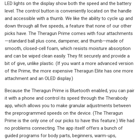
LED lights on the display show both the speed and the battery
level. The control button is conveniently located on the handle
and accessible with a thumb. We like the ability to cycle up and
down through all five speeds, a feature that none of our other
picks have. The Theragun Prime comes with four attachments
—standard ball plus cone, dampener, and thumb—made of
smooth, closed-cell foam, which resists moisture absorption
and can be wiped clean easily. They fit securely and provide a
bit of give, unlike plastic. (If you want a more advanced version
of the Prime, the more expensive Theragun Elite has one more
attachment and an OLED display.)
Because the Theragun Prime is Bluetooth enabled, you can pair
it with a phone and control its speed through the Therabody
app, which allows you to make granular adjustments between
the preprogrammed speeds on the device. (The Theragun
Prime is the only one of our picks to have this feature.) We had
no problems connecting. The app itself offers a bunch of
guided programs for body parts, beginners, warm-ups,