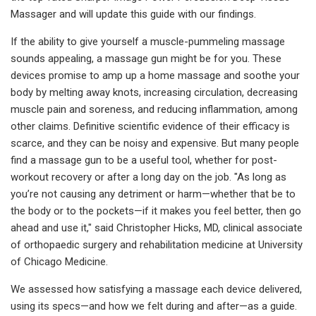
Massager and will update this guide with our findings.
If the ability to give yourself a muscle-pummeling massage
sounds appealing, a massage gun might be for you. These
devices promise to amp up a home massage and soothe your
body by melting away knots, increasing circulation, decreasing
muscle pain and soreness, and reducing inflammation, among
other claims. Definitive scientific evidence of their efficacy is
scarce, and they can be noisy and expensive. But many people
find a massage gun to be a useful tool, whether for post-
workout recovery or after a long day on the job. "As long as
you’re not causing any detriment or harm—whether that be to
the body or to the pockets—if it makes you feel better, then go
ahead and use it," said Christopher Hicks, MD, clinical associate
of orthopaedic surgery and rehabilitation medicine at University
of Chicago Medicine.
We assessed how satisfying a massage each device delivered,
using its specs—and how we felt during and after—as a guide.