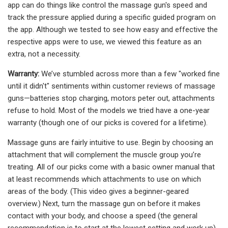
app can do things like control the massage gun's speed and
track the pressure applied during a specific guided program on
the app. Although we tested to see how easy and effective the
respective apps were to use, we viewed this feature as an
extra, not a necessity.
Warranty:
We’ve stumbled across more than a few "worked fine
until it didn't" sentiments within customer reviews of massage
guns—batteries stop charging, motors peter out, attachments
refuse to hold. Most of the models we tried have a one-year
warranty (though one of our picks is covered for a lifetime).
Massage guns are fairly intuitive to use. Begin by choosing an
attachment that will complement the muscle group you’re
treating. All of our picks come with a basic owner manual that
at least recommends which attachments to use on which
areas of the body. (This video gives a beginner-geared
overview.) Next, turn the massage gun on before it makes
contact with your body, and choose a speed (the general
recommendation is to start at the lowest setting and work up).