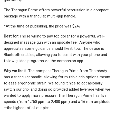
The Theragun Prime offers powerful percussion in a compact
package with a triangular, multi-grip handle.
*At the time of publishing, the price was $249.
Best for:
Those willing to pay top dollar for a powerful, well-
designed massage gun with an upscale feel. Anyone who
appreciates some guidance should like it, too: The device is
Bluetooth enabled, allowing you to pair it with your phone and
follow guided programs via the companion app.
Why we like it:
The compact Theragun Prime from Therabody
has a triangular handle, allowing for multiple grip options meant
to ease ergonomic strain. We found it nice to occasionally
switch our grip, and doing so provided added leverage when we
wanted to apply more pressure. The Theragun Prime has five
speeds (from 1,750 ppm to 2,400 ppm) and a 16 mm amplitude
—the highest of all our picks.