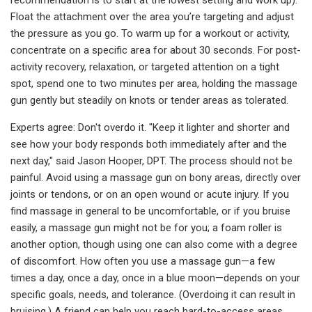
Float the attachment over the area you’re targeting and adjust
the pressure as you go. To warm up for a workout or activity,
concentrate on a specific area for about 30 seconds. For post-
activity recovery, relaxation, or targeted attention on a tight
spot, spend one to two minutes per area, holding the massage
gun gently but steadily on knots or tender areas as tolerated.
Experts agree: Don't overdo it. "Keep it lighter and shorter and
see how your body responds both immediately after and the
next day," said Jason Hooper, DPT. The process should not be
painful. Avoid using a massage gun on bony areas, directly over
joints or tendons, or on an open wound or acute injury. If you
find massage in general to be uncomfortable, or if you bruise
easily, a massage gun might not be for you; a foam roller is
another option, though using one can also come with a degree
of discomfort. How often you use a massage gun—a few
times a day, once a day, once in a blue moon—depends on your
specific goals, needs, and tolerance. (Overdoing it can result in
bruising.) A friend can help you reach hard-to-access areas,