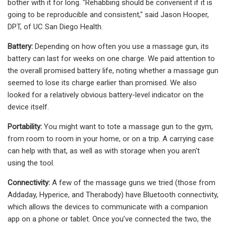
bother with it for long. "Rehabbing should be convenient if it is
going to be reproducible and consistent," said Jason Hooper,
DPT, of UC San Diego Health.
Battery:
Depending on how often you use a massage gun, its
battery can last for weeks on one charge. We paid attention to
the overall promised battery life, noting whether a massage gun
seemed to lose its charge earlier than promised. We also
looked for a relatively obvious battery-level indicator on the
device itself.
Portability:
You might want to tote a massage gun to the gym,
from room to room in your home, or on a trip. A carrying case
can help with that, as well as with storage when you aren't
using the tool.
Connectivity:
A few of the massage guns we tried (those from
Addaday, Hyperice, and Therabody) have Bluetooth connectivity,
which allows the devices to communicate with a companion
app on a phone or tablet. Once you’ve connected the two, the