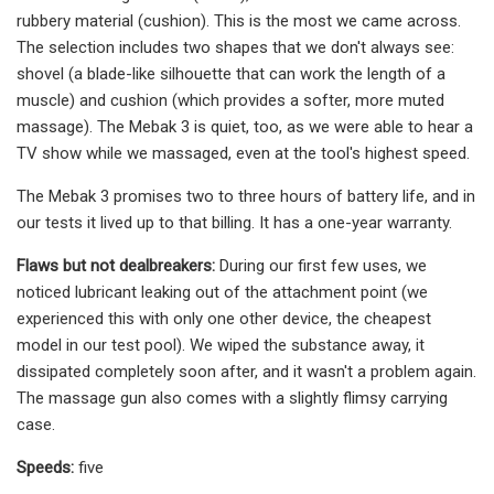
rubbery material (cushion). This is the most we came across.
The selection includes two shapes that we don't always see:
shovel (a blade-like silhouette that can work the length of a
muscle) and cushion (which provides a softer, more muted
massage). The Mebak 3 is quiet, too, as we were able to hear a
TV show while we massaged, even at the tool's highest speed.
The Mebak 3 promises two to three hours of battery life, and in
our tests it lived up to that billing. It has a one-year warranty.
Flaws but not dealbreakers:
During our first few uses, we
noticed lubricant leaking out of the attachment point (we
experienced this with only one other device, the cheapest
model in our test pool). We wiped the substance away, it
dissipated completely soon after, and it wasn't a problem again.
The massage gun also comes with a slightly flimsy carrying
case.
Speeds:
five