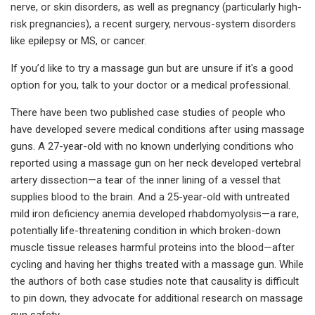
nerve, or skin disorders, as well as pregnancy (particularly high-
risk pregnancies), a recent surgery, nervous-system disorders
like epilepsy or MS, or cancer.
If you’d like to try a massage gun but are unsure if it's a good
option for you, talk to your doctor or a medical professional.
There have been two published case studies of people who
have developed severe medical conditions after using massage
guns. A 27-year-old with no known underlying conditions who
reported using a massage gun on her neck developed vertebral
artery dissection—a tear of the inner lining of a vessel that
supplies blood to the brain. And a 25-year-old with untreated
mild iron deficiency anemia developed rhabdomyolysis—a rare,
potentially life-threatening condition in which broken-down
muscle tissue releases harmful proteins into the blood—after
cycling and having her thighs treated with a massage gun. While
the authors of both case studies note that causality is difficult
to pin down, they advocate for additional research on massage
gun safety.