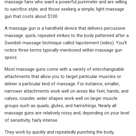
massage fans who want a powerful pummeler and are willing
to sacrifice style; and those seeking a simple, light massage
gun that costs about $100.
A massage gun is a handheld device that delivers percussive
massage: quick, repeated strikes to the body patterned after a
Swedish massage technique called tapotement (video). You’ll
notice three terms typically mentioned within massage gun
specs:
Most massage guns come with a variety of interchangeable
attachments that allow you to target particular muscles or
deliver a particular kind of massage. For instance, smaller,
narrower attachments work well on areas like feet, hands, and
calves; rounder, wider shapes work well on larger muscle
groups such as quads, glutes, and hamstrings. Nearly all
massage guns are relatively noisy and, depending on your level
of sensitivity, fairly intense.
They work by quickly and repeatedly punching the body,