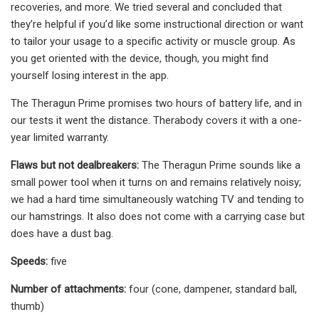
recoveries, and more. We tried several and concluded that
they’re helpful if you’d like some instructional direction or want
to tailor your usage to a specific activity or muscle group. As
you get oriented with the device, though, you might find
yourself losing interest in the app.
The Theragun Prime promises two hours of battery life, and in
our tests it went the distance. Therabody covers it with a one-
year limited warranty.
Flaws but not dealbreakers:
The Theragun Prime sounds like a
small power tool when it turns on and remains relatively noisy;
we had a hard time simultaneously watching TV and tending to
our hamstrings. It also does not come with a carrying case but
does have a dust bag.
Speeds:
five
Number of attachments:
four (cone, dampener, standard ball,
thumb)