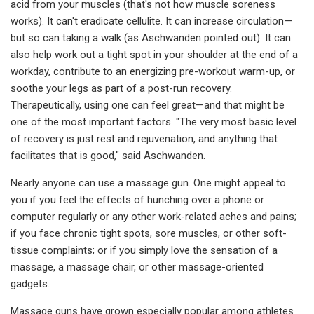
acid from your muscles (that's not how muscle soreness
works). It can't eradicate cellulite. It can increase circulation—
but so can taking a walk (as Aschwanden pointed out). It can
also help work out a tight spot in your shoulder at the end of a
workday, contribute to an energizing pre-workout warm-up, or
soothe your legs as part of a post-run recovery.
Therapeutically, using one can feel great—and that might be
one of the most important factors. "The very most basic level
of recovery is just rest and rejuvenation, and anything that
facilitates that is good," said Aschwanden.
Nearly anyone can use a massage gun. One might appeal to
you if you feel the effects of hunching over a phone or
computer regularly or any other work-related aches and pains;
if you face chronic tight spots, sore muscles, or other soft-
tissue complaints; or if you simply love the sensation of a
massage, a massage chair, or other massage-oriented
gadgets.
Massage guns have grown especially popular among athletes