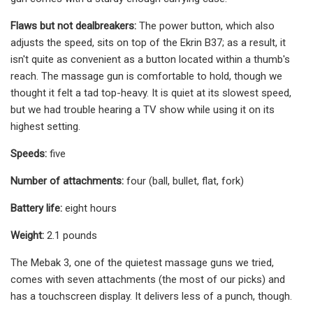
Flaws but not dealbreakers:
The power button, which also
adjusts the speed, sits on top of the Ekrin B37; as a result, it
isn't quite as convenient as a button located within a thumb's
reach. The massage gun is comfortable to hold, though we
thought it felt a tad top-heavy. It is quiet at its slowest speed,
but we had trouble hearing a TV show while using it on its
highest setting.
Speeds:
five
Number of attachments:
four (ball, bullet, flat, fork)
Battery life:
eight hours
Weight:
2.1 pounds
The Mebak 3, one of the quietest massage guns we tried,
comes with seven attachments (the most of our picks) and
has a touchscreen display. It delivers less of a punch, though.