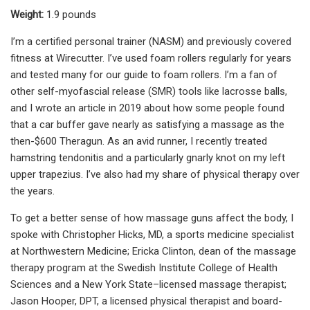
Weight:
1.9 pounds
I’m a certified personal trainer (NASM) and previously covered
fitness at Wirecutter. I’ve used foam rollers regularly for years
and tested many for our guide to foam rollers. I’m a fan of
other self-myofascial release (SMR) tools like lacrosse balls,
and I wrote an article in 2019 about how some people found
that a car buffer gave nearly as satisfying a massage as the
then-$600 Theragun. As an avid runner, I recently treated
hamstring tendonitis and a particularly gnarly knot on my left
upper trapezius. I’ve also had my share of physical therapy over
the years.
To get a better sense of how massage guns affect the body, I
spoke with Christopher Hicks, MD, a sports medicine specialist
at Northwestern Medicine; Ericka Clinton, dean of the massage
therapy program at the Swedish Institute College of Health
Sciences and a New York State–licensed massage therapist;
Jason Hooper, DPT, a licensed physical therapist and board-