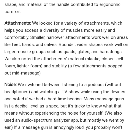
shape, and material of the handle contributed to ergonomic
comfort.
Attachments:
We looked for a variety of attachments, which
helps you access a diversity of muscles more easily and
comfortably. Smaller, narrower attachments work well on areas
like feet, hands, and calves. Rounder, wider shapes work well on
larger muscle groups such as quads, glutes, and hamstrings.
We also noted the attachments’ material (plastic, closed-cell
foam, lighter foam) and stability (a few attachments popped
out mid-massage).
Noise:
We switched between listening to a podcast (without
headphones) and watching a TV show while using the devices
and noted if we had a hard time hearing. Many massage guns
list a decibel level as a spec, but it's tricky to know what that
means without experiencing the noise for yourself. (We also
used an audio-spectrum analyzer app, but mostly we went by
ear.) If a massage gun is annoyingly loud, you probably won't