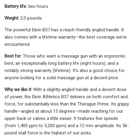
Battery life:
two hours
Weight:
2.0 pounds
The powerful Ekrin B37 has a reach-friendly angled handle. It
also comes with a lifetime warranty—the best coverage we’ve
encountered.
Best for:
Those who want a massage gun with an ergonomic
bent, an exceptionally long battery life (eight hours), and a
notably strong warranty (lifetime). It's also a good choice for
anyone looking for a solid massage gun at a decent price.
Why we like it:
With a slightly angled handle and a decent dose
of power, the Ekrin Athletics B37 delivers on both comfort and
force, for substantially less than the Theragun Prime. Its grippy
handle—angled at about 15 degrees—made reaching for our
upper back or calves a little easier. It features five speeds
(from 1,400 ppm to 3,200 ppm) and a 12 mm amplitude. Its 56-
pound stall force is the highest of our picks.