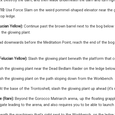
10:
Use Force Slam on the weird pommel-shaped elevator near the gian
top ledge.
ucian Yellow):
Continue past the brown barrel next to the bog below t
 the glowing plant.
d downwards before the Meditation Point, reach the end of the bog wh
Felucian Yellow):
Slash the glowing plant beneath the platform that c
sh the glowing plant near the Dead Bedlam Raider on the ledge belo
sh the glowing plant on the path sloping down from the Workbench.
t the base of the Trontoshell, slash the glowing plant up ahead (it's 
e (Rare):
Beyond the Gorocco Matriarch arena,. up the floating grappl
ate leading to the arena, and also requires you to be able to launch 
eath the machinery that's right next to the Workbench, on the ledge 