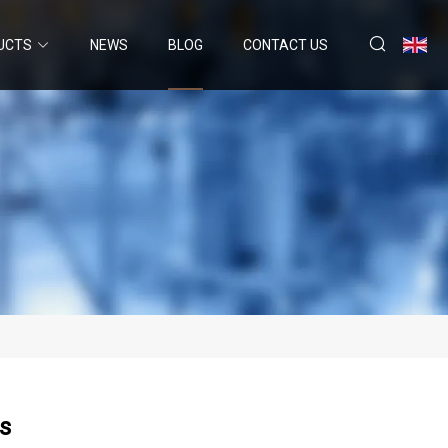
UCTS
NEWS
BLOG
CONTACT US
ns