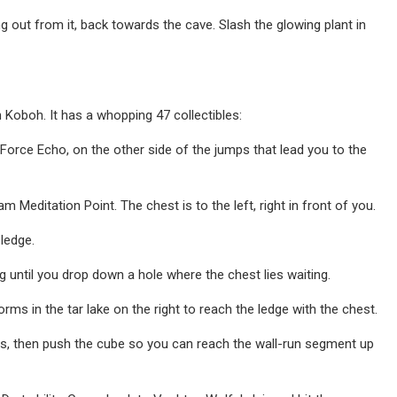
 out from it, back towards the cave. Slash the glowing plant in
on Koboh. It has a whopping 47 collectibles:
orce Echo, on the other side of the jumps that lead you to the
 Meditation Point. The chest is to the left, right in front of you.
 ledge.
 until you drop down a hole where the chest lies waiting.
rms in the tar lake on the right to reach the ledge with the chest.
ies, then push the cube so you can reach the wall-run segment up