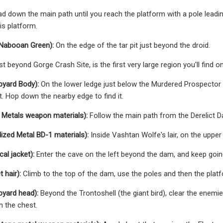
d down the main path until you reach the platform with a pole leading
is platform.
(Nabooan Green):
On the edge of the tar pit just beyond the droid.
st beyond Gorge Crash Site, is the first very large region you'll find 
pyard Body):
On the lower ledge just below the Murdered Prospector F
t. Hop down the nearby edge to find it.
 Metals weapon materials):
Follow the main path from the Derelict Dam
zed Metal BD-1 materials):
Inside Vashtan Wolfe's lair, on the upper
al jacket):
Enter the cave on the left beyond the dam, and keep going
 hair):
Climb to the top of the dam, use the poles and then the platfo
pyard head):
Beyond the Trontoshell (the giant bird), clear the enem
h the chest.