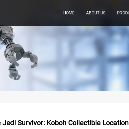
HOME
ABOUT US
PROD
 Jedi Survivor: Koboh Collectible Locatio