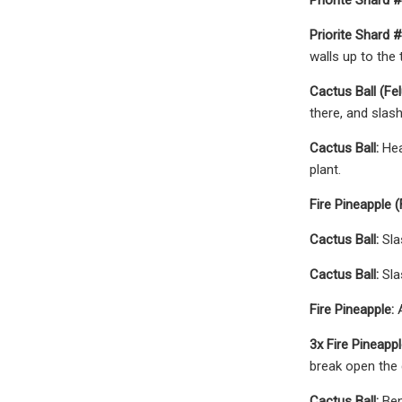
Priorite Shard #
walls up to the 
Cactus Ball (Fel
there, and slash
Cactus Ball:
Hea
plant.
Fire Pineapple (
Cactus Ball:
Sla
Cactus Ball:
Sla
Fire Pineapple:
A
3x Fire Pineappl
break open the g
Cactus Ball:
Ben