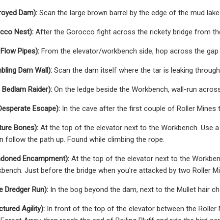
royed Dam):
Scan the large brown barrel by the edge of the mud lake
cco Nest):
After the Gorocco fight across the rickety bridge from the
Flow Pipes):
From the elevator/workbench side, hop across the gap to
bling Dam Wall):
Scan the dam itself where the tar is leaking through
 Bedlam Raider):
On the ledge beside the Workbench, wall-run acros
Desperate Escape):
In the cave after the first couple of Roller Mines 
ture Bones):
At the top of the elevator next to the Workbench. Use a 
 follow the path up. Found while climbing the rope.
ndoned Encampment):
At the top of the elevator next to the Workben
bench. Just before the bridge when you're attacked by two Roller M
e Dredger Run):
In the bog beyond the dam, next to the Mullet hair ch
tured Agility):
In front of the top of the elevator between the Roller 