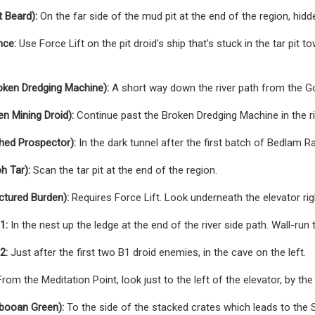
 Beard):
On the far side of the mud pit at the end of the region, hidde
nce:
Use Force Lift on the pit droid's ship that's stuck in the tar pit 
oken Dredging Machine):
A short way down the river path from the Go
n Mining Droid):
Continue past the Broken Dredging Machine in the ri
hed Prospector):
In the dark tunnel after the first batch of Bedlam Ra
h Tar):
Scan the tar pit at the end of the region.
ctured Burden):
Requires Force Lift. Look underneath the elevator rig
1:
In the nest up the ledge at the end of the river side path. Wall-run 
2:
Just after the first two B1 droid enemies, in the cave on the left.
rom the Meditation Point, look just to the left of the elevator, by the 
abooan Green):
To the side of the stacked crates which leads to the S