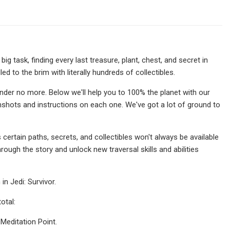
a big task, finding every last treasure, plant, chest, and secret in
led to the brim with literally hundreds of collectibles.
nder no more. Below we'll help you to 100% the planet with our
eenshots and instructions on each one. We've got a lot of ground to
 certain paths, secrets, and collectibles won't always be available
hrough the story and unlock new traversal skills and abilities
in Jedi: Survivor.
otal:
 Meditation Point.