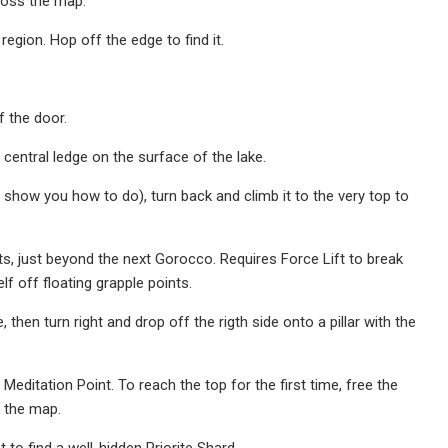
cross the map.
egion. Hop off the edge to find it.
f the door.
 central ledge on the surface of the lake.
 show you how to do), turn back and climb it to the very top to
s, just beyond the next Gorocco. Requires Force Lift to break
f off floating grapple points.
then turn right and drop off the rigth side onto a pillar with the
editation Point. To reach the top for the first time, free the
s the map.
o find a well-hidden Priorite Shard.