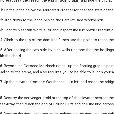
n Forest Array, then reach the end of Boiling Bluff and ride the bird a
1:
On the ledge below the Murdered Prospector near the start of the r
2:
Drop down to the ledge beside the Derelict Dam Workbench.
3:
Head to Vashtan Wolfe's lair and inspect the left brazier in front o
4:
Climb to the top of the dam itself, then use the poles to reach the
5:
After scaling the two side-by-side walls (the one that the boglings
ith the shard.
6:
Beyond the Gorocco Matriarch arena,. up the floating grapple point
ading to the arena, and also requires you to be able to launch yoursel
7:
Up the elevator from the Workbench, turn left and cross the bridge, 
8:
Destroy the scavenger droid at the top of the elevator nearest the M
rest Array, then reach the end of Boiling Bluff and ride the bird acros
9:
Destroy the dam, and then wade underneath the dam and turn right t