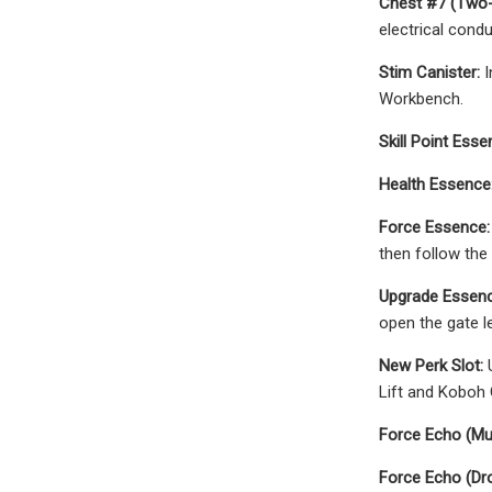
Chest #7 (Two-
electrical condu
Stim Canister:
I
Workbench.
Skill Point Esse
Health Essence
Force Essence:
then follow the
Upgrade Essenc
open the gate le
New Perk Slot:
U
Lift and Koboh 
Force Echo (Mu
Force Echo (Dr