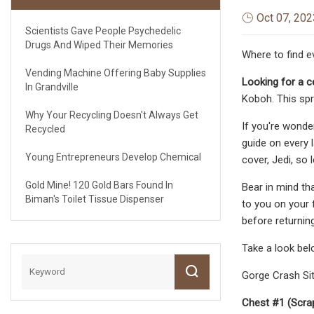
Oct 07, 202
Scientists Gave People Psychedelic
Drugs And Wiped Their Memories
Where to find e
Vending Machine Offering Baby Supplies
Looking for a ce
In Grandville
Koboh. This spra
Why Your Recycling Doesn't Always Get
If you're wonde
Recycled
guide on every 
Young Entrepreneurs Develop Chemical
cover, Jedi, so l
Gold Mine! 120 Gold Bars Found In
Bear in mind tha
Biman's Toilet Tissue Dispenser
to you on your f
before returnin
Take a look belo
Gorge Crash Site
Chest #1 (Scra