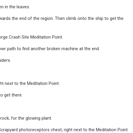
n in the leaves.
towards the end of the region. Then climb onto the ship to get the
rge Crash Site Meditation Point.
ver path to find another broken machine at the end.
iders.
ht next to the Meditation Point.
to get there.
rock, for the glowing plant.
crapyard photoreceptors chest, right next to the Meditation Point.