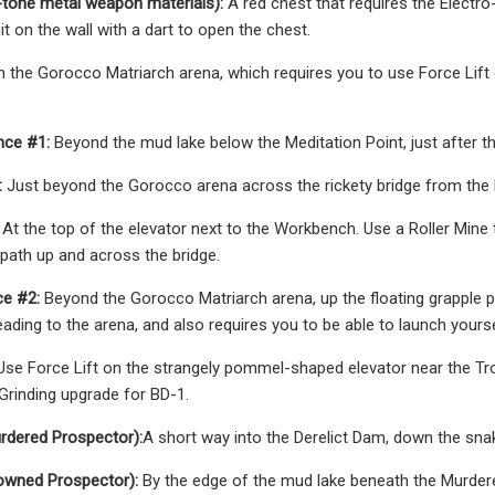
tone metal weapon materials):
A red chest that requires the Electro-
it on the wall with a dart to open the chest.
n the Gorocco Matriarch arena, which requires you to use Force Lift 
nce #1:
Beyond the mud lake below the Meditation Point, just after th
:
Just beyond the Gorocco arena across the rickety bridge from the 
At the top of the elevator next to the Workbench. Use a Roller Mine
 path up and across the bridge.
e #2:
Beyond the Gorocco Matriarch arena, up the floating grapple po
ading to the arena, and also requires you to be able to launch yoursel
se Force Lift on the strangely pommel-shaped elevator near the Tron
Grinding upgrade for BD-1.
rdered Prospector):
A short way into the Derelict Dam, down the snak
owned Prospector):
By the edge of the mud lake beneath the Murdere