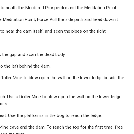
 beneath the Murdered Prospector and the Meditation Point.
 Meditation Point, Force Pull the side path and head down it.
 near the dam itself, and scan the pipes on the right.
.
s the gap and scan the dead body.
to the left behind the dam.
Roller Mine to blow open the wall on the lower ledge beside the
ch. Use a Roller Mine to blow open the wall on the lower ledge
ines.
est. Use the platforms in the bog to reach the ledge.
Mine cave and the dam. To reach the top for the first time, free