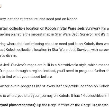
3
very last chest, treasure, and seed pod on Koboh
rtain collectible location on Koboh in Star Wars Jedi: Survivor?
It's 
wling planet is the largest map in Star Wars Jedi: Survivor, and it's fil
ring where that last missing chest or seed pod is on Koboh, then wo
last Koboh collectible location in Star Wars Jedi: Survivor, with scr
et's dive in.
t Jedi: Survivor's maps are built in a Metroidvania style, which means
irst pass through a region. Instead, you'll need to progress further t
g to find what you missed before.
w for our in-progress list of every last collectible location on Koboh 
 is where you start your journey on Koboh. It has 14 collectibles in t
pyard photoreceptors):
Up the ledge in front of the Gorge Crash Site