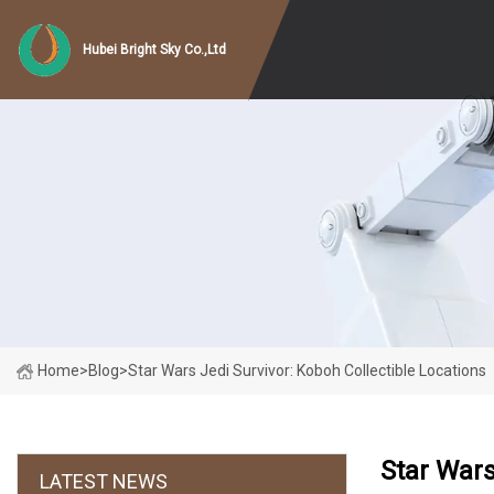
Hubei Bright Sky Co.,Ltd
Home
>
Blog
>
Star Wars Jedi Survivor: Koboh Collectible Locations
Star Wars
LATEST NEWS