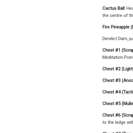
Cactus Ball:
Hea
the centre of th
Fire Pineapple 
Derelict Dam, ju
Chest #1 (Scra
Meditation Poin
Chest #2 (Light
Chest #3 (Anodi
Chest #4 (Tactic
Chest #5 (Mullet
Chest #6 (Scra
to the ledge wit