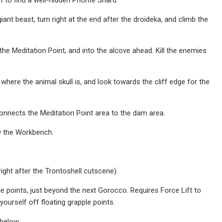
t beast, turn right at the end after the droideka, and climb the
he Meditation Point, and into the alcove ahead. Kill the enemies
ere the animal skull is, and look towards the cliff edge for the
onnects the Meditation Point area to the dam area.
w the Workbench.
right after the Trontoshell cutscene).
e points, just beyond the next Gorocco. Requires Force Lift to
yourself off floating grapple points.
below.