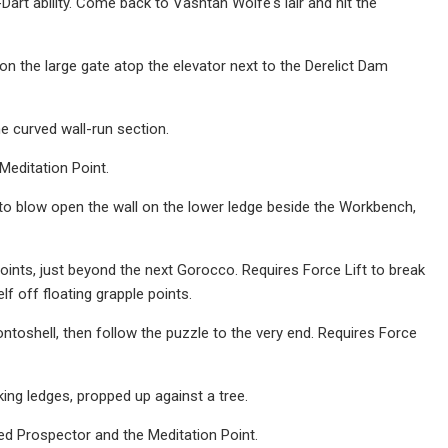
Dart ability. Come back to Vashtan Wolfe's lair and hit the
on the large gate atop the elevator next to the Derelict Dam
e curved wall-run section.
Meditation Point.
 to blow open the wall on the lower ledge beside the Workbench,
ints, just beyond the next Gorocco. Requires Force Lift to break
f off floating grapple points.
toshell, then follow the puzzle to the very end. Requires Force
ing ledges, propped up against a tree.
d Prospector and the Meditation Point.