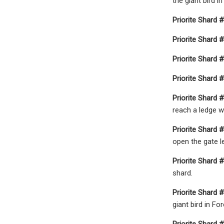
the giant bird i
Priorite Shard #
Priorite Shard #
Priorite Shard #
Priorite Shard #
Priorite Shard #
reach a ledge w
Priorite Shard #
open the gate le
Priorite Shard #
shard.
Priorite Shard #
giant bird in Fo
Priorite Shard #