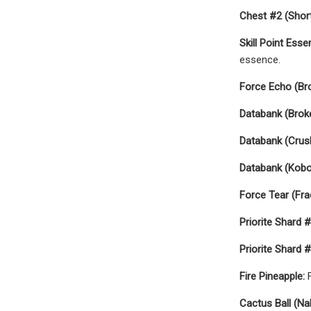
Chest #2 (Short
Skill Point Esse
essence.
Force Echo (Br
Databank (Broke
Databank (Crus
Databank (Kobo
Force Tear (Fra
Priorite Shard #
Priorite Shard #
Fire Pineapple:
F
Cactus Ball (N