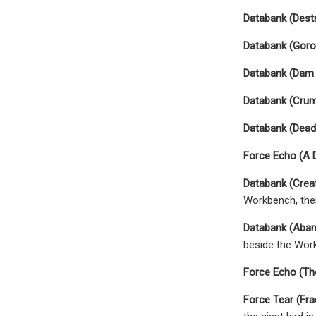
Databank (Dest
Databank (Goro
Databank (Dam 
Databank (Crum
Databank (Dead
Force Echo (A 
Databank (Crea
Workbench, then
Databank (Aba
beside the Work
Force Echo (Th
Force Tear (Frac