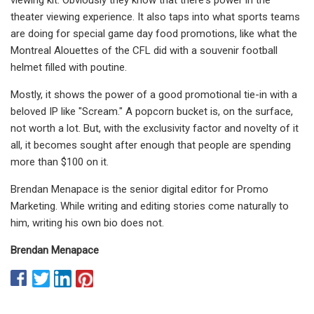
theater viewing experience. It also taps into what sports teams
are doing for special game day food promotions, like what the
Montreal Alouettes of the CFL did with a souvenir football
helmet filled with poutine.
Mostly, it shows the power of a good promotional tie-in with a
beloved IP like "Scream." A popcorn bucket is, on the surface,
not worth a lot. But, with the exclusivity factor and novelty of it
all, it becomes sought after enough that people are spending
more than $100 on it.
Brendan Menapace is the senior digital editor for Promo
Marketing. While writing and editing stories come naturally to
him, writing his own bio does not.
Brendan Menapace