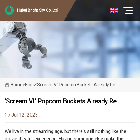
Hubei Bright Sky Co.,Ltd
Home
>
Blog
>
'Scream VI' Popcorn Buckets Already Re
'Scream VI' Popcorn Buckets Already Re
Jul 12, 2023
We live in the streaming age, but there's still nothing like the
movie theater experience. Having someone else make the