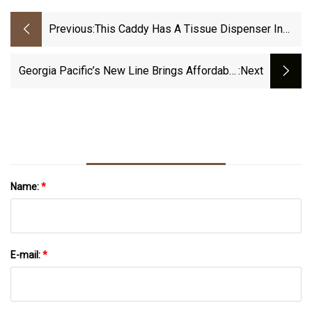
Previous:
This Caddy Has A Tissue Dispenser In
The Glovebox
Georgia Pacific’s New Line Brings Affordable
:next
Hygiene Solutions To Metro NYC Operators
Name:
*
E-mail:
*