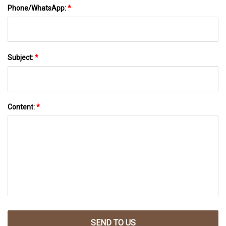
Phone/WhatsApp:
*
Subject:
*
Content:
*
SEND TO US