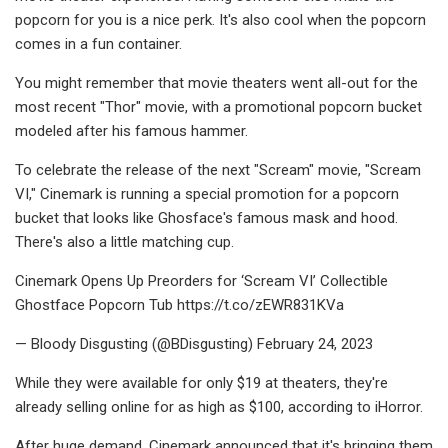
popcorn for you is a nice perk. It's also cool when the popcorn
comes in a fun container.
You might remember that movie theaters went all-out for the
most recent "Thor" movie, with a promotional popcorn bucket
modeled after his famous hammer.
To celebrate the release of the next "Scream" movie, "Scream
VI," Cinemark is running a special promotion for a popcorn
bucket that looks like Ghosface's famous mask and hood.
There's also a little matching cup.
Cinemark Opens Up Preorders for ‘Scream VI’ Collectible
Ghostface Popcorn Tub https://t.co/zEWR831KVa
— Bloody Disgusting (@BDisgusting) February 24, 2023
While they were available for only $19 at theaters, they're
already selling online for as high as $100, according to iHorror.
After huge demand, Cinemark announced that it's bringing them