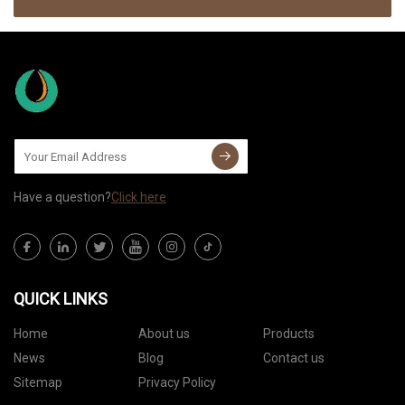
Have a question?
Click here
QUICK LINKS
Home
About us
Products
News
Blog
Contact us
Sitemap
Privacy Policy