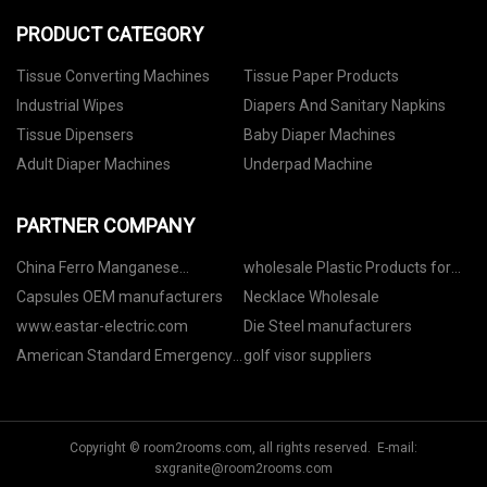
PRODUCT CATEGORY
Tissue Converting Machines
Tissue Paper Products
Industrial Wipes
Diapers And Sanitary Napkins
Tissue Dipensers
Baby Diaper Machines
Adult Diaper Machines
Underpad Machine
PARTNER COMPANY
China Ferro Manganese
wholesale Plastic Products for
Manufacturs
Air Conditioner Heat Exhaust
Capsules OEM manufacturers
Necklace Wholesale
www.eastar-electric.com
Die Steel manufacturers
American Standard Emergency
golf visor suppliers
Driver price
Copyright © room2rooms.com, all rights reserved. E-mail:
sxgranite@room2rooms.com