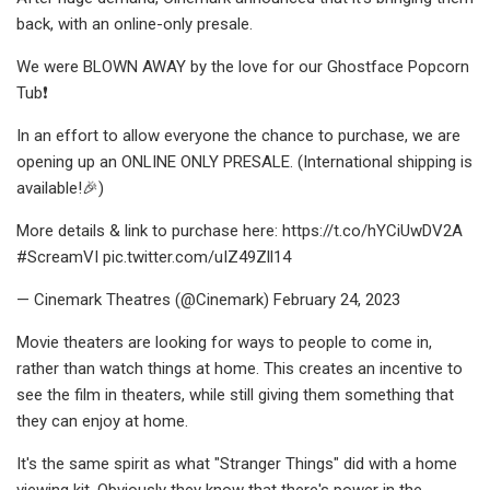
back, with an online-only presale.
We were BLOWN AWAY by the love for our Ghostface Popcorn
Tub❗
In an effort to allow everyone the chance to purchase, we are
opening up an ONLINE ONLY PRESALE. (International shipping is
available!🎉)
More details & link to purchase here: https://t.co/hYCiUwDV2A
#ScreamVI pic.twitter.com/uIZ49Zll14
— Cinemark Theatres (@Cinemark) February 24, 2023
Movie theaters are looking for ways to people to come in,
rather than watch things at home. This creates an incentive to
see the film in theaters, while still giving them something that
they can enjoy at home.
It's the same spirit as what "Stranger Things" did with a home
viewing kit. Obviously they know that there's power in the