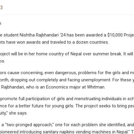
23
n
 student Nishtha Rajbhandari ’24 has been awarded a $10,000 Project
ts have won awards and traveled to a dozen countries.
roject will be in her home country of Nepal over summer break. It wi
os.
rs cause concerning, even dangerous, problems for the girls and me
nth, dropping out completely and facing unemployment. For these yo
ys Rajbhandari, who is an Economics major at Whitman.
promote full participation of girls and menstruating individuals in sch
ance for a better future for young girls. The project seeks to bring 
ity," she says.
 a "two-pronged approach," one for each problem she identified, and
ioneered introducing sanitary napkins vending machines in Nepal." T