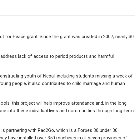
 for Peace grant. Since the grant was created in 2007, nearly 30
ll address lack of access to period products and harmful
nstruating youth of Nepal, including students missing a week of
ung people, it also contributes to child marriage and human
ools, this project will help improve attendance and, in the long,
peace into these individual lives and communities through long-term
 is partnering with Pad2Go, which is a Forbes 30 under 30
hey have installed over 350 machines in all seven provinces of