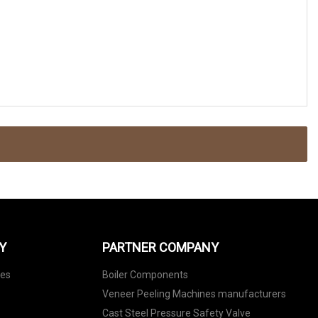
Y
PARTNER COMPANY
nes
Boiler Components
Veneer Peeling Machines manufacturers
Cast Steel Pressure Safety Valve