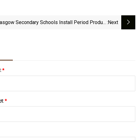
asgow Secondary Schools Install Period Product
:next
Vending Machines
l:
*
ct:
*