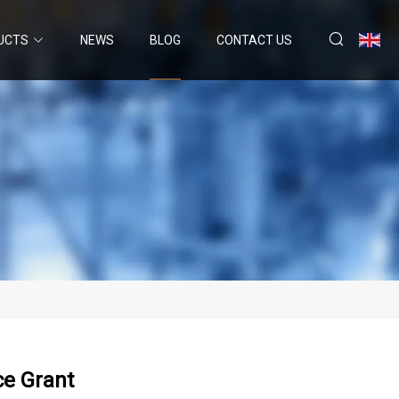
UCTS
NEWS
BLOG
CONTACT US
ce Grant