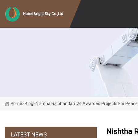
Hubei Bright Sky Co.,Ltd
Home
>
Blog
>
Nishtha Rajbhandari ’24 Awarded Projects For Peace
Nishtha R
LATEST NEWS