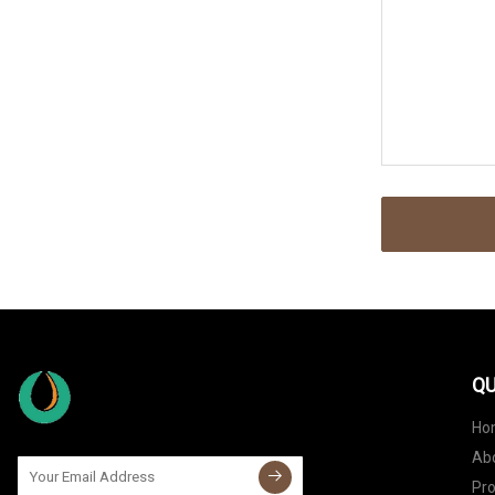
QU
Ho
Ab
Pr