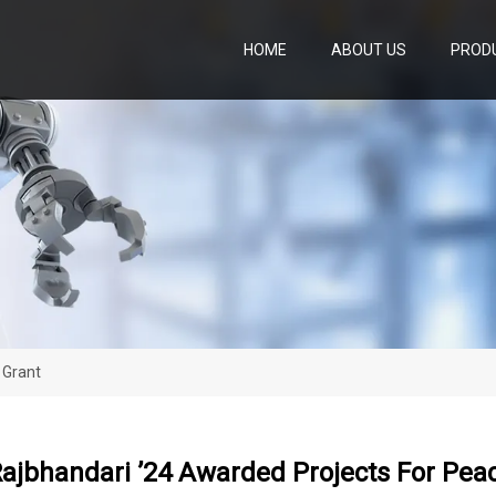
HOME
ABOUT US
PROD
 Grant
ajbhandari ’24 Awarded Projects For Pea