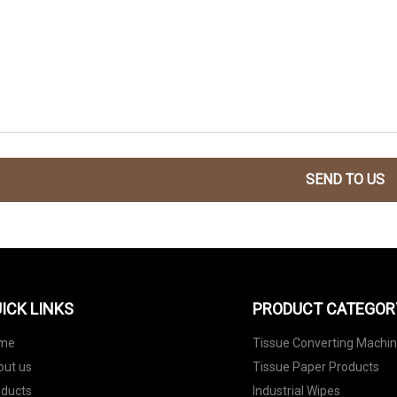
SEND TO US
ICK LINKS
PRODUCT CATEGOR
me
Tissue Converting Machi
out us
Tissue Paper Products
oducts
Industrial Wipes