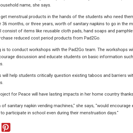
 household name, she says.
 get menstrual products in the hands of the students who need them. 
r 36 months, or three years, worth of sanitary napkins to go in the ma
ill consist of items like reusable cloth pads, hand soaps and pamphle
rchase reduced cost period products from Pad2Go.
 is to conduct workshops with the Pad2Go team. The workshops will
ncourage discussion and educate students on basic information such
s.
ill help students critically question existing taboos and barriers wit
s.
roject for Peace will have lasting impacts in her home country thanks
on of sanitary napkin vending machines," she says, "would encourage e
to participate in school even during their menstruation days."