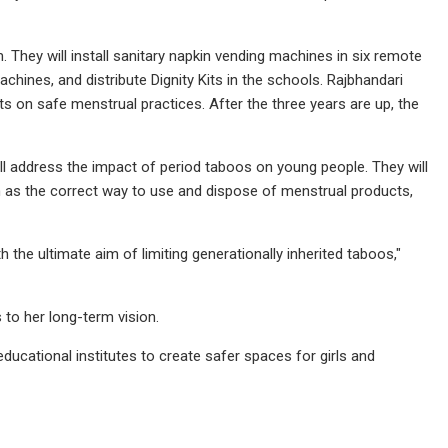
They will install sanitary napkin vending machines in six remote
chines, and distribute Dignity Kits in the schools. Rajbhandari
ts on safe menstrual practices. After the three years are up, the
 address the impact of period taboos on young people. They will
 as the correct way to use and dispose of menstrual products,
h the ultimate aim of limiting generationally inherited taboos,"
 to her long-term vision.
ducational institutes to create safer spaces for girls and