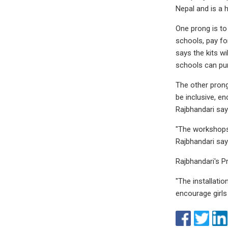
Nepal and is a
One prong is to
schools, pay fo
says the kits w
schools can pu
The other prong
be inclusive, e
Rajbhandari say
"The workshops w
Rajbhandari say
Rajbhandari's P
"The installati
encourage girls 