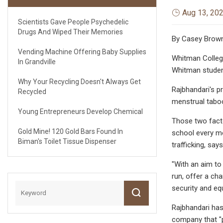
Aug 13, 20
Scientists Gave People Psychedelic
Drugs And Wiped Their Memories
By Casey Brow
Vending Machine Offering Baby Supplies
Whitman College
In Grandville
Whitman studen
Why Your Recycling Doesn't Always Get
Rajbhandari's p
Recycled
menstrual tabo
Young Entrepreneurs Develop Chemical
Those two facto
Gold Mine! 120 Gold Bars Found In
school every mo
Biman's Toilet Tissue Dispenser
trafficking, sa
"With an aim to 
run, offer a ch
security and equ
Rajbhandari has
company that "p