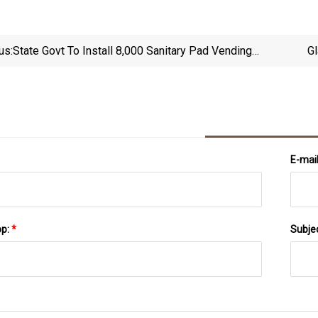
us:
State Govt To Install 8,000 Sanitary Pad Vending
Gl
Machines
E-mai
pp:
*
Subje