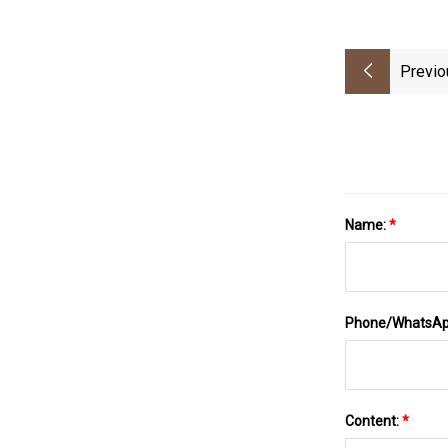
Previo
Name:
*
Phone/WhatsA
Content:
*