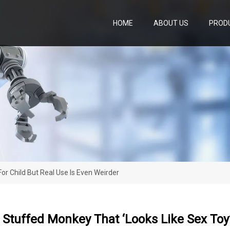
HOME
ABOUT US
PROD
or Child But Real Use Is Even Weirder
Stuffed Monkey That ‘looks Like Sex Toy’