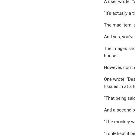
A user wrote: "W
"It's actually a 
The mad item is
And yes, you've
The images show
house.
However, don't e
One wrote: "Desc
tissues in at a 
"That being said
And a second po
"The monkey was
"I only kept it