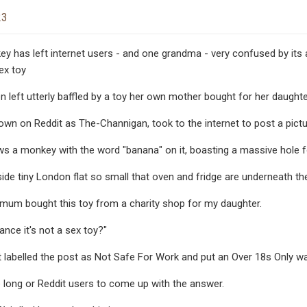
23
 has left internet users - and one grandma - very confused by its act
ex toy
left utterly baffled by a toy her own mother bought for her daughte
n on Reddit as The-Channigan, took to the internet to post a picture 
s a monkey with the word "banana" on it, boasting a massive hole f
de tiny London flat so small that oven and fridge are underneath th
mum bought this toy from a charity shop for my daughter.
ance it's not a sex toy?"
dit labelled the post as Not Safe For Work and put an Over 18s Only wa
ke long or Reddit users to come up with the answer.