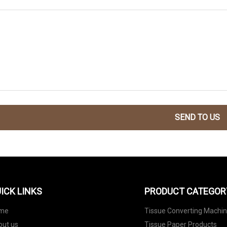
SEND TO US
ICK LINKS
PRODUCT CATEGOR
me
Tissue Converting Machi
out us
Tissue Paper Products