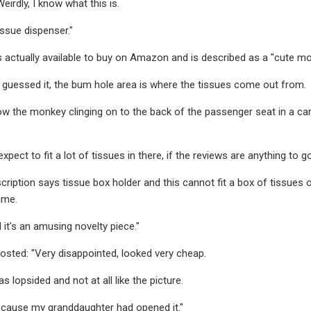
eirdly, I know what this is.
tissue dispenser."
 actually available to buy on Amazon and is described as a "cute mo
 guessed it, the bum hole area is where the tissues come out from.
 the monkey clinging on to the back of the passenger seat in a car
xpect to fit a lot of tissues in there, if the reviews are anything to go
ription says tissue box holder and this cannot fit a box of tissues or 
time.
 it's an amusing novelty piece."
sted: "Very disappointed, looked very cheap.
 lopsided and not at all like the picture.
 because my granddaughter had opened it."