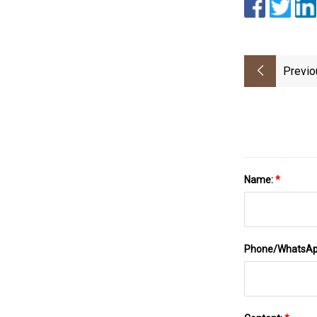
Previo
Name:
*
Phone/WhatsA