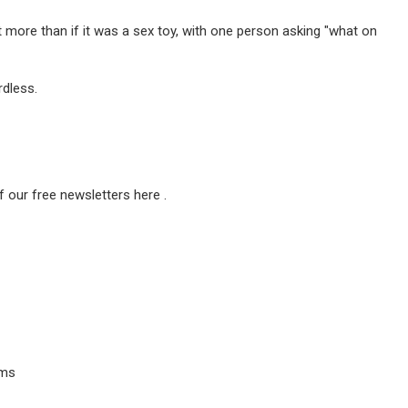
t more than if it was a sex toy, with one person asking "what on
rdless.
f our free newsletters here .
ems