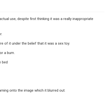
ual use, despite first thinking it was a really inappropriate
r.
of it under the belief that it was a sex toy.
or a bum.
e bed
rning onto the image which it blurred out.