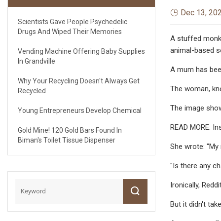
Dec 13, 20
Scientists Gave People Psychedelic
Drugs And Wiped Their Memories
A stuffed monkey
animal-based s
Vending Machine Offering Baby Supplies
In Grandville
A mum has been 
Why Your Recycling Doesn't Always Get
The woman, know
Recycled
The image show
Young Entrepreneurs Develop Chemical
READ MORE: Insi
Gold Mine! 120 Gold Bars Found In
Biman's Toilet Tissue Dispenser
She wrote: "My 
"Is there any ch
Ironically, Red
But it didn't ta