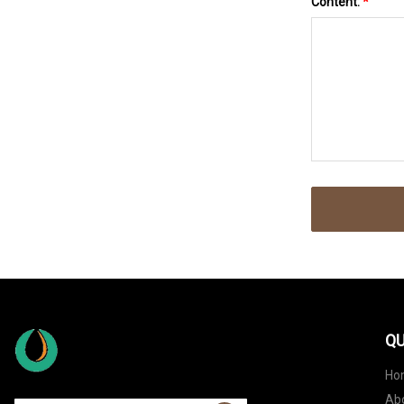
Content:
*
QU
Ho
Ab