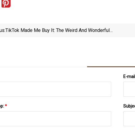
us:
TikTok Made Me Buy It: The Weird And Wonderful
Amazon Buys Going Viral Thanks To TikTok
E-mai
pp:
*
Subje