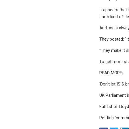
It appears that
earth kind of de
And, as is alwa
They posted: "It
"They make it s
To get more sto
READ MORE:
'Don't let ISIS
UK Parliament in
Full list of Llo
Pet fish 'commi