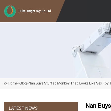
Hubei Bright Sky Co.,Ltd
Home
>
Blog
>
Nan Buys Stuffed Monkey That ‘looks Like Sex Toy’ F
Nan Buys 
LATEST NEWS