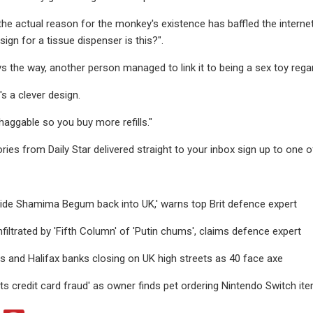
 the actual reason for the monkey's existence has baffled the interne
sign for a tissue dispenser is this?".
ys the way, another person managed to link it to being a sex toy rega
's a clever design.
haggable so you buy more refills."
ries from Daily Star delivered straight to your inbox sign up to one o
 bride Shamima Begum back into UK,' warns top Brit defence expert
filtrated by 'Fifth Column' of 'Putin chums', claims defence expert
yds and Halifax banks closing on UK high streets as 40 face axe
ts credit card fraud' as owner finds pet ordering Nintendo Switch it