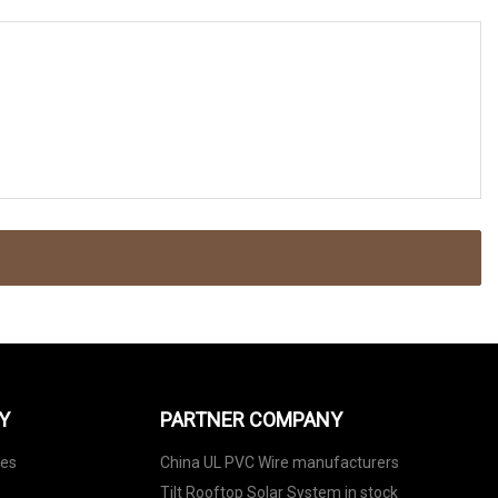
Y
PARTNER COMPANY
nes
China UL PVC Wire manufacturers
Tilt Rooftop Solar System in stock