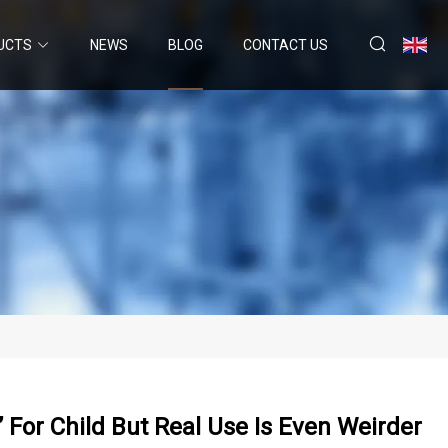
UCTS
NEWS
BLOG
CONTACT US
 For Child But Real Use Is Even Weirder