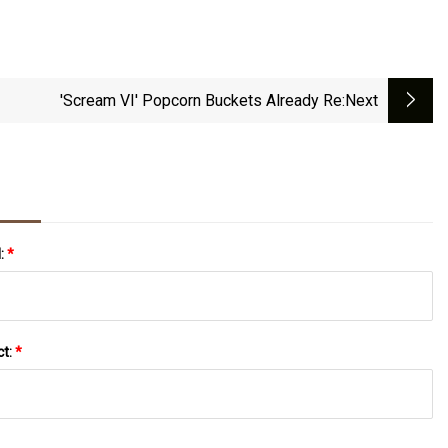
'Scream VI' Popcorn Buckets Already Re
:next
l:
*
ct:
*