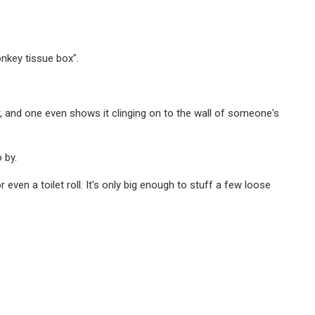
nkey tissue box".
, and one even shows it clinging on to the wall of someone's
 by.
even a toilet roll. It's only big enough to stuff a few loose