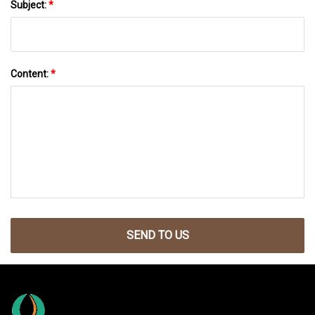
Subject:
*
Content:
*
SEND TO US