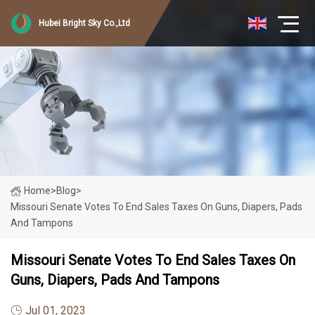
Hubei Bright Sky Co.,Ltd
Home
>
Blog
>
Missouri Senate Votes To End Sales Taxes On Guns, Diapers, Pads
And Tampons
Missouri Senate Votes To End Sales Taxes On
Guns, Diapers, Pads And Tampons
Jul 01, 2023