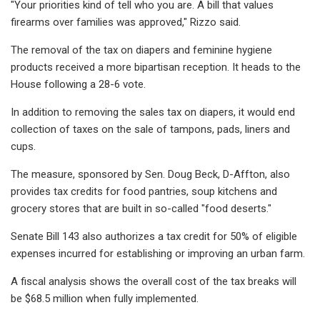
"Your priorities kind of tell who you are. A bill that values
firearms over families was approved," Rizzo said.
The removal of the tax on diapers and feminine hygiene
products received a more bipartisan reception. It heads to the
House following a 28-6 vote.
In addition to removing the sales tax on diapers, it would end
collection of taxes on the sale of tampons, pads, liners and
cups.
The measure, sponsored by Sen. Doug Beck, D-Affton, also
provides tax credits for food pantries, soup kitchens and
grocery stores that are built in so-called "food deserts."
Senate Bill 143 also authorizes a tax credit for 50% of eligible
expenses incurred for establishing or improving an urban farm.
A fiscal analysis shows the overall cost of the tax breaks will
be $68.5 million when fully implemented.