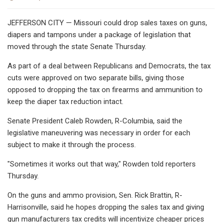
JEFFERSON CITY — Missouri could drop sales taxes on guns,
diapers and tampons under a package of legislation that
moved through the state Senate Thursday.
As part of a deal between Republicans and Democrats, the tax
cuts were approved on two separate bills, giving those
opposed to dropping the tax on firearms and ammunition to
keep the diaper tax reduction intact.
Senate President Caleb Rowden, R-Columbia, said the
legislative maneuvering was necessary in order for each
subject to make it through the process.
"Sometimes it works out that way," Rowden told reporters
Thursday.
On the guns and ammo provision, Sen. Rick Brattin, R-
Harrisonville, said he hopes dropping the sales tax and giving
gun manufacturers tax credits will incentivize cheaper prices