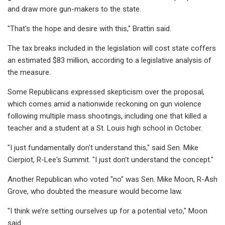
and draw more gun-makers to the state.
"That's the hope and desire with this," Brattin said.
The tax breaks included in the legislation will cost state coffers
an estimated $83 million, according to a legislative analysis of
the measure.
Some Republicans expressed skepticism over the proposal,
which comes amid a nationwide reckoning on gun violence
following multiple mass shootings, including one that killed a
teacher and a student at a St. Louis high school in October.
"I just fundamentally don't understand this," said Sen. Mike
Cierpiot, R-Lee's Summit. "I just don't understand the concept."
Another Republican who voted "no" was Sen. Mike Moon, R-Ash
Grove, who doubted the measure would become law.
"I think we’re setting ourselves up for a potential veto," Moon
said.