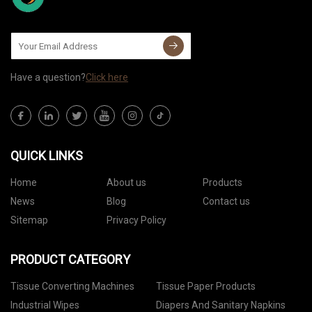
Have a question?
Click here
QUICK LINKS
Home
About us
Products
News
Blog
Contact us
Sitemap
Privacy Policy
PRODUCT CATEGORY
Tissue Converting Machines
Tissue Paper Products
Industrial Wipes
Diapers And Sanitary Napkins