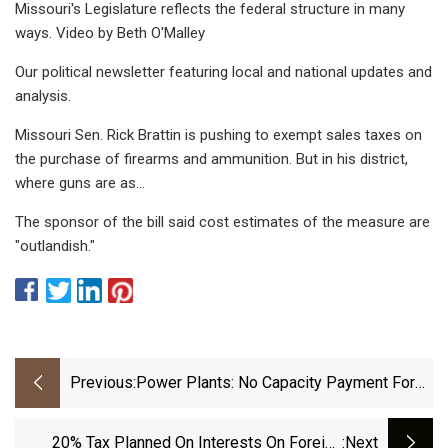
Missouri's Legislature reflects the federal structure in many
ways. Video by Beth O'Malley
Our political newsletter featuring local and national updates and
analysis.
Missouri Sen. Rick Brattin is pushing to exempt sales taxes on
the purchase of firearms and ammunition. But in his district,
where guns are as…
The sponsor of the bill said cost estimates of the measure are
"outlandish."
Previous:
Power Plants: No Capacity Payment For
Contract Renewal
20% Tax Planned On Interests On Foreign
:next