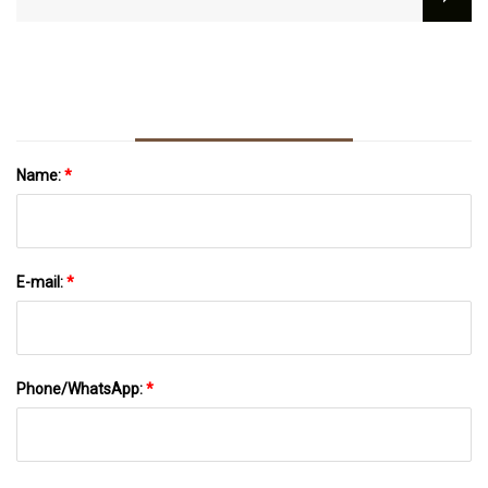
Loans
Name:
*
E-mail:
*
Phone/WhatsApp:
*