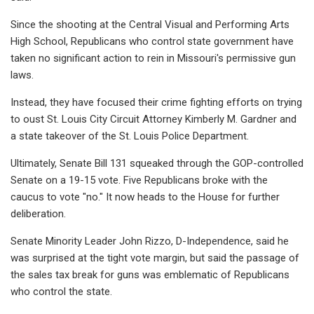
Since the shooting at the Central Visual and Performing Arts
High School, Republicans who control state government have
taken no significant action to rein in Missouri's permissive gun
laws.
Instead, they have focused their crime fighting efforts on trying
to oust St. Louis City Circuit Attorney Kimberly M. Gardner and
a state takeover of the St. Louis Police Department.
Ultimately, Senate Bill 131 squeaked through the GOP-controlled
Senate on a 19-15 vote. Five Republicans broke with the
caucus to vote "no." It now heads to the House for further
deliberation.
Senate Minority Leader John Rizzo, D-Independence, said he
was surprised at the tight vote margin, but said the passage of
the sales tax break for guns was emblematic of Republicans
who control the state.