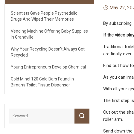
May 22, 20
Scientists Gave People Psychedelic
Drugs And Wiped Their Memories
By subscribing,
Vending Machine Offering Baby Supplies
If the video pla
In Grandville
Traditional toil
Why Your Recycling Doesn't Always Get
are finally over.
Recycled
Find out how to 
Young Entrepreneurs Develop Chemical
As you can imag
Gold Mine! 120 Gold Bars Found In
Biman's Toilet Tissue Dispenser
With all your gea
The first step 
Cut out the shap
roller arm.
Sand down the 