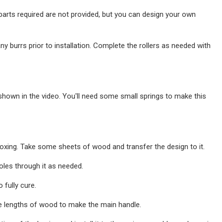
 parts required are not provided, but you can design your own
ny burrs prior to installation. Complete the rollers as needed with
hown in the video. You'll need some small springs to make this
xing. Take some sheets of wood and transfer the design to it.
oles through it as needed.
 fully cure.
re lengths of wood to make the main handle.