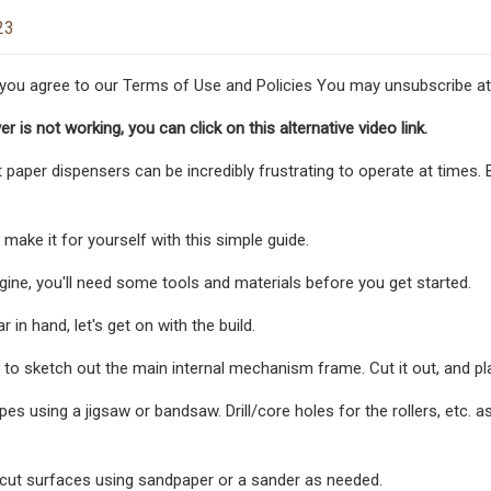
23
 you agree to our Terms of Use and Policies You may unsubscribe at
yer is not working, you can click on this alternative video link.
et paper dispensers can be incredibly frustrating to operate at times. 
make it for yourself with this simple guide.
ine, you'll need some tools and materials before you get started.
r in hand, let's get on with the build.
is to sketch out the main internal mechanism frame. Cut it out, and 
es using a jigsaw or bandsaw. Drill/core holes for the rollers, etc. a
cut surfaces using sandpaper or a sander as needed.