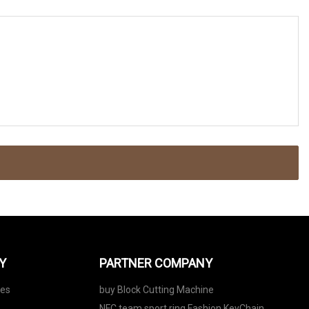
Y
PARTNER COMPANY
nes
buy Block Cutting Machine
NFC team sport ring Fashion KeyChain