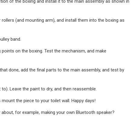
tion of the boxing and install it to the main assembly as shown in
rollers (and mounting arm), and install them into the boxing as
pulley band.
g points on the boxing. Test the mechanism, and make
hat done, add the final parts to the main assembly, and test by
 to). Leave the paint to dry, and then reassemble.
 mount the piece to your toilet wall. Happy days!
w about, for example, making your own Bluetooth speaker?