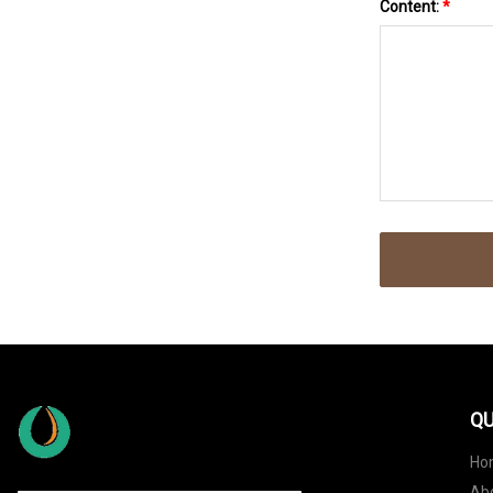
Content:
*
QU
Ho
Ab