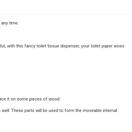
 any time.
But, with this fancy toilet tissue dispenser, your toilet paper woes
place it on some pieces of wood.
s well. These parts will be used to form the moveable internal