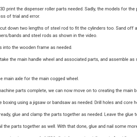
 3D print the dispenser roller parts needed. Sadly, the models for the
s of trial and error.
cut down two lengths of steel rod to fit the cylinders too. Sand off a
ers/bands and steel rods as shown in the video.
lers into the wooden frame as needed.
 take the main handle wheel and associated parts, and assemble as s
he main axle for the main cogged wheel.
achine parts complete, we can now move on to creating the main bo
e boxing using a jigsaw or bandsaw as needed. Drill holes and core h
ready, glue and clamp the parts together as needed. Leave the glue to
 the parts together as well. With that done, glue and nail some mo