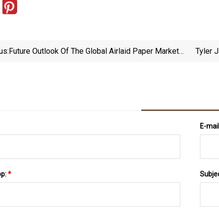
us:
Future Outlook Of The Global Airlaid Paper Market
Tyler 
Trends And Forecast (2023
E-mai
pp:
*
Subje