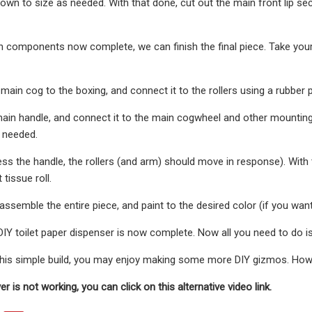
own to size as needed. With that done, cut out the main front lip sec
in components now complete, we can finish the final piece. Take your 
e main cog to the boxing, and connect it to the rollers using a rubber 
main handle, and connect it to the main cogwheel and other mountin
 needed.
s the handle, the rollers (and arm) should move in response). With t
t tissue roll.
assemble the entire piece, and paint to the desired color (if you want
 DIY toilet paper dispenser is now complete. Now all you need to do is
 this simple build, you may enjoy making some more DIY gizmos. Ho
yer is not working, you can click on this alternative video link.