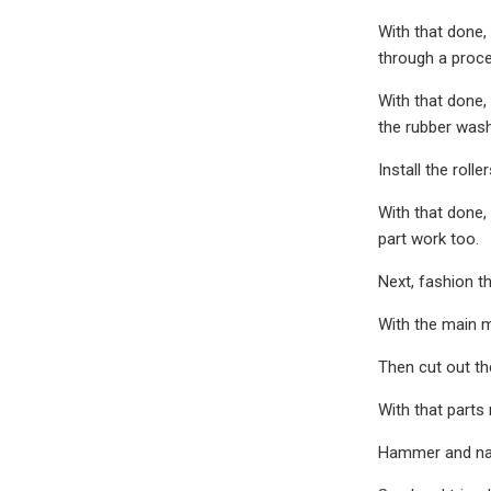
With that done,
through a proces
With that done, 
the rubber wash
Install the rol
With that done,
part work too.
Next, fashion t
With the main m
Then cut out th
With that parts 
Hammer and nail