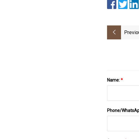
Previo
Name:
*
Phone/WhatsA