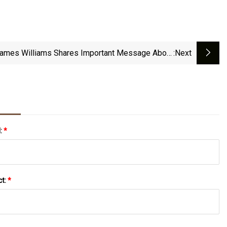
James Williams Shares Important Message About
:next
Sexuality During Pride Month
l:
*
ct:
*