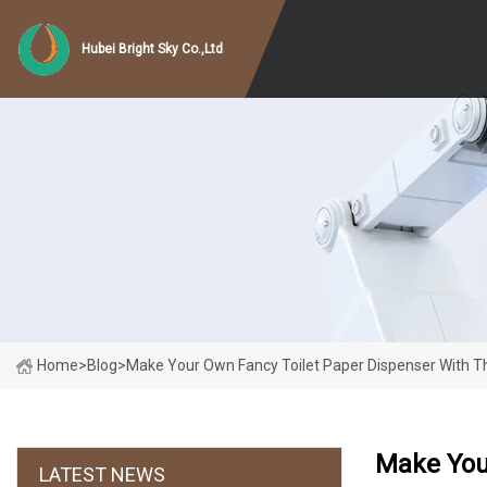
Hubei Bright Sky Co.,Ltd
Home
>
Blog
>
Make Your Own Fancy Toilet Paper Dispenser With Th
Make You
LATEST NEWS