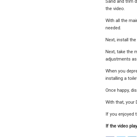
Sand and trim d
the video.
With all the ma
needed.
Next, install th
Next, take the 
adjustments as
When you depres
installing a toile
Once happy, dis
With that, your
If you enjoyed
If the video pla