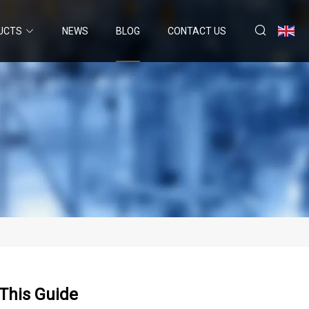
UCTS
NEWS
BLOG
CONTACT US
This Guide