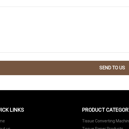
SEND TO US
ICK LINKS
PRODUCT CATEGOR
me
Tissue Converting Machi
out us
Tissue Paper Products