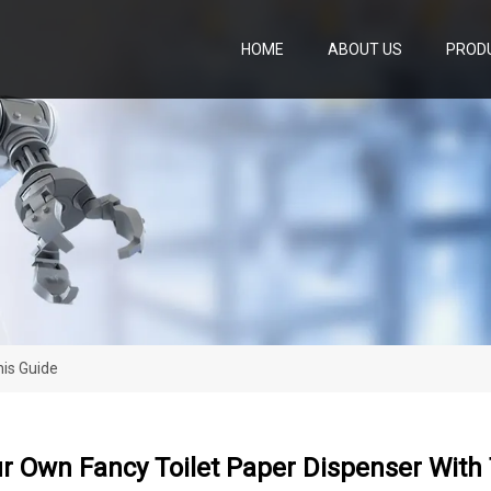
HOME
ABOUT US
PROD
is Guide
r Own Fancy Toilet Paper Dispenser With 