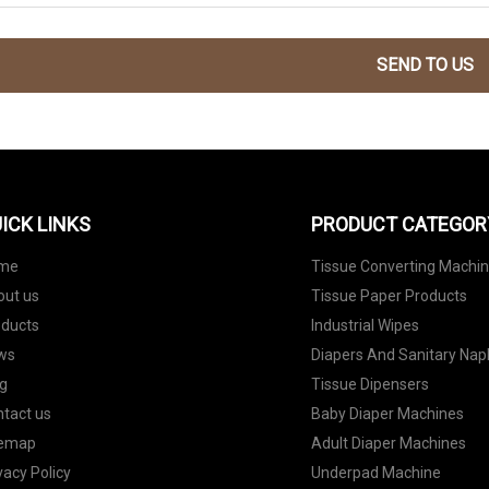
SEND TO US
ICK LINKS
PRODUCT CATEGOR
me
Tissue Converting Machi
out us
Tissue Paper Products
oducts
Industrial Wipes
ws
Diapers And Sanitary Nap
g
Tissue Dipensers
tact us
Baby Diaper Machines
temap
Adult Diaper Machines
vacy Policy
Underpad Machine