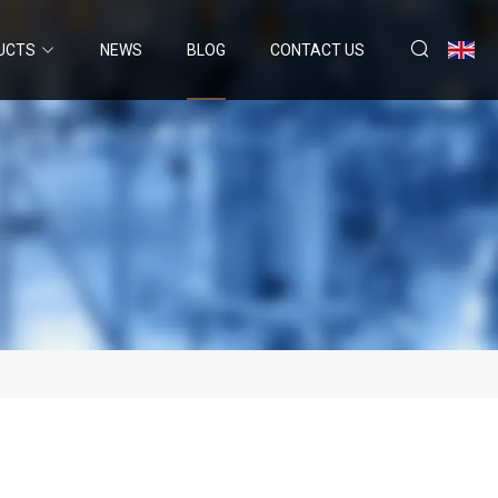
UCTS
NEWS
BLOG
CONTACT US