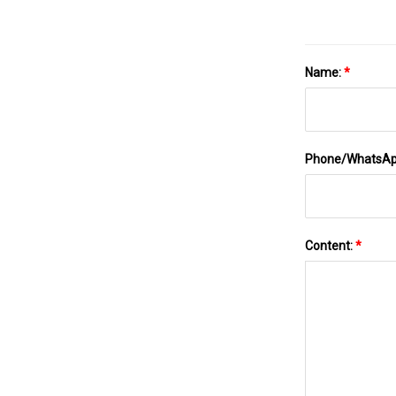
Name:
*
Phone/WhatsA
Content:
*