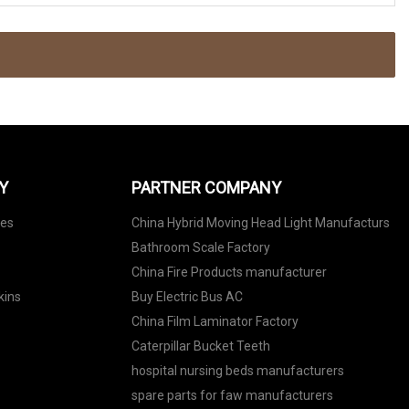
Y
PARTNER COMPANY
nes
China Hybrid Moving Head Light Manufacturs
Bathroom Scale Factory
China Fire Products manufacturer
kins
Buy Electric Bus AC
China Film Laminator Factory
Caterpillar Bucket Teeth
hospital nursing beds manufacturers
spare parts for faw manufacturers