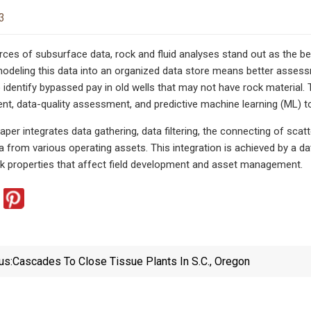
3
es of subsurface data, rock and fluid analyses stand out as the be
modeling this data into an organized data store means better assessme
to identify bypassed pay in old wells that may not have rock material
, data-quality assessment, and predictive machine learning (ML) t
per integrates data gathering, data filtering, the connecting of scat
a from various operating assets. This integration is achieved by a da
ck properties that affect field development and asset management.
us:
Cascades To Close Tissue Plants In S.C., Oregon