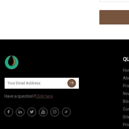
QU
Ho
Ab
Pr
Ne
Have a question?
Click here
Blo
Con
Si
Pri