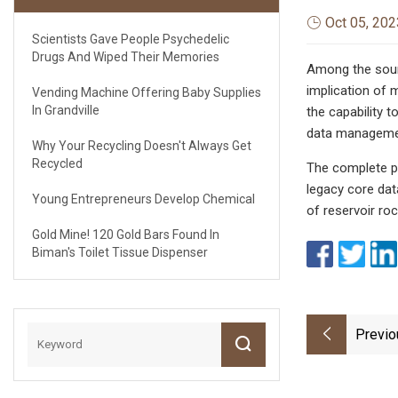
Oct 05, 202
Scientists Gave People Psychedelic
Drugs And Wiped Their Memories
Among the sourc
implication of 
Vending Machine Offering Baby Supplies
In Grandville
the capability 
data management
Why Your Recycling Doesn't Always Get
Recycled
The complete pa
legacy core dat
Young Entrepreneurs Develop Chemical
of reservoir ro
Gold Mine! 120 Gold Bars Found In
Biman's Toilet Tissue Dispenser
Previo