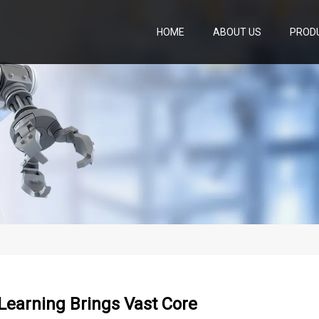
HOME
ABOUT US
PROD
Learning Brings Vast Core