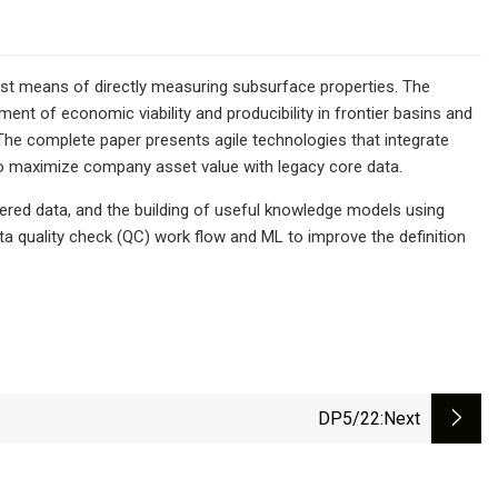
st means of directly measuring subsurface properties. The
nt of economic viability and producibility in frontier basins and
. The complete paper presents agile technologies that integrate
o maximize company asset value with legacy core data.
tered data, and the building of useful knowledge models using
ta quality check (QC) work flow and ML to improve the definition
DP5/22
:next