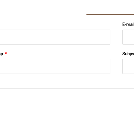
E-mai
pp:
*
Subje