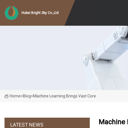
Hubei Bright Sky Co.,Ltd
Home
>
Blog
>
Machine Learning Brings Vast Core
Machine 
LATEST NEWS