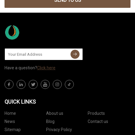
SEND TO US
Have a question?
Click here
QUICK LINKS
Home
About us
Products
News
Blog
Contact us
Sitemap
Privacy Policy