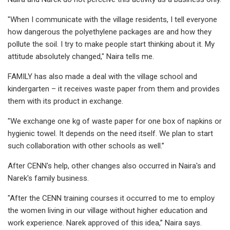
"When I communicate with the village residents, I tell everyone
how dangerous the polyethylene packages are and how they
pollute the soil. I try to make people start thinking about it. My
attitude absolutely changed," Naira tells me.
FAMILY has also made a deal with the village school and
kindergarten – it receives waste paper from them and provides
them with its product in exchange.
"We exchange one kg of waste paper for one box of napkins or
hygienic towel. It depends on the need itself. We plan to start
such collaboration with other schools as well.’’
After CENN's help, other changes also occurred in Naira's and
Narek's family business.
"After the CENN training courses it occurred to me to employ
the women living in our village without higher education and
work experience. Narek approved of this idea,’’ Naira says.