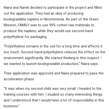
Naira and Narek decided to participate in the project and filled
out the application. They had an idea of producing
biodegradable napkins in Ninotsminda. As part of the Green
Mission, FAMILY was to use 99% cotton raw materials to
produce the napkins, while they would use second-hand
polyethylene for packaging..
"Polyethylene remains in the soil for a long time and affects it
too much. Second-hand polyethylene reduces the effect on the
environment significantly. We started thinking in this respect –
we wanted to launch biodegradable production,’’ Naira says.
Their application was approved and Naira prepared to pass the
acceleration phase:
"It was when my second child was very small. I headed to the
training courses with him. I studied so many interesting things
and I understood that I would have a lot of responsibility in this
business."