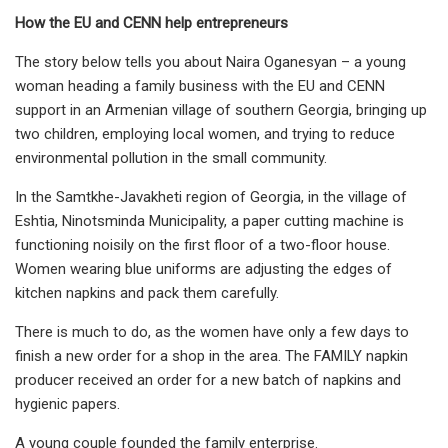
How the EU and CENN help entrepreneurs
The story below tells you about Naira Oganesyan – a young
woman heading a family business with the EU and CENN
support in an Armenian village of southern Georgia, bringing up
two children, employing local women, and trying to reduce
environmental pollution in the small community.
In the Samtkhe-Javakheti region of Georgia, in the village of
Eshtia, Ninotsminda Municipality, a paper cutting machine is
functioning noisily on the first floor of a two-floor house.
Women wearing blue uniforms are adjusting the edges of
kitchen napkins and pack them carefully.
There is much to do, as the women have only a few days to
finish a new order for a shop in the area. The FAMILY napkin
producer received an order for a new batch of napkins and
hygienic papers.
A young couple founded the family enterprise.