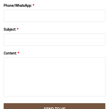
Phone/WhatsApp:
*
Subject:
*
Content:
*