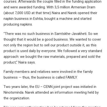
courses. Afterwards the couple filled in the funding application
and were awarded funding. With 3,5 million Armenian Dram
(about 7,000 USD at that time) Naira and Narek opened their
napkin business in Eshtia, bought a machine and started
producing napkins.
"There was no such business in Samtskhe-Javakheti. So we
thought that it would be a good business. We wanted to cover
not only the region but to sell our product outside it, as this
product is used daily by everyone. We followed a very standard
approach: we bought the raw materials, prepared and sold the
product,’’ Naira says.
Family members and relatives were involved in the family
business — thus, the business is called FAMILY.
Two years later, the EU – CENN joint project was initiated in
Ninotsminda. Narek attended an information meeting held by
the organization.