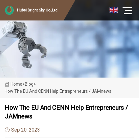
Hubei Bright Sky Co.,Ltd
Home
>
Blog
>
How The EU And CENN Help Entrepreneurs / JAMnews
How The EU And CENN Help Entrepreneurs /
JAMnews
Sep 20, 2023