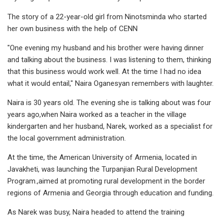
The story of a 22-year-old girl from Ninotsminda who started
her own business with the help of CENN
"One evening my husband and his brother were having dinner
and talking about the business. I was listening to them, thinking
that this business would work well. At the time I had no idea
what it would entail," Naira Oganesyan remembers with laughter.
Naira is 30 years old. The evening she is talking about was four
years ago,when Naira worked as a teacher in the village
kindergarten and her husband, Narek, worked as a specialist for
the local government administration.
At the time, the American University of Armenia, located in
Javakheti, was launching the Turpanjian Rural Development
Program.,aimed at promoting rural development in the border
regions of Armenia and Georgia through education and funding.
As Narek was busy, Naira headed to attend the training