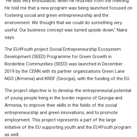
"He was very enthusiastic when he returned from the meeting.
He told me that a new program was being launched focused on
fostering social and green entrepreneurship and the
environment. We thought that we could do something very
useful. Our business concept was turned upside down," Naira
says.
The EU4Youth project Social Entrepreneurship Ecosystem
Development (SEED) Programme for Green Growth in
Borderline Communities (SEED) was launched in December
2019 by the CENN with its partner organizations Green Lane
NGO (Armenia) and KRDF (Georgia), with the funding of the EU.
The project objective is to develop the entrepreneurial potential
of young people living in the border regions of Georgia and
Armenia, to improve their skills in the fields of the social
entrepreneurship and green innovations, and to promote
employment. This project represents a part of the large
initiative of the EU supporting youth and the EU4Youth program
as well.