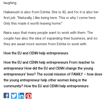
laughing.
Haikanush is also from Eshtia. She is 42, and for it is also her
first job. "Naturally, I like being here. This is why I come here.
Only this made it worth leaving home.’’
Naira says that many people want to work with them. The
couple has also the idea of expanding their business, and so
they are await more women from Eshtia to work with.
How the EU and CENN help entrepreneurs
How the EU and CENN help entrepreneurs From teacher to
entrepreneur How did the EU and CENN change the young
entrepreneurs’ lives? The social mission of FAMILY – how does
the young entrepreneur help other women living in the
community? How the EU and CENN help entrepreneurs