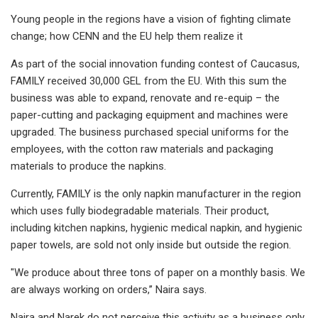
Young people in the regions have a vision of fighting climate
change; how CENN and the EU help them realize it
As part of the social innovation funding contest of Caucasus,
FAMILY received 30,000 GEL from the EU. With this sum the
business was able to expand, renovate and re-equip – the
paper-cutting and packaging equipment and machines were
upgraded. The business purchased special uniforms for the
employees, with the cotton raw materials and packaging
materials to produce the napkins.
Currently, FAMILY is the only napkin manufacturer in the region
which uses fully biodegradable materials. Their product,
including kitchen napkins, hygienic medical napkin, and hygienic
paper towels, are sold not only inside but outside the region.
"We produce about three tons of paper on a monthly basis. We
are always working on orders,’’ Naira says.
Naira and Narek do not perceive this activity as a business only.