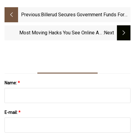
Previous:
Billerud Secures Government Funds For
Escanaba Mill Conversion
Most Moving Hacks You See Online Are
:next
Terrible. Here’s What To Do Instead.
Name:
*
E-mail:
*