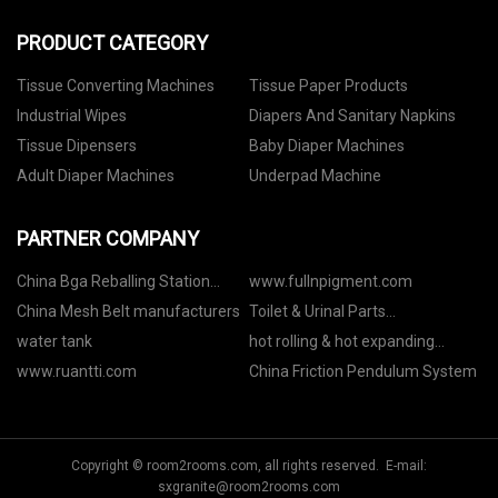
PRODUCT CATEGORY
Tissue Converting Machines
Tissue Paper Products
Industrial Wipes
Diapers And Sanitary Napkins
Tissue Dipensers
Baby Diaper Machines
Adult Diaper Machines
Underpad Machine
PARTNER COMPANY
China Bga Reballing Station
www.fullnpigment.com
manufacturers
China Mesh Belt manufacturers
Toilet & Urinal Parts
manufacturers
water tank
hot rolling & hot expanding
equipment quotation
www.ruantti.com
China Friction Pendulum System
Copyright © room2rooms.com, all rights reserved. E-mail:
sxgranite@room2rooms.com