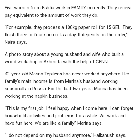
Five women from Eshtia work in FAMILY currently. They receive
pay equivalent to the amount of work they do.
"For example, they process a 100kg paper roll for 15 GEL. They
finish three or four such rolls a day. It depends on the order,’’
Naira says.
A photo story about a young husband and wife who built a
wood workshop in Akhmeta with the help of CENN
42-year-old Marina Tepikyan has never worked anywhere. Her
family's main income is from Marina's husband working
seasonally in Russia. For the last two years Marina has been
working at the napkin business.
"This is my first job. I feel happy when I come here. I can forget
household activities and problems for a while. We work and
have fun here. We are like a family,’’ Marina says.
"I do not depend on my husband anymore," Haikanush says,