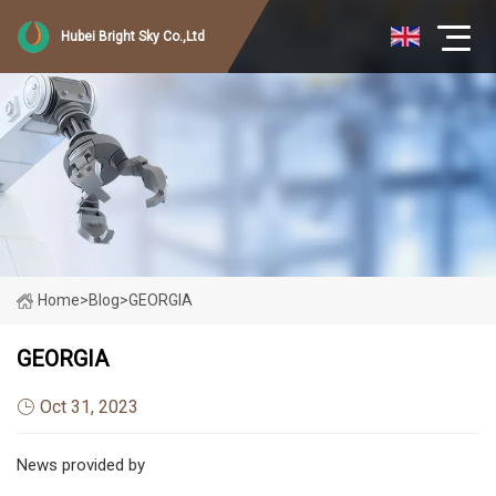
Hubei Bright Sky Co.,Ltd
Home
>
Blog
>
GEORGIA
GEORGIA
Oct 31, 2023
News provided by