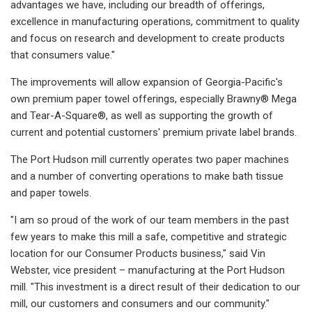
advantages we have, including our breadth of offerings,
excellence in manufacturing operations, commitment to quality
and focus on research and development to create products
that consumers value."
The improvements will allow expansion of Georgia-Pacific's
own premium paper towel offerings, especially Brawny® Mega
and Tear-A-Square®, as well as supporting the growth of
current and potential customers' premium private label brands.
The Port Hudson mill currently operates two paper machines
and a number of converting operations to make bath tissue
and paper towels.
"I am so proud of the work of our team members in the past
few years to make this mill a safe, competitive and strategic
location for our Consumer Products business," said Vin
Webster, vice president – manufacturing at the Port Hudson
mill. "This investment is a direct result of their dedication to our
mill, our customers and consumers and our community."