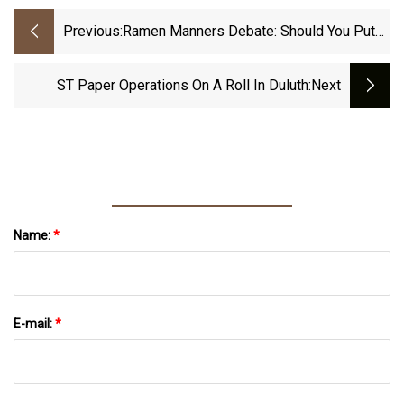
Previous:
Ramen Manners Debate: Should You Put
Your Used Napkins Into Your Bowl After
You Eat?
ST Paper Operations On A Roll In Duluth
:next
Name:
*
E-mail:
*