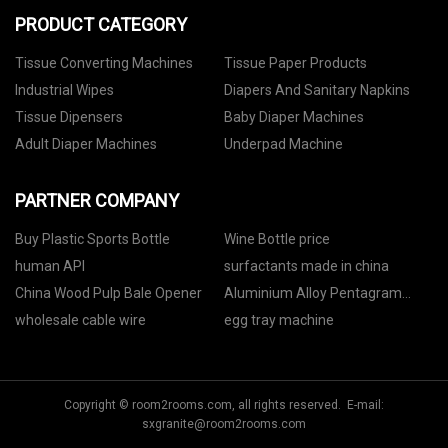
PRODUCT CATEGORY
Tissue Converting Machines
Tissue Paper Products
Industrial Wipes
Diapers And Sanitary Napkins
Tissue Dipensers
Baby Diaper Machines
Adult Diaper Machines
Underpad Machine
PARTNER COMPANY
Buy Plastic Sports Bottle
Wine Bottle price
human API
surfactants made in china
China Wood Pulp Bale Opener
Aluminium Alloy Pentagram
Truss price
wholesale cable wire
egg tray machine
Copyright © room2rooms.com, all rights reserved. E-mail:
sxgranite@room2rooms.com