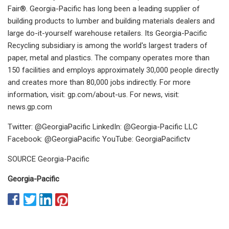
Fair®. Georgia-Pacific has long been a leading supplier of
building products to lumber and building materials dealers and
large do-it-yourself warehouse retailers. Its Georgia-Pacific
Recycling subsidiary is among the world's largest traders of
paper, metal and plastics. The company operates more than
150 facilities and employs approximately 30,000 people directly
and creates more than 80,000 jobs indirectly. For more
information, visit: gp.com/about-us. For news, visit:
news.gp.com
Twitter: @GeorgiaPacific LinkedIn: @Georgia-Pacific LLC
Facebook: @GeorgiaPacific YouTube: GeorgiaPacifictv
SOURCE Georgia-Pacific
Georgia-Pacific