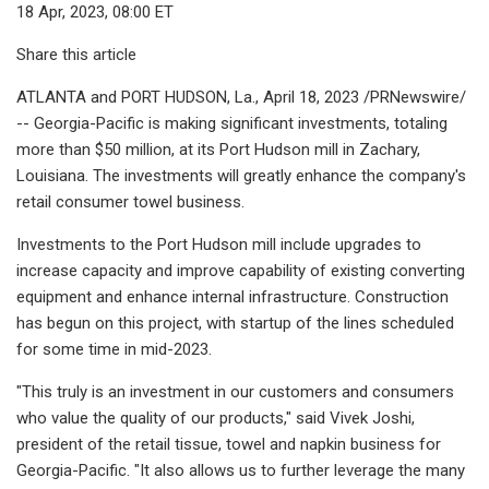
18 Apr, 2023, 08:00 ET
Share this article
ATLANTA and PORT HUDSON, La., April 18, 2023 /PRNewswire/
-- Georgia-Pacific is making significant investments, totaling
more than $50 million, at its Port Hudson mill in Zachary,
Louisiana. The investments will greatly enhance the company's
retail consumer towel business.
Investments to the Port Hudson mill include upgrades to
increase capacity and improve capability of existing converting
equipment and enhance internal infrastructure. Construction
has begun on this project, with startup of the lines scheduled
for some time in mid-2023.
"This truly is an investment in our customers and consumers
who value the quality of our products," said Vivek Joshi,
president of the retail tissue, towel and napkin business for
Georgia-Pacific. "It also allows us to further leverage the many