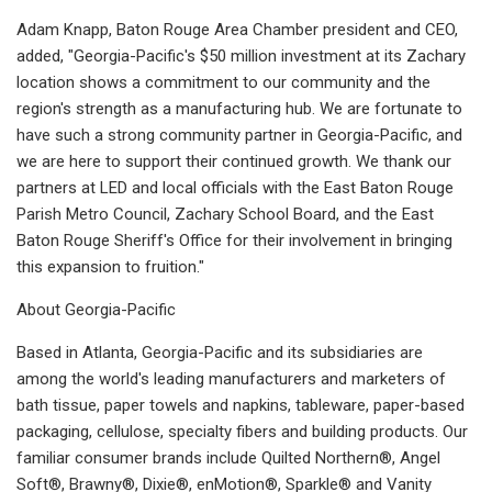
Adam Knapp, Baton Rouge Area Chamber president and CEO,
added, "Georgia-Pacific's $50 million investment at its Zachary
location shows a commitment to our community and the
region's strength as a manufacturing hub. We are fortunate to
have such a strong community partner in Georgia-Pacific, and
we are here to support their continued growth. We thank our
partners at LED and local officials with the East Baton Rouge
Parish Metro Council, Zachary School Board, and the East
Baton Rouge Sheriff's Office for their involvement in bringing
this expansion to fruition."
About Georgia-Pacific
Based in Atlanta, Georgia-Pacific and its subsidiaries are
among the world's leading manufacturers and marketers of
bath tissue, paper towels and napkins, tableware, paper-based
packaging, cellulose, specialty fibers and building products. Our
familiar consumer brands include Quilted Northern®, Angel
Soft®, Brawny®, Dixie®, enMotion®, Sparkle® and Vanity