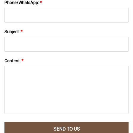
Phone/WhatsApp:
*
Subject:
*
Content:
*
SEND TO US