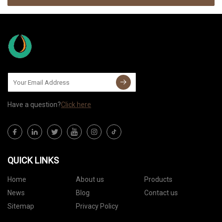
Have a question?
Click here
QUICK LINKS
Home
About us
Products
News
Blog
Contact us
Sitemap
Privacy Policy