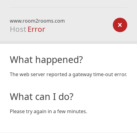
www.room2rooms.com
Host
Error
What happened?
The web server reported a gateway time-out error.
What can I do?
Please try again in a few minutes.