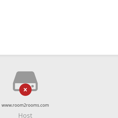
www.room2rooms.com
Host