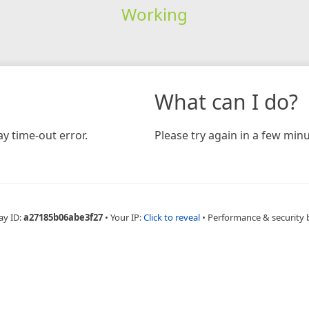
Working
What can I do?
y time-out error.
Please try again in a few minu
ay ID:
a27185b06abe3f27
•
Your IP:
Click to reveal
•
Performance & security 