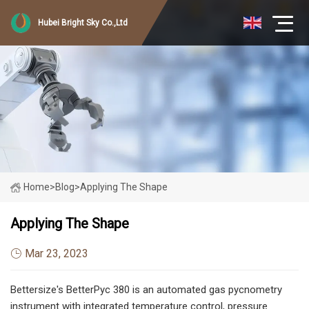
Hubei Bright Sky Co.,Ltd
Home
>
Blog
>
Applying The Shape
Applying The Shape
Mar 23, 2023
Bettersize's BetterPyc 380 is an automated gas pycnometry
instrument with integrated temperature control, pressure