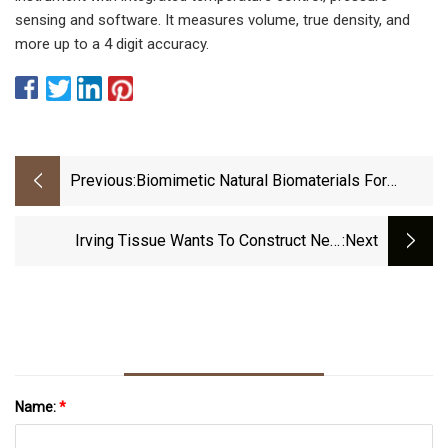
sensing and software. It measures volume, true density, and
more up to a 4 digit accuracy.
Previous:
Biomimetic Natural Biomaterials For
Tissue Engineering And Regenerative
Medicine: New Biosynthesis Methods,
Irving Tissue Wants To Construct New
:next
Recent Advances, And Emerging
Warehouse At Its Fort Edward Campus
Applications
Name:
*