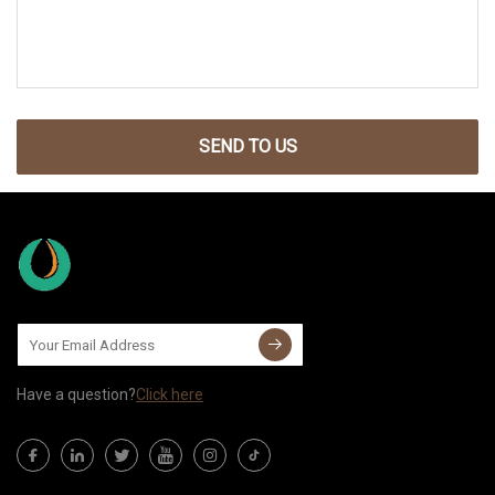
SEND TO US
Have a question?
Click here