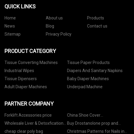
QUICK LINKS
Home
About us
Products
News
Blog
Contact us
Sitemap
Privacy Policy
PRODUCT CATEGORY
Tissue Converting Machines
Tissue Paper Products
Industrial Wipes
Diapers And Sanitary Napkins
Tissue Dipensers
Baby Diaper Machines
Adult Diaper Machines
Underpad Machine
PARTNER COMPANY
Forklift Accessories price
China Shoe Cover
Manufacturers
Wholesale Liver & Detoxfication
Buy Drostanolone prop and
Supplements
masteron Increase muscle
cheap clear poly bag
Christmas Patterns for Nails in