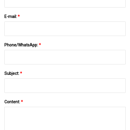
E-mail:
*
Phone/WhatsApp:
*
Subject:
*
Content:
*