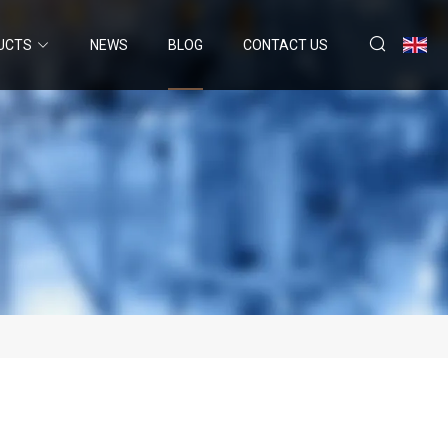
UCTS
NEWS
BLOG
CONTACT US