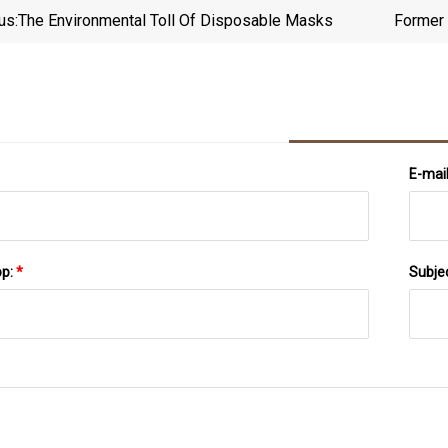
us:
The Environmental Toll Of Disposable Masks
Former 
E-mai
pp:
*
Subje