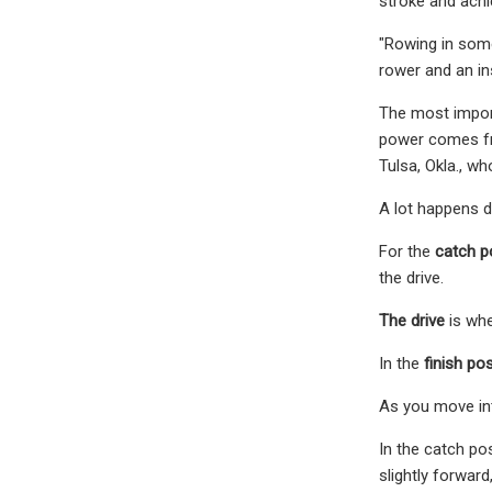
stroke and achi
"Rowing in some 
rower and an in
The most import
power comes fro
Tulsa, Okla., w
A lot happens d
For the
catch p
the drive.
The drive
is whe
In the
finish pos
As you move in
In the catch po
slightly forwar