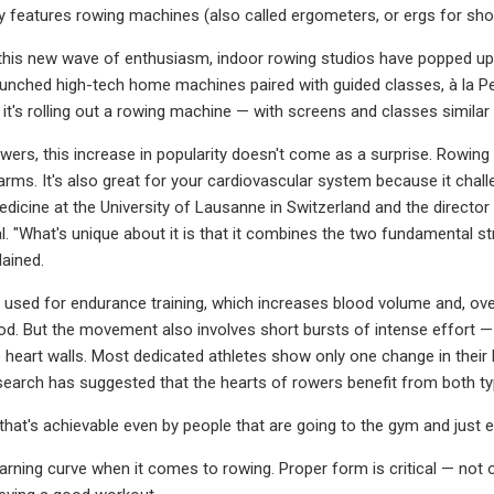
y features rowing machines (also called ergometers, or ergs for short
 this new wave of enthusiasm, indoor rowing studios have popped up
unched high-tech home machines paired with guided classes, à la P
it's rolling out a rowing machine — with screens and classes similar 
wers, this increase in popularity doesn't come as a surprise. Rowing 
arms. It's also great for your cardiovascular system because it challe
dicine at the University of Lausanne in Switzerland and the direc
l. "What's unique about it is that it combines the two fundamental s
lained.
 used for endurance training, which increases blood volume and, over
. But the movement also involves short bursts of intense effort — 
 heart walls. Most dedicated athletes show only one change in their 
esearch has suggested that the hearts of rowers benefit from both t
 that's achievable even by people that are going to the gym and just e
earning curve when it comes to rowing. Proper form is critical — not on