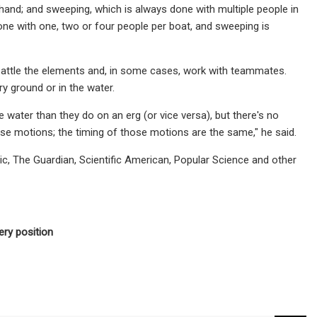
hand; and sweeping, which is always done with multiple people in
ne with one, two or four people per boat, and sweeping is
attle the elements and, in some cases, work with teammates.
y ground or in the water.
e water than they do on an erg (or vice versa), but there's no
ose motions; the timing of those motions are the same," he said.
ic, The Guardian, Scientific American, Popular Science and other
ery position