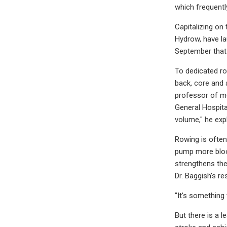
which frequentl
Capitalizing on
Hydrow, have la
September that 
To dedicated ro
back, core and 
professor of me
General Hospita
volume," he exp
Rowing is often
pump more blood
strengthens the
Dr. Baggish's r
"It's something
But there is a l