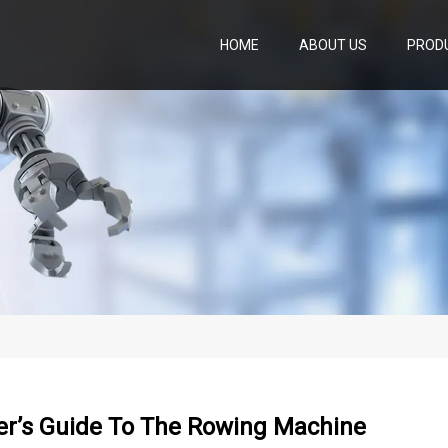
HOME
ABOUT US
PROD
er’s Guide To The Rowing Machine