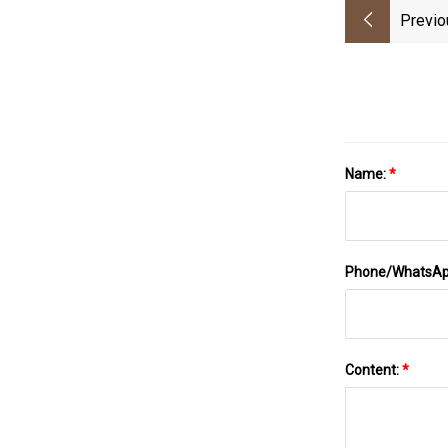
Previo
Name:
*
Phone/WhatsA
Content:
*