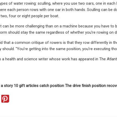
ypes of water rowing: sculling, where you use two oars, one in each 
ere each person rows with one oar in both hands. Sculling can be do
two, four or eight people per boat.
at can be more challenging than on a machine because you have to b
orm should stay the same regardless of whether you’re rowing on dr
d that a common critique of rowers is that they row differently in th
y should. "You’re getting into the same position; you’re executing th
s a health and science writer whose work has appeared in The Atlant
a story 10 gift articles catch position The drive finish position recov