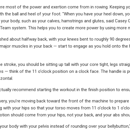
ere most of the power and exertion come from in rowing. Keeping y
th the ball and heel of your foot. "When you have your heel down, yo
 your body, such as your calves, hamstrings and glutes, said Casey 
 Team system. This helps you to create more power by using more m
hed about halfway back, with your knees bent to roughly 90 degrees, 
 major muscles in your back — start to engage as you hold onto the ha
e stroke, you should be sitting up tall with your core tight, legs str
 — think of the 11 o’clock position on a clock face. The handle is pul
izontal.
tually recommend starting the workout in the finish position to ensu
very, you’re moving back toward the front of the machine to prepare f
ng with your hips so that your torso moves from 11 o’clock to 1 o’cl
otion should come from your hips, not your back, and your abs shou
 your body with your pelvis instead of rounding over your bellybutton,