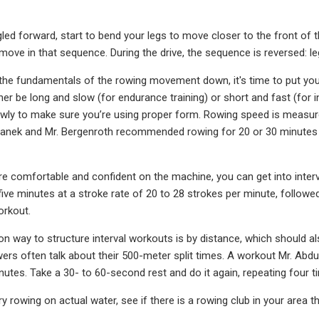
led forward, start to bend your legs to move closer to the front of 
 move in that sequence. During the drive, the sequence is reversed: le
he fundamentals of the rowing movement down, it's time to put your
er be long and slow (for endurance training) or short and fast (for in
y to make sure you’re using proper form. Rowing speed is measured 
vanek and Mr. Bergenroth recommended rowing for 20 or 30 minutes a
e comfortable and confident on the machine, you can get into interv
five minutes at a stroke rate of 20 to 28 strokes per minute, followed
orkout.
way to structure interval workouts is by distance, which should als
ers often talk about their 500-meter split times. A workout Mr. Abd
nutes. Take a 30- to 60-second rest and do it again, repeating four t
try rowing on actual water, see if there is a rowing club in your are