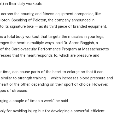
) in their daily workouts.
 across the country, and fitness equipment companies, like
eloton. Speaking of Peloton, the company announced in
to its signature bike — as its third piece of branded equipment.
is a total body workout that targets the muscles in your legs,
nges the heart in multiple ways, said Dr. Aaron Baggish, a
tor of the Cardiovascular Performance Program at Massachusetts
tresses that the heart responds to, which are pressure and
 time, can cause parts of the heart to enlarge so that it can
similar to strength training — which increases blood pressure and
heart or the other, depending on their sport of choice. However,
ypes of stresses.
rging a couple of times a week," he said.
ly for avoiding injury, but for developing a powerful, efficient