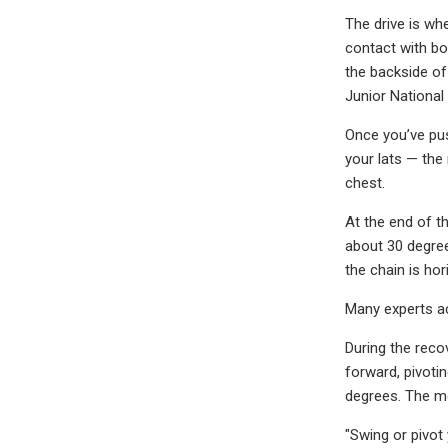
The drive is wh
contact with bo
the backside of
Junior National
Once you’ve pus
your lats — the
chest.
At the end of th
about 30 degrees
the chain is hor
Many experts ac
During the reco
forward, pivoti
degrees. The m
"Swing or pivot