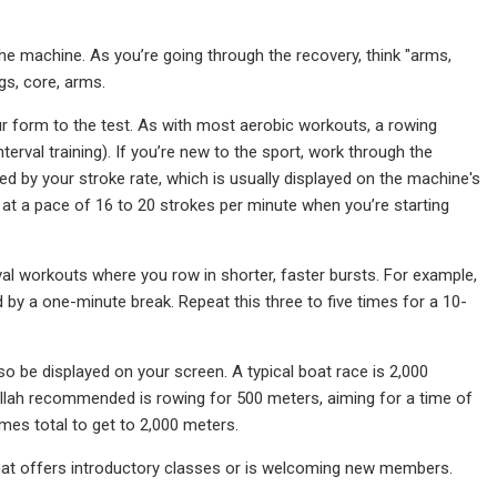
the machine. As you’re going through the recovery, think "arms,
gs, core, arms.
 form to the test. As with most aerobic workouts, a rowing
terval training). If you’re new to the sport, work through the
by your stroke rate, which is usually displayed on the machine's
t a pace of 16 to 20 strokes per minute when you’re starting
al workouts where you row in shorter, faster bursts. For example,
 by a one-minute break. Repeat this three to five times for a 10-
o be displayed on your screen. A typical boat race is 2,000
ullah recommended is rowing for 500 meters, aiming for a time of
imes total to get to 2,000 meters.
a that offers introductory classes or is welcoming new members.