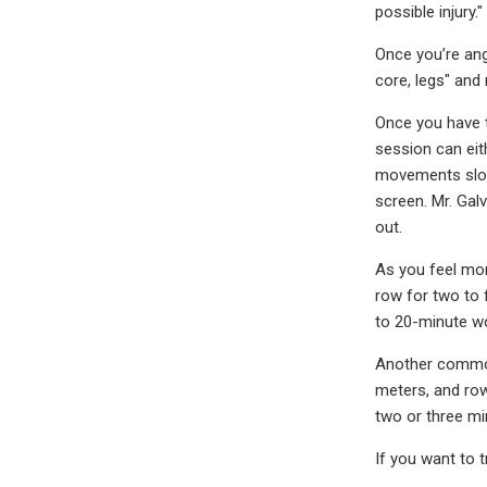
possible injury."
Once you’re ang
core, legs" and
Once you have t
session can eith
movements slowl
screen. Mr. Gal
out.
As you feel mor
row for two to 
to 20-minute w
Another common 
meters, and row
two or three mi
If you want to 