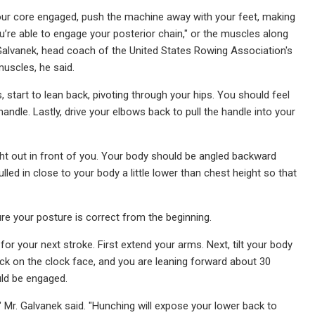
our core engaged, push the machine away with your feet, making
u’re able to engage your posterior chain," or the muscles along
Galvanek, head coach of the United States Rowing Association's
uscles, he said.
start to lean back, pivoting through your hips. You should feel
ndle. Lastly, drive your elbows back to pull the handle into your
aight out in front of you. Your body should be angled backward
led in close to your body a little lower than chest height so that
re your posture is correct from the beginning.
or your next stroke. First extend your arms. Next, tilt your body
ock on the clock face, and you are leaning forward about 30
ld be engaged.
" Mr. Galvanek said. "Hunching will expose your lower back to