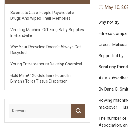
May 10, 20
Scientists Gave People Psychedelic
Drugs And Wiped Their Memories
why not try
Vending Machine Offering Baby Supplies
Fitness compani
In Grandville
Credit...Melis
Why Your Recycling Doesn't Always Get
Recycled
Supported by
Young Entrepreneurs Develop Chemical
Send any friend
Gold Mine! 120 Gold Bars Found In
As a subscriber
Biman's Toilet Tissue Dispenser
By Dana G. Smi
Rowing machines
makeover — just
The number of p
Association, an