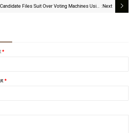
Candidate Files Suit Over Voting Machines Using
:next
Bar Codes
l:
*
ct:
*