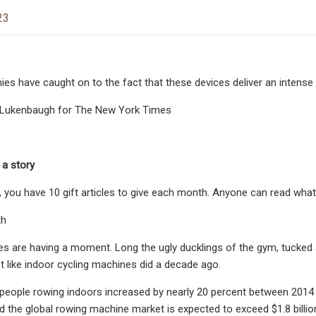
23
es have caught on to the fact that these devices deliver an intense 
sa Lukenbaugh for The New York Times
 a story
, you have 10 gift articles to give each month. Anyone can read what
th
 are having a moment. Long the ugly ducklings of the gym, tucked a
 like indoor cycling machines did a decade ago.
eople rowing indoors increased by nearly 20 percent between 2014 
d the global rowing machine market is expected to exceed $1.8 billion