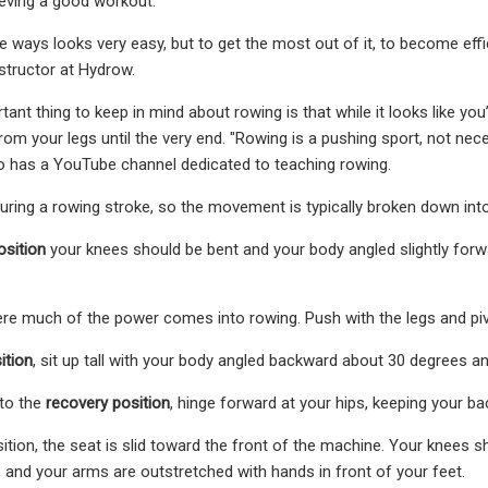
eving a good workout.
ways looks very easy, but to get the most out of it, to become efficie
structor at Hydrow.
ant thing to keep in mind about rowing is that while it looks like yo
m your legs until the very end. "Rowing is a pushing sport, not necess
ho has a YouTube channel dedicated to teaching rowing.
uring a rowing stroke, so the movement is typically broken down into f
osition
your knees should be bent and your body angled slightly for
re much of the power comes into rowing. Push with the legs and piv
ition
, sit up tall with your body angled backward about 30 degrees an
to the
recovery position
, hinge forward at your hips, keeping your bac
sition, the seat is slid toward the front of the machine. Your knees s
d, and your arms are outstretched with hands in front of your feet.