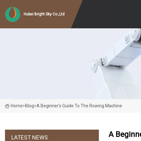
Hubei Bright Sky Co.,Ltd
Home
>
Blog
>
A Beginner’s Guide To The Rowing Machine
A Beginn
LATEST NEWS