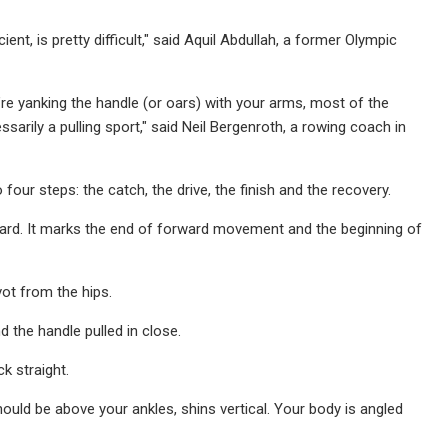
nt, is pretty difficult," said Aquil Abdullah, a former Olympic
u’re yanking the handle (or oars) with your arms, most of the
arily a pulling sport," said Neil Bergenroth, a rowing coach in
our steps: the catch, the drive, the finish and the recovery.
ward. It marks the end of forward movement and the beginning of
ot from the hips.
d the handle pulled in close.
k straight.
hould be above your ankles, shins vertical. Your body is angled