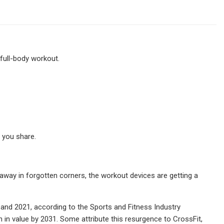
full-body workout.
 you share.
way in forgotten corners, the workout devices are getting a
and 2021, according to the Sports and Fitness Industry
 in value by 2031. Some attribute this resurgence to CrossFit,