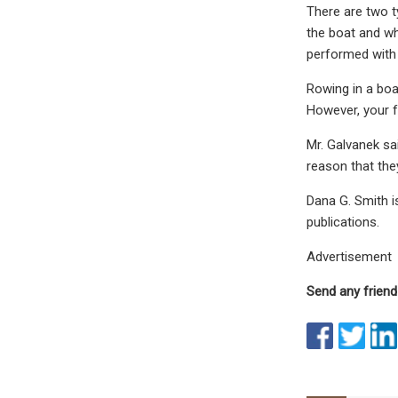
There are two t
the boat and wh
performed with 
Rowing in a bo
However, your f
Mr. Galvanek sai
reason that the
Dana G. Smith i
publications.
Advertisement
Send any friend 