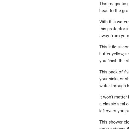
This magnetic g
head to the groc
With this water
this protector 
away from your 
This little sili
butter yellow, s
you finish the st
This pack of fiv
your sinks or s
water through b
It won't matter
a classic seal 
leftovers you p
This shower clo
timer settings 