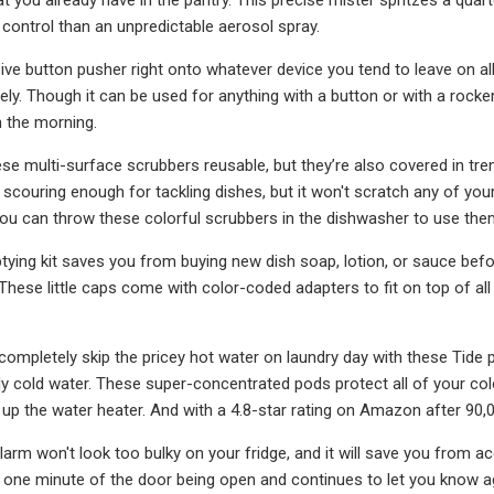
control than an unpredictable aerosol spray.
sive button pusher right onto whatever device you tend to leave on a
ely. Though it can be used for anything with a button or with a rocker
 the morning.
ese multi-surface scrubbers reusable, but they’re also covered in tren
is scouring enough for tackling dishes, but it won't scratch any of y
ou can throw these colorful scrubbers in the dishwasher to use the
tying kit saves you from buying new dish soap, lotion, or sauce before
 These little caps come with color-coded adapters to fit on top of a
ompletely skip the pricey hot water on laundry day with these Tide 
ly cold water. These super-concentrated pods protect all of your col
ng up the water heater. And with a 4.8-star rating on Amazon after 90
arm won't look too bulky on your fridge, and it will save you from acc
 one minute of the door being open and continues to let you know ag