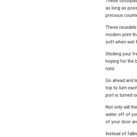
These toothpast
as long as poss
precious count
These reusable 
modern print th
soft when wet f
Sticking your fr
hoping for the 
runs.
Go ahead and le
top to turn eac
port is turned o
Not only will 
water off of yo
of your door and
Instead of falli