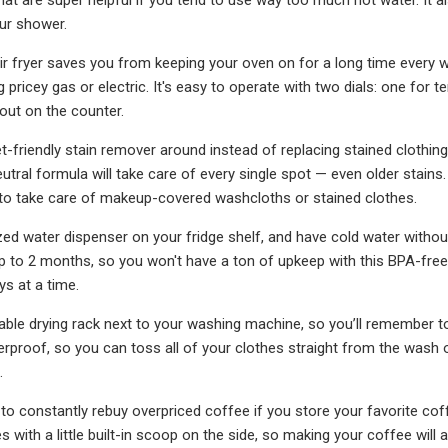
our shower.
air fryer saves you from keeping your oven on for a long time every
 pricey gas or electric. It's easy to operate with two dials: one for 
 out on the counter.
t-friendly stain remover around instead of replacing stained clothing 
eutral formula will take care of every single spot — even older stain
 to take care of makeup-covered washcloths or stained clothes.
zed water dispenser on your fridge shelf, and have cold water without
 up to 2 months, so you won't have a ton of upkeep with this BPA-free 
ays at a time.
able drying rack next to your washing machine, so you’ll remember to r
rproof, so you can toss all of your clothes straight from the wash on
.
to constantly rebuy overpriced coffee if you store your favorite coffe
with a little built-in scoop on the side, so making your coffee will a