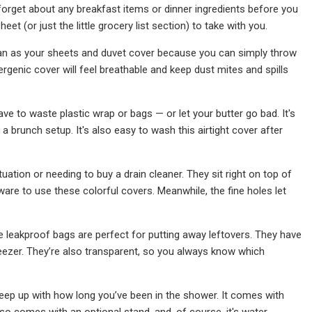
forget about any breakfast items or dinner ingredients before you
eet (or just the little grocery list section) to take with you.
ean as your sheets and duvet cover because you can simply throw
rgenic cover will feel breathable and keep dust mites and spills
 have to waste plastic wrap or bags — or let your butter go bad. It's
 a brunch setup. It's also easy to wash this airtight cover after
uation or needing to buy a drain cleaner. They sit right on top of
are to use these colorful covers. Meanwhile, the fine holes let
e leakproof bags are perfect for putting away leftovers. They have
freezer. They’re also transparent, so you always know which
keep up with how long you’ve been in the shower. It comes with
lso comes with an optional stand, and, of course, it's water-