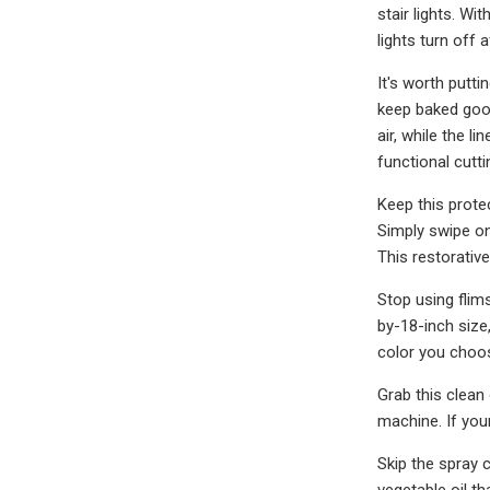
stair lights. W
lights turn off 
It's worth putt
keep baked good
air, while the 
functional cutti
Keep this prote
Simply swipe on
This restorative
Stop using flim
by-18-inch size
color you choos
Grab this clean
machine. If you
Skip the spray 
vegetable oil t