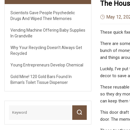
The Hou
Scientists Gave People Psychedelic
May 12, 20
Drugs And Wiped Their Memories
Vending Machine Offering Baby Supplies
These quick fix
In Grandville
There are some 
Why Your Recycling Doesn't Always Get
bunch of money-
Recycled
and things aro
Young Entrepreneurs Develop Chemical
Luckily, I’ve pu
decor to save a
Gold Mine! 120 Gold Bars Found In
Biman's Toilet Tissue Dispenser
These reusable w
so they dry more
can keep them t
This door draft
door. The memor