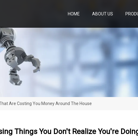
HOME
ABOUT US
PROD
g That Are Costing You Money Around The House
sing Things You Don't Realize You're Doi