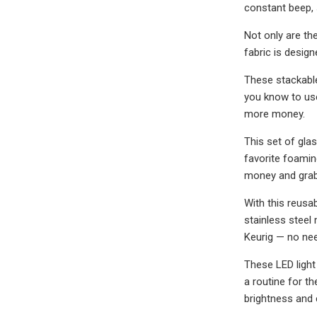
constant beep, 
Not only are th
fabric is desig
These stackable
you know to use
more money.
This set of gla
favorite foamin
money and grab 
With this reusa
stainless steel
Keurig — no nee
These LED light
a routine for th
brightness and 