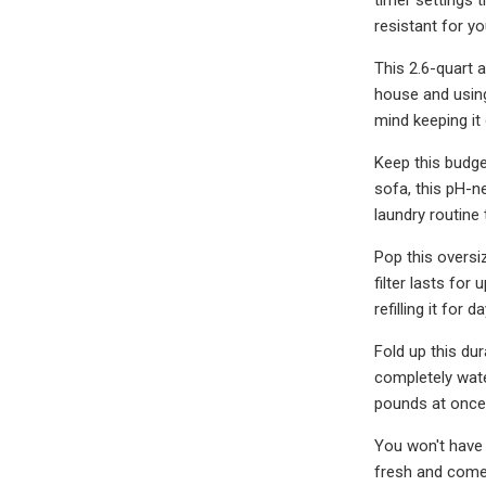
resistant for y
This 2.6-quart 
house and using
mind keeping it
Keep this budge
sofa, this pH-n
laundry routine
Pop this oversi
filter lasts for
refilling it for d
Fold up this dur
completely wate
pounds at once
You won't have 
fresh and comes 