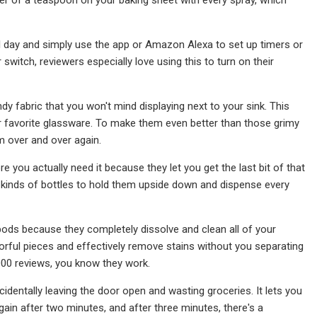
ll day and simply use the app or Amazon Alexa to set up timers or
 switch, reviewers especially love using this to turn on their
dy fabric that you won't mind displaying next to your sink. This
our favorite glassware. To make them even better than those grimy
m over and over again.
 you actually need it because they let you get the last bit of that
ll kinds of bottles to hold them upside down and dispense every
pods because they completely dissolve and clean all of your
orful pieces and effectively remove stains without you separating
,000 reviews, you know they work.
identally leaving the door open and wasting groceries. It lets you
ain after two minutes, and after three minutes, there's a