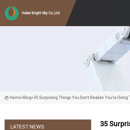
Hubei Bright Sky Co.,Ltd
Home
>
Blog
>
35 Surprising Things You Don't Realize You're Doin
35 Surpri
LATEST NEWS