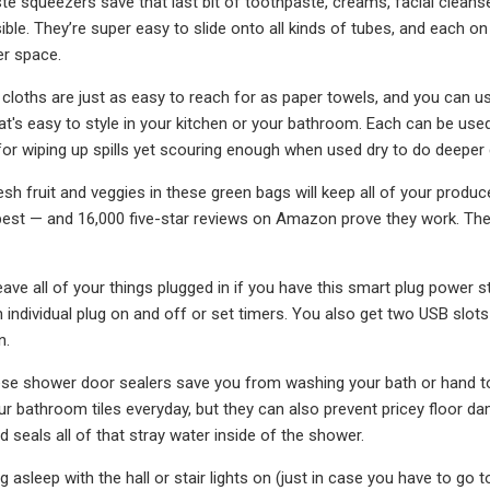
e squeezers save that last bit of toothpaste, creams, facial cleans
ible. They’re super easy to slide onto all kinds of tubes, and each 
er space.
cloths are just as easy to reach for as paper towels, and you can u
at's easy to style in your kitchen or your bathroom. Each can be use
or wiping up spills yet scouring enough when used dry to do deeper 
esh fruit and veggies in these green bags will keep all of your produ
best — and 16,000 five-star reviews on Amazon prove they work. The
ave all of your things plugged in if you have this smart plug power s
h individual plug on and off or set timers. You also get two USB slot
n.
these shower door sealers save you from washing your bath or hand 
ur bathroom tiles everyday, but they can also prevent pricey floor da
 seals all of that stray water inside of the shower.
ng asleep with the hall or stair lights on (just in case you have to g