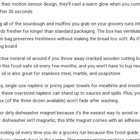
ith their motion sensor design, they’ll cast a warm glow when you co
after 30 seconds.
ing all of the sourdough and muffins you grab on your grocery runs int
s fresher for longer than standard packaging. The box has ventiliat
linen bag preserves freshness without making the bread too soft. As i
ng board.
ctive mineral oil around if you throw away cracked wooden cutting b
 this food-safe oil every few months, and you won't have to buy n
 oil is also great for stainless steel, marble, and soapstone.
sy, single-use napkins or pricey paper towels for mealtime and invest
, these oversized napkins can stand up to sauces and spills. Plus, yo
e (of the three dozen available) won't fade after washing.
 or dirty dishwasher magnet because it's the easiest way to avoid re
r dishwasher isn't magnetic, this little magnet comes with an adhesiv
cooking oil every time you do a grocery run because this food-grade o
hat you already have in the pantry. This precise mister spritzes a qua