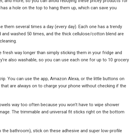
er, and more, so you can avoid rebuying these pricey products for
on has a hole on the top to hang them up, which can save you
se them several times a day (every day). Each one has a trendy
d and washed 50 times, and the thick cellulose/cotton blend are
cleaning.
ce fresh way longer than simply sticking them in your fridge and
y’re also washable, so you can use each one for up to 10 grocery
trip. You can use the app, Amazon Alexa, or the little buttons on
s that are always on to charge your phone without checking if the
towels way too often because you won't have to wipe shower
mage. The trimmable and universal fit sticks right on the bottom
o to the bathroom), stick on these adhesive and super low-profile