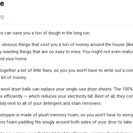
se
23
es can save you a ton of dough in the long run.
obvious things that cost you a ton of money around the house (like
wasting things that are so easy to miss. You might not even realize
und your home.
t together a list of little fixes, so you you won't have to write out
 bit of money.
ool dryer balls can replace your single-use dryer sheets. The 100% nat
 efficiently — which reduces your electricity bill. Best of all, they c
idy next to all of your detergent and stain removers
 stopper is made of plush memory foam, so you won't have to worry
y foam padding fits snugly around both sides of your door to take 