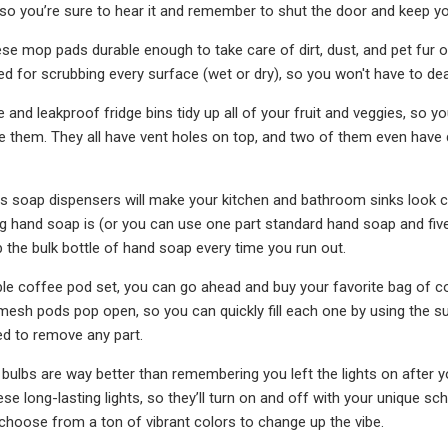
so you’re sure to hear it and remember to shut the door and keep yo
ese mop pads durable enough to take care of dirt, dust, and pet fur on
ned for scrubbing every surface (wet or dry), so you won't have to dea
 and leakproof fridge bins tidy up all of your fruit and veggies, s
 them. They all have vent holes on top, and two of them even have dr
ss soap dispensers will make your kitchen and bathroom sinks look 
g hand soap is (or you can use one part standard hand soap and five
the bulk bottle of hand soap every time you run out.
ble coffee pod set, you can go ahead and buy your favorite bag of c
 mesh pods pop open, so you can quickly fill each one by using the s
d to remove any part.
 bulbs are way better than remembering you left the lights on after
ese long-lasting lights, so they’ll turn on and off with your unique s
choose from a ton of vibrant colors to change up the vibe.