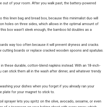
me out of your room. After you walk past, the battery-powered
o this linen bag and bread box, because this minimalist duo will
ion holes on three sides, which allows in the optimal amount of
f this box wasn't sleek enough, the bamboo lid doubles as a
oards way too often because it will prevent dryness and cracks.
ew cutting boards or replace cracked wooden spoons and spatulas.
 in these durable, cotton-blend napkins instead. With an 18-inch-
u can stick them all in the wash after dinner, and whatever trendy
-washing your dishes when you forget if you already ran your
e plate for your magnet to stick to.
il sprayer lets you spritz on the olive, avocado, sesame, or even
rter of a teaspoon on your baking sheet with every spray, which