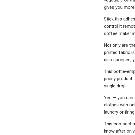
gives you more 
Stick this adhe
control it remot
coffee maker in
Not only are th
printed fabric 
dish sponges, y
This bottle-emp
pricey product.
single drop.
Yes — you can c
clothes with on
laundry or firi
This compact al
know after only