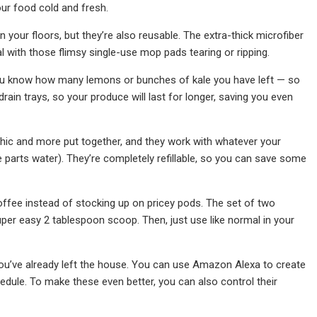
ur food cold and fresh.
 your floors, but they’re also reusable. The extra-thick microfiber
l with those flimsy single-use mop pads tearing or ripping.
o you know how many lemons or bunches of kale you have left — so
ain trays, so your produce will last for longer, saving you even
chic and more put together, and they work with whatever your
 parts water). They’re completely refillable, so you can save some
offee instead of stocking up on pricey pods. The set of two
uper easy 2 tablespoon scoop. Then, just use like normal in your
 you’ve already left the house. You can use Amazon Alexa to create
chedule. To make these even better, you can also control their