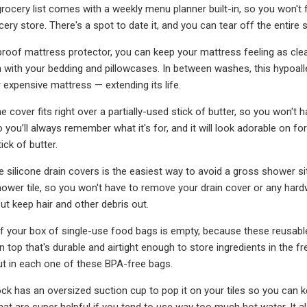
rocery list comes with a weekly menu planner built-in, so you won't 
ery store. There's a spot to date it, and you can tear off the entire sh
proof mattress protector, you can keep your mattress feeling as cl
in with your bedding and pillowcases. In between washes, this hypoalle
expensive mattress — extending its life.
cone cover fits right over a partially-used stick of butter, so you won't
o you’ll always remember what it's for, and it will look adorable on for
ick of butter.
e silicone drain covers is the easiest way to avoid a gross shower sit
hower tile, so you won't have to remove your drain cover or any hardw
ut keep hair and other debris out.
 if your box of single-use food bags is empty, because these reusabl
on top that's durable and airtight enough to store ingredients in the 
ut in each one of these BPA-free bags.
ck has an oversized suction cup to pop it on your tiles so you can 
that are super helpful if you tend to use way too much hot water. It a