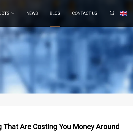
UCTS
NEWS
BLOG
CONTACT US
ng That Are Costing You Money Around