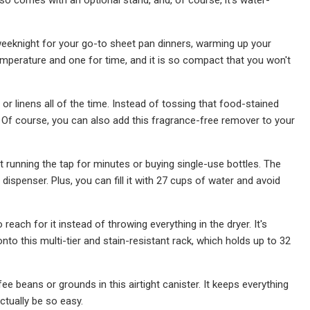
 weeknight for your go-to sheet pan dinners, warming up your
temperature and one for time, and it is so compact that you won't
or linens all of the time. Instead of tossing that food-stained
s. Of course, you can also add this fragrance-free remover to your
 running the tap for minutes or buying single-use bottles. The
dispenser. Plus, you can fill it with 27 cups of water and avoid
each for it instead of throwing everything in the dryer. It's
to this multi-tier and stain-resistant rack, which holds up to 32
e beans or grounds in this airtight canister. It keeps everything
ctually be so easy.