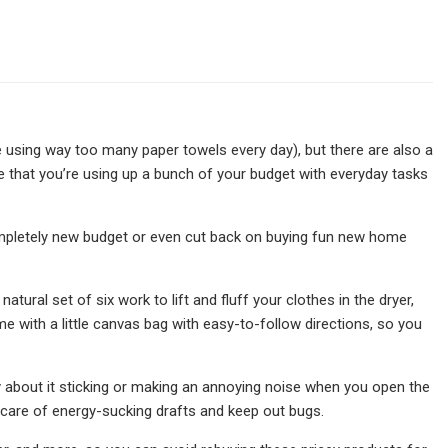
 using way too many paper towels every day), but there are also a
 that you’re using up a bunch of your budget with everyday tasks
 a completely new budget or even cut back on buying fun new home
ural set of six work to lift and fluff your clothes in the dryer,
ome with a little canvas bag with easy-to-follow directions, so you
 about it sticking or making an annoying noise when you open the
care of energy-sucking drafts and keep out bugs.