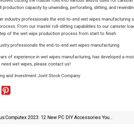
nvolves cutting the master rolls into various widths used for caniste
l production capacity by unwinding, perforating, slitting, and rewindin
er industry professionals the end-to-end wet wipes manufacturing s
ocess. From our master roll-slitting capabilities to our canister loa
tep of the wet wipe production process from start to finish.
dustry professionals the end-to-end wet wipes manufacturing
years of experience in wet wipes manufacturing, has developed a mode
u need wet wipes, please contact us!
ing and Investment Joint Stock Company:
us:
Computex 2023: 12 New PC DIY Accessories You
Didn't Know You Needed