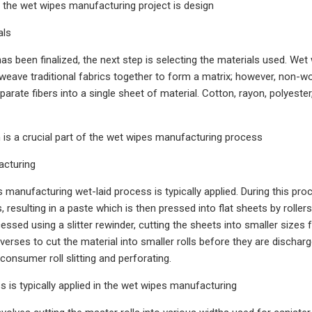
in the wet wipes manufacturing project is design
als
as been finalized, the next step is selecting the materials used. Wet
 weave traditional fabrics together to form a matrix; however, non-w
rate fibers into a single sheet of material. Cotton, rayon, polyester,
n is a crucial part of the wet wipes manufacturing process
acturing
s manufacturing wet-laid process is typically applied. During this pro
 resulting in a paste which is then pressed into flat sheets by roller
cessed using a slitter rewinder, cutting the sheets into smaller sizes
averses to cut the material into smaller rolls before they are discha
consumer roll slitting and perforating.
s is typically applied in the wet wipes manufacturing