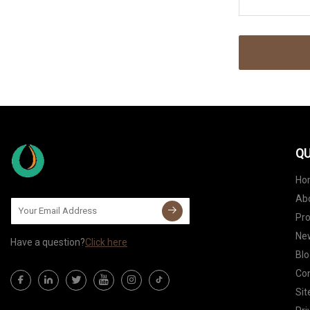
QU
Ho
Ab
Pr
Ne
Have a question?
Click here
Blo
Con
Si