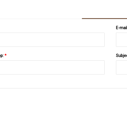
E-mai
pp:
*
Subje