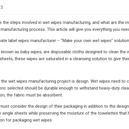
23
e the steps involved in wet wipes manufacturing, and what are the m
 manufacturing process. This article will give you everything you n
vate label wipes manufacturer – "Make your own wet wipes" solutio
 known as baby wipes, are disposable cloths designed to clean the m
 sheets, these wipes are saturated in a cleansing solution to give th
in the wet wipes manufacturing project is design. Wet wipes need to 
bric selected should be durable enough to withstand heavy-duty clean
ion, the fabric must be absorbent.
ust consider the design of their packaging in addition to the desig
e single sheets while preserving the moisture of the towelettes tha
ion for packaging wet wipes.