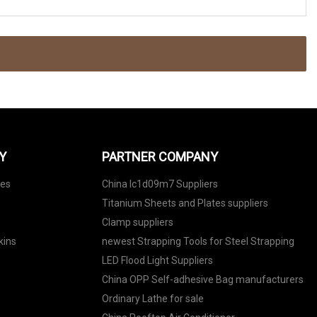
Y
PARTNER COMPANY
nes
China lc1d09m7 Suppliers
Titanium Sheets and Plates suppliers
Clamp suppliers
kins
newest Strapping Tools for Steel Strapping
LED Flood Light Suppliers
China OPP Self-adhesive Bag manufacturers
Ordinary Lathe for sale