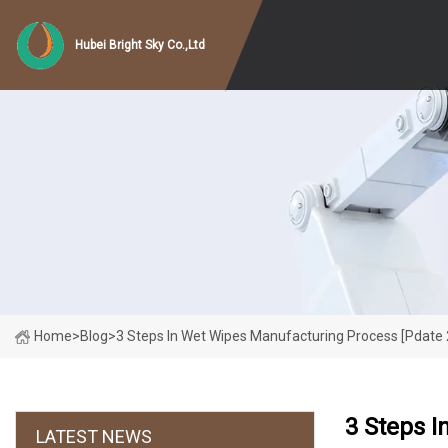
Hubei Bright Sky Co.,Ltd
Home
>
Blog
>
3 Steps In Wet Wipes Manufacturing Process [pdate
3 Steps I
LATEST NEWS