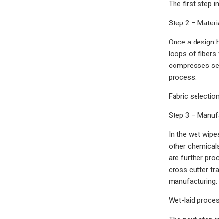
The first step 
Step 2 – Materi
Once a design h
loops of fibers
compresses sepa
process.
Fabric selectio
Step 3 – Manuf
In the wet wipe
other chemicals,
are further pro
cross cutter tr
manufacturing: 
Wet-laid proces