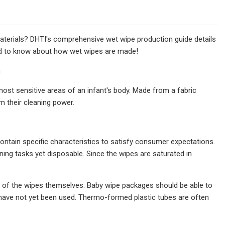
aterials? DHTI's comprehensive wet wipe production guide details
eed to know about how wet wipes are made!
n
ost sensitive areas of an infant's body. Made from a fabric
em their cleaning power.
contain specific characteristics to satisfy consumer expectations.
ing tasks yet disposable. Since the wipes are saturated in
n of the wipes themselves. Baby wipe packages should be able to
t have not yet been used. Thermo-formed plastic tubes are often