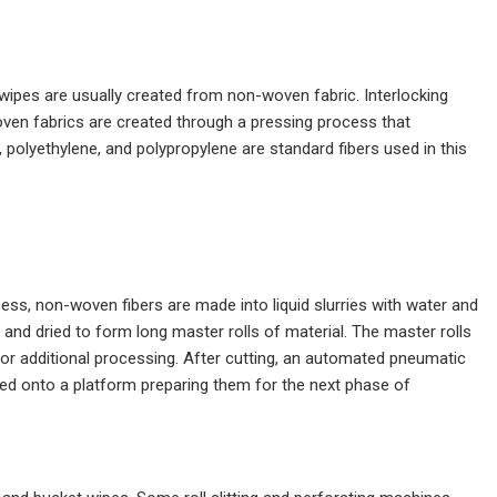
 wipes are usually created from non-woven fabric. Interlocking
oven fabrics are created through a pressing process that
 polyethylene, and polypropylene are standard fibers used in this
cess, non-woven fibers are made into liquid slurries with water and
s and dried to form long master rolls of material. The master rolls
 for additional processing. After cutting, an automated pneumatic
rged onto a platform preparing them for the next phase of