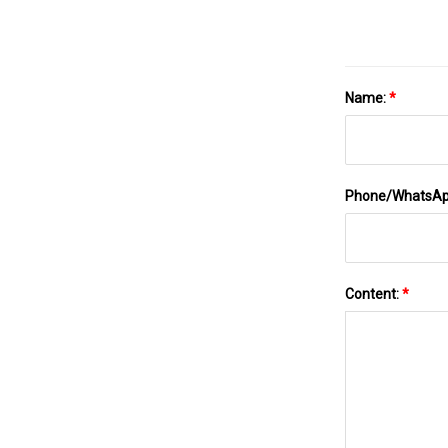
Name:
*
Phone/WhatsA
Content:
*