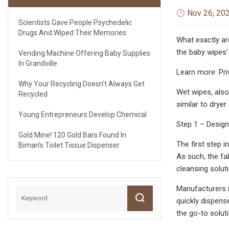
Nov 26, 20
Scientists Gave People Psychedelic
Drugs And Wiped Their Memories
What exactly ar
the baby wipes’
Vending Machine Offering Baby Supplies
In Grandville
Learn more: Pri
Why Your Recycling Doesn't Always Get
Wet wipes, also
Recycled
similar to dryer
Young Entrepreneurs Develop Chemical
Step 1 – Design
Gold Mine! 120 Gold Bars Found In
The first step 
Biman's Toilet Tissue Dispenser
As such, the fa
cleansing solut
Manufacturers m
quickly dispens
the go-to solut