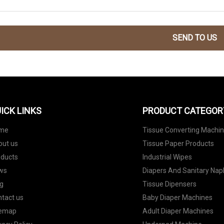
SEND TO US
ICK LINKS
PRODUCT CATEGOR
me
Tissue Converting Machi
out us
Tissue Paper Products
oducts
Industrial Wipes
ws
Diapers And Sanitary Nap
g
Tissue Dipensers
tact us
Baby Diaper Machines
temap
Adult Diaper Machines