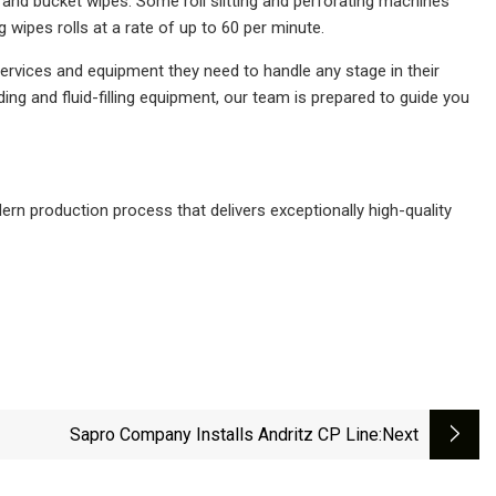
r and bucket wipes. Some roll slitting and perforating machines
g wipes rolls at a rate of up to 60 per minute.
ervices and equipment they need to handle any stage in their
ding and fluid-filling equipment, our team is prepared to guide you
rn production process that delivers exceptionally high-quality
Sapro Company Installs Andritz CP Line
:next