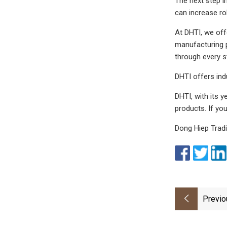
The next step i
can increase rol
At DHTI, we off
manufacturing pr
through every s
DHTI offers in
DHTI, with its 
products. If yo
Dong Hiep Trad
Previo