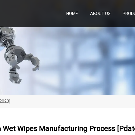
HOME
ABOUT US
PROD
 2023]
n Wet Wipes Manufacturing Process [pdat