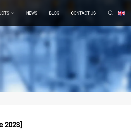
UCTS
NEWS
BLOG
CONTACT US
e 2023]