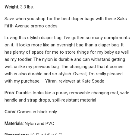
Weight:
3.3 lbs.
Save when you shop for the best diaper bags with these Saks
Fifth Avenue promo codes.
Loving this stylish diaper bag. I’ve gotten so many compliments
on it. It looks more like an overnight bag than a diaper bag. It
has plenty of space for me to store things for my baby as well
as my toddler. The nylon is durable and can withstand getting
wet, unlike my previous bag. The changing pad that it comes
with is also durable and so stylish. Overall, I’m really pleased
with my purchase. —Yltran, reviewer at Kate Spade
Pros:
Durable; looks like a purse; removable changing mat, wide
handle and strap drops, spill-resistant material
Cons:
Comes in black only
Materials:
Nylon and PVC