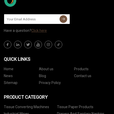
Have a question?
Click here
QUICK LINKS
Home
About us
Products
News
Blog
Contact us
Sitemap
Privacy Policy
PRODUCT CATEGORY
Tissue Converting Machines
Tissue Paper Products
Industrial Wipes
Diapers And Sanitary Napkins