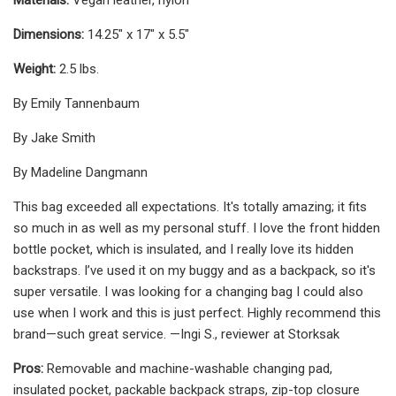
Dimensions:
14.25" x 17" x 5.5"
Weight:
2.5 lbs.
By Emily Tannenbaum
By Jake Smith
By Madeline Dangmann
This bag exceeded all expectations. It's totally amazing; it fits
so much in as well as my personal stuff. I love the front hidden
bottle pocket, which is insulated, and I really love its hidden
backstraps. I’ve used it on my buggy and as a backpack, so it's
super versatile. I was looking for a changing bag I could also
use when I work and this is just perfect. Highly recommend this
brand—such great service. —Ingi S., reviewer at Storksak
Pros:
Removable and machine-washable changing pad,
insulated pocket, packable backpack straps, zip-top closure