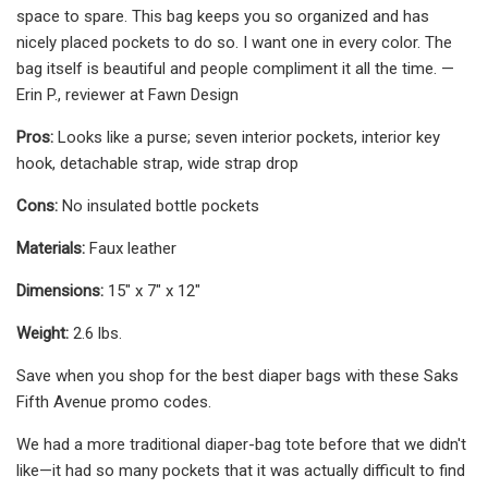
space to spare. This bag keeps you so organized and has
nicely placed pockets to do so. I want one in every color. The
bag itself is beautiful and people compliment it all the time. —
Erin P., reviewer at Fawn Design
Pros:
Looks like a purse; seven interior pockets, interior key
hook, detachable strap, wide strap drop
Cons:
No insulated bottle pockets
Materials:
Faux leather
Dimensions:
15" x 7" x 12"
Weight:
2.6 lbs.
Save when you shop for the best diaper bags with these Saks
Fifth Avenue promo codes.
We had a more traditional diaper-bag tote before that we didn't
like—it had so many pockets that it was actually difficult to find