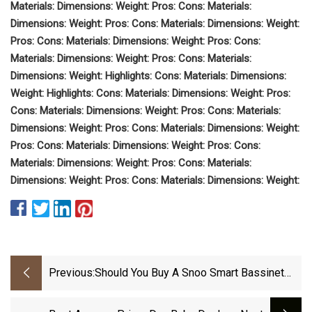
Materials: Dimensions: Weight: Pros: Cons: Materials:
Dimensions: Weight: Pros: Cons: Materials: Dimensions: Weight:
Pros: Cons: Materials: Dimensions: Weight: Pros: Cons:
Materials: Dimensions: Weight: Pros: Cons: Materials:
Dimensions: Weight: Highlights: Cons: Materials: Dimensions: ‎
Weight: Highlights: Cons: Materials: Dimensions: Weight: Pros:
Cons: Materials: Dimensions: Weight: Pros: Cons: Materials:
Dimensions: Weight: Pros: Cons: Materials: Dimensions: Weight:
Pros: Cons: Materials: Dimensions: Weight: Pros: Cons:
Materials: Dimensions: Weight: Pros: Cons: Materials:
Dimensions: Weight: Pros: Cons: Materials: Dimensions: Weight:
Previous:
Should You Buy A Snoo Smart Bassinet
For Your Newborn?