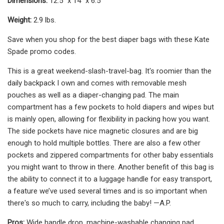
Dimensions:
12.5" x 14" x 6.5"
Weight:
2.9 lbs.
Save when you shop for the best diaper bags with these Kate
Spade promo codes.
This is a great weekend-slash-travel-bag. It's roomier than the
daily backpack I own and comes with removable mesh
pouches as well as a diaper-changing pad. The main
compartment has a few pockets to hold diapers and wipes but
is mainly open, allowing for flexibility in packing how you want.
The side pockets have nice magnetic closures and are big
enough to hold multiple bottles. There are also a few other
pockets and zippered compartments for other baby essentials
you might want to throw in there. Another benefit of this bag is
the ability to connect it to a luggage handle for easy transport,
a feature we’ve used several times and is so important when
there's so much to carry, including the baby! —A.P.
Pros:
‎‎Wide handle drop, machine-washable changing pad,