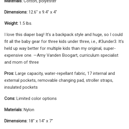
Materials:
Cotton, polyester
Dimensions:
12.6" x 9.4" x 4"
Weight:
1.5 lbs.
I love this diaper bag! It's a backpack style and huge, so I could
fit all the baby gear for three kids under three, i.e., #3under3. It's
held up way better for multiple kids than my original, super-
expensive one. —Amy Vanden Boogart, curriculum specialist
and mom of three
Pros:
Large capacity, water-repellant fabric, 17 internal and
external pockets, removable changing pad, stroller straps,
insulated pockets
Cons:
Limited color options
Materials:
Nylon
Dimensions:
18" x 14" x 7"