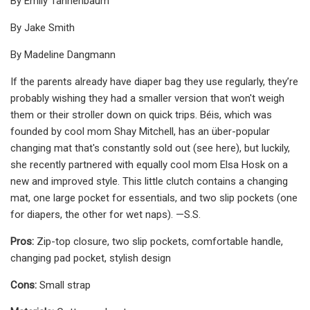
By Emily Tannenbaum
By Jake Smith
By Madeline Dangmann
If the parents already have diaper bag they use regularly, they’re
probably wishing they had a smaller version that won't weigh
them or their stroller down on quick trips. Béis, which was
founded by cool mom Shay Mitchell, has an über-popular
changing mat that's constantly sold out (see here), but luckily,
she recently partnered with equally cool mom Elsa Hosk on a
new and improved style. This little clutch contains a changing
mat, one large pocket for essentials, and two slip pockets (one
for diapers, the other for wet naps). —S.S.
Pros:
Zip-top closure, two slip pockets, comfortable handle,
changing pad pocket, stylish design
Cons:
Small strap