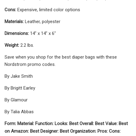
Cons:
Expensive, limited color options
Materials:
Leather, polyester
Dimensions:
14" x 14" x 6"
Weight:
2.2 lbs.
Save when you shop for the best diaper bags with these
Nordstrom promo codes.
By Jake Smith
By Brigitt Earley
By Glamour
By Talia Abbas
Form: Material: Function: Looks: Best Overall: Best Value: Best
on Amazon: Best Designer: Best Organization: Pros: Cons: