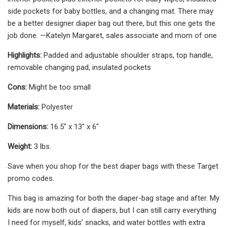
side pockets for baby bottles, and a changing mat. There may
be a better designer diaper bag out there, but this one gets the
job done. —Katelyn Margaret, sales associate and mom of one
Highlights:
Padded and adjustable shoulder straps, top handle,
removable changing pad, insulated pockets
Cons:
Might be too small
Materials:
Polyester
Dimensions:
16.5" x 13" x 6"
Weight:
3 lbs.
Save when you shop for the best diaper bags with these Target
promo codes.
This bag is amazing for both the diaper-bag stage and after. My
kids are now both out of diapers, but I can still carry everything
I need for myself, kids’ snacks, and water bottles with extra