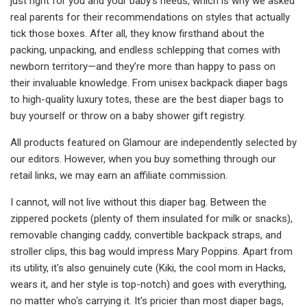
just right for you and your baby's needs, which is why we asked
real parents for their recommendations on styles that actually
tick those boxes. After all, they know firsthand about the
packing, unpacking, and endless schlepping that comes with
newborn territory—and they’re more than happy to pass on
their invaluable knowledge. From unisex backpack diaper bags
to high-quality luxury totes, these are the best diaper bags to
buy yourself or throw on a baby shower gift registry.
All products featured on Glamour are independently selected by
our editors. However, when you buy something through our
retail links, we may earn an affiliate commission.
I cannot, will not live without this diaper bag. Between the
zippered pockets (plenty of them insulated for milk or snacks),
removable changing caddy, convertible backpack straps, and
stroller clips, this bag would impress Mary Poppins. Apart from
its utility, it's also genuinely cute (Kiki, the cool mom in Hacks,
wears it, and her style is top-notch) and goes with everything,
no matter who's carrying it. It's pricier than most diaper bags,