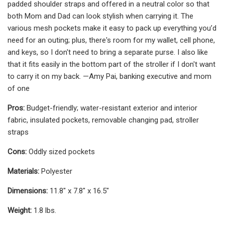
padded shoulder straps and offered in a neutral color so that
both Mom and Dad can look stylish when carrying it. The
various mesh pockets make it easy to pack up everything you’d
need for an outing; plus, there's room for my wallet, cell phone,
and keys, so I don't need to bring a separate purse. I also like
that it fits easily in the bottom part of the stroller if I don't want
to carry it on my back. —Amy Pai, banking executive and mom
of one
Pros:
Budget-friendly; water-resistant exterior and interior
fabric, insulated pockets, removable changing pad, stroller
straps
Cons:
Oddly sized pockets
Materials:
Polyester
Dimensions:
11.8" x 7.8" x 16.5"
Weight:
1.8 lbs.