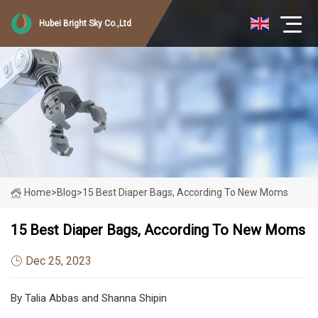
Hubei Bright Sky Co.,Ltd
Home
>
Blog
>
15 Best Diaper Bags, According To New Moms
15 Best Diaper Bags, According To New Moms
Dec 25, 2023
By Talia Abbas and Shanna Shipin