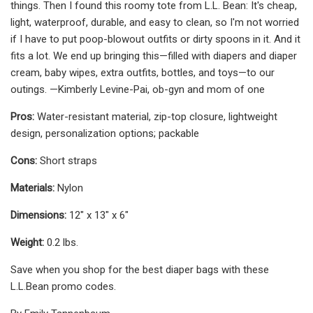
things. Then I found this roomy tote from L.L. Bean: It's cheap,
light, waterproof, durable, and easy to clean, so I'm not worried
if I have to put poop-blowout outfits or dirty spoons in it. And it
fits a lot. We end up bringing this—filled with diapers and diaper
cream, baby wipes, extra outfits, bottles, and toys—to our
outings. —Kimberly Levine-Pai, ob-gyn and mom of one
Pros:
Water-resistant material, zip-top closure, lightweight
design, personalization options; packable
Cons:
Short straps
Materials:
Nylon
Dimensions:
12" x 13" x 6"
Weight:
0.2 lbs.
Save when you shop for the best diaper bags with these
L.L.Bean promo codes.