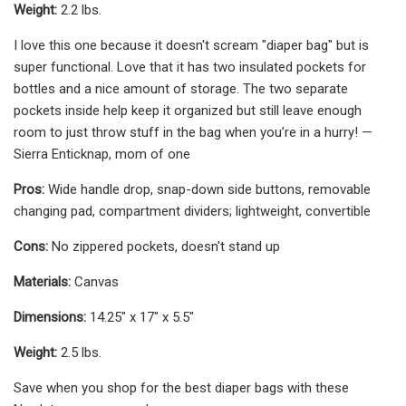
Weight:
2.2 lbs.
I love this one because it doesn't scream "diaper bag" but is
super functional. Love that it has two insulated pockets for
bottles and a nice amount of storage. The two separate
pockets inside help keep it organized but still leave enough
room to just throw stuff in the bag when you’re in a hurry! —
Sierra Enticknap, mom of one
Pros:
Wide handle drop, snap-down side buttons, removable
changing pad, compartment dividers; lightweight, convertible
Cons:
No zippered pockets, doesn't stand up
Materials:
Canvas
Dimensions:
14.25" x 17" x 5.5"
Weight:
2.5 lbs.
Save when you shop for the best diaper bags with these