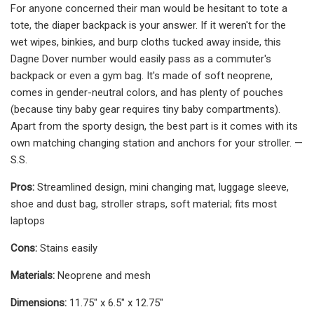
For anyone concerned their man would be hesitant to tote a
tote, the diaper backpack is your answer. If it weren't for the
wet wipes, binkies, and burp cloths tucked away inside, this
Dagne Dover number would easily pass as a commuter's
backpack or even a gym bag. It's made of soft neoprene,
comes in gender-neutral colors, and has plenty of pouches
(because tiny baby gear requires tiny baby compartments).
Apart from the sporty design, the best part is it comes with its
own matching changing station and anchors for your stroller. —
S.S.
Pros:
Streamlined design, mini changing mat, luggage sleeve,
shoe and dust bag, stroller straps, soft material; fits most
laptops
Cons:
Stains easily
Materials:
Neoprene and mesh
Dimensions:
11.75" x 6.5" x 12.75"