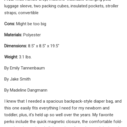
luggage sleeve, two packing cubes, insulated pockets, stroller
straps; convertible
Cons:
Might be too big
Materials:
Polyester
Dimensions:
8.5" x 8.5" x 19.5"
Weight:
3.1 lbs.
By Emily Tannenbaum
By Jake Smith
By Madeline Dangmann
I knew that I needed a spacious backpack-style diaper bag, and
this one easily fits everything I need for my newborn and
toddler; plus, it's held up so well over the years. My favorite
perks include the quick magnetic closure, the comfortable fold-