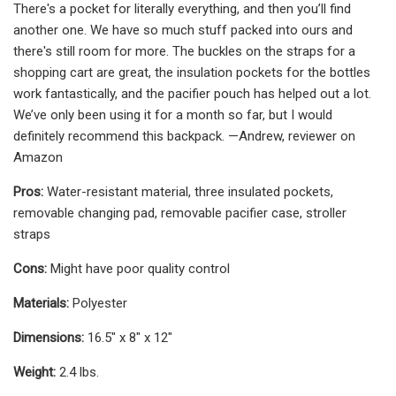
There's a pocket for literally everything, and then you’ll find
another one. We have so much stuff packed into ours and
there's still room for more. The buckles on the straps for a
shopping cart are great, the insulation pockets for the bottles
work fantastically, and the pacifier pouch has helped out a lot.
We’ve only been using it for a month so far, but I would
definitely recommend this backpack. —Andrew, reviewer on
Amazon
Pros:
Water-resistant material, three insulated pockets,
removable changing pad, removable pacifier case, stroller
straps
Cons:
Might have poor quality control
Materials:
Polyester
Dimensions:
16.5" x 8" x 12"
Weight:
2.4 lbs.