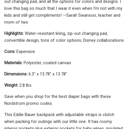
out changing pad, and all the options for colors and designs. I
love this bag so much that I wear it even when I’m not with my
kids and still get compliments! —Sarah Swanson, teacher and
mom of two
Highlights:
Water-resistant lining, zip-out changing pad,
convertible design, tons of color options, Disney collaborations
Cons:
Expensive
Materials:
Polyester, coated canvas
Dimensions: ‎
6.3" x 13.78" x 13.78"
Weight:
2.8 lbs.
Save when you shop for the best diaper bags with these
Nordstrom promo codes.
This Eddie Bauer backpack with adjustable straps is clutch
when packing for outings with our little one. It has roomy
interior pockets plus exterior pockets for baby wipes, insulated