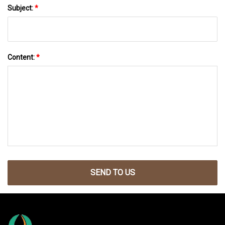
Subject:
*
Content:
*
SEND TO US