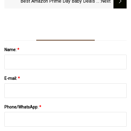
Best Amazon Prime Day Baby Deals In
:next
October 2023
Name:
*
E-mail:
*
Phone/WhatsApp:
*