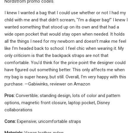
Nordstrom promo codes.
I knew I wanted a bag that I could use whether or not I had my
child with me and that didn't scream, "I’m a diaper bag!" I knew I
wanted something that stood up on its own and that had a
wide open pocket that would stay open when needed. It holds
all the things I need for my newborn and doesn't make me feel
like I’m headed back to school. I feel chic when wearing it. My
only criticism is that the backpack straps are not that
comfortable. You’d think for the price point the designer could
have figured out something better. This only affects me when
my bag is super heavy, but still. Overall, I’m very happy with this
purchase. —Gabiwinks, reviewer on Amazon
Pros:
Convertible; standing design, lots of color and pattern
options, magnetic front closure, laptop pocket, Disney
collaborations
Cons:
Expensive; uncomfortable straps
Materials:
Vegan leather, nylon