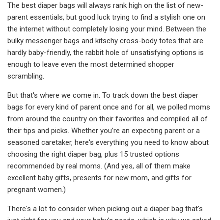
The best diaper bags will always rank high on the list of new-
parent essentials, but good luck trying to find a stylish one on
the internet without completely losing your mind. Between the
bulky messenger bags and kitschy cross-body totes that are
hardly baby-friendly, the rabbit hole of unsatisfying options is
enough to leave even the most determined shopper
scrambling.
But that's where we come in. To track down the best diaper
bags for every kind of parent once and for all, we polled moms
from around the country on their favorites and compiled all of
their tips and picks. Whether you’re an expecting parent or a
seasoned caretaker, here's everything you need to know about
choosing the right diaper bag, plus 15 trusted options
recommended by real moms. (And yes, all of them make
excellent baby gifts, presents for new mom, and gifts for
pregnant women.)
There's a lot to consider when picking out a diaper bag that's