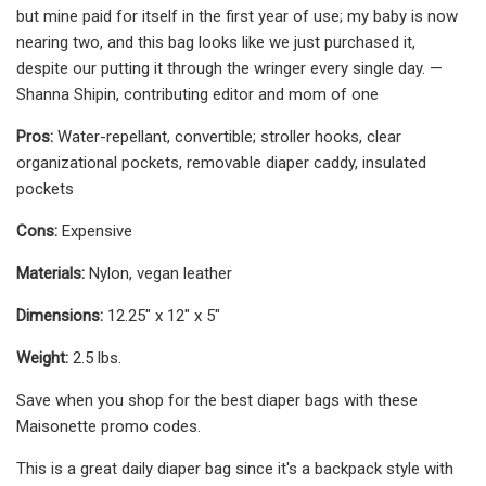
but mine paid for itself in the first year of use; my baby is now
nearing two, and this bag looks like we just purchased it,
despite our putting it through the wringer every single day. —
Shanna Shipin, contributing editor and mom of one
Pros:
Water-repellant, convertible; stroller hooks, clear
organizational pockets, removable diaper caddy, insulated
pockets
Cons:
Expensive
Materials:
Nylon, vegan leather
Dimensions:
12.25" x 12" x 5"
Weight:
2.5 lbs.
Save when you shop for the best diaper bags with these
Maisonette promo codes.
This is a great daily diaper bag since it's a backpack style with